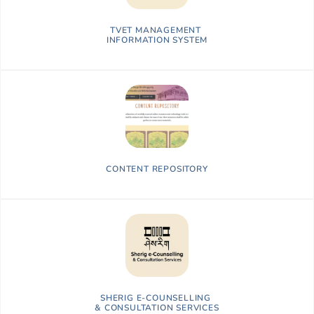
TVET MANAGEMENT
INFORMATION SYSTEM
CONTENT REPOSITORY
SHERIG E-COUNSELLING
&
CONSULTATION SERVICES