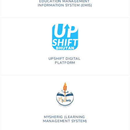
EDUCATION MANAGEMENT
INFORMATION SYSTEM (EMIS)
UPSHIFT DIGITAL
PLATFORM
MYSHERIG (LEARNING
MANAGEMENT SYSTEM)