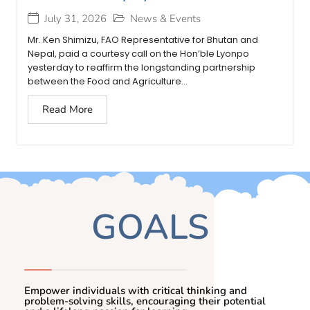
July 31, 2026
News & Events
Mr. Ken Shimizu, FAO Representative for Bhutan and
Nepal, paid a courtesy call on the Hon’ble Lyonpo
yesterday to reaffirm the longstanding partnership
between the Food and Agriculture...
Read More
GOALS
Empower individuals with critical thinking and
problem-solving skills, encouraging their potential