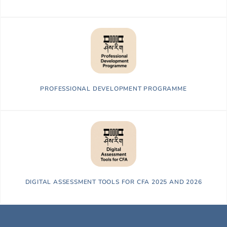
PROFESSIONAL DEVELOPMENT PROGRAMME
DIGITAL ASSESSMENT TOOLS FOR CFA 2025 AND 2026