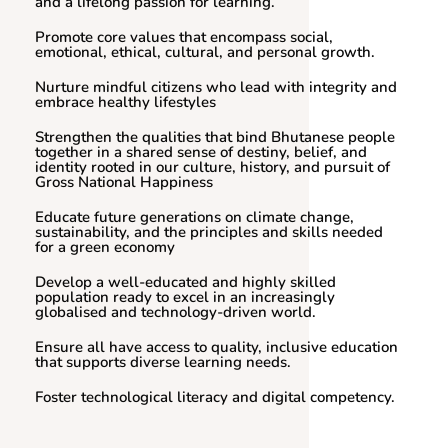
and a lifelong passion for learning.
Promote core values that encompass social,
emotional, ethical, cultural, and personal growth.
Nurture mindful citizens who lead with integrity and
embrace healthy lifestyles
Strengthen the qualities that bind Bhutanese people
together in a shared sense of destiny, belief, and
identity rooted in our culture, history, and pursuit of
Gross National Happiness
Educate future generations on climate change,
sustainability, and the principles and skills needed
for a green economy
Develop a well-educated and highly skilled
population ready to excel in an increasingly
globalised and technology-driven world.
Ensure all have access to quality, inclusive education
that supports diverse learning needs.
Foster technological literacy and digital competency.