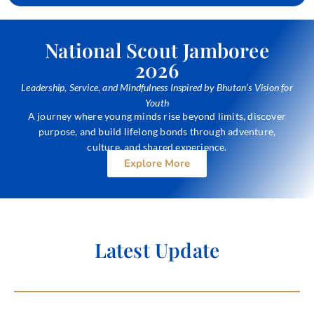
National Scout Jamboree
2026
Leadership, Service, and Mindfulness Inspired by Bhutan’s Vision for
Youth
A journey where young minds rise beyond limits, discover
purpose, and build lifelong bonds through adventure,
culture, and shared experience.
Explore More
Latest
Update