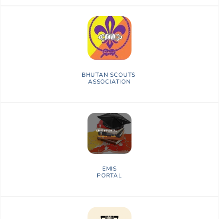
BHUTAN SCOUTS
ASSOCIATION
EMIS
PORTAL