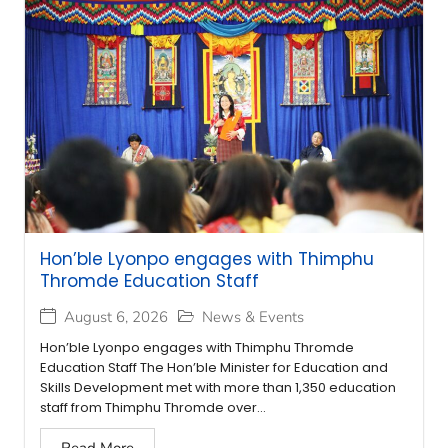
Hon’ble Lyonpo engages with Thimphu
Thromde Education Staff
August 6, 2026
News & Events
Hon’ble Lyonpo engages with Thimphu Thromde
Education Staff The Hon’ble Minister for Education and
Skills Development met with more than 1,350 education
staff from Thimphu Thromde over...
Read More