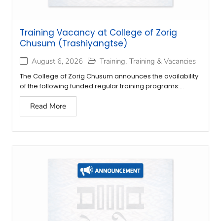
Training Vacancy at College of Zorig
Chusum (Trashiyangtse)
August 6, 2026
Training
,
Training & Vacancies
The College of Zorig Chusum announces the availability
of the following funded regular training programs:...
Read More