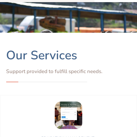
Our Services
Support provided to fulfill specific needs.