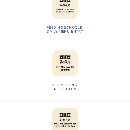
FEEDING SCHOOLS
DAILY MENU ENTRY
DEP MEETING
HALL BOOKING