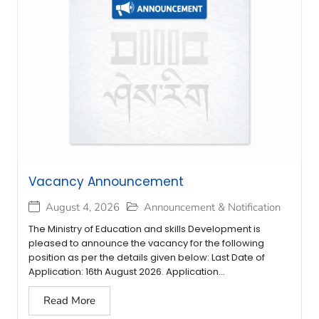
Vacancy Announcement
August 4, 2026
Announcement & Notification
The Ministry of Education and skills Development is
pleased to announce the vacancy for the following
position as per the details given below: Last Date of
Application: 16th August 2026. Application...
Read More