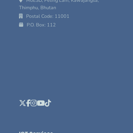
MoESD, Peling Lam, Kawajangsa,
Thimphu, Bhutan
Postal Code: 11001
P.O. Box: 112