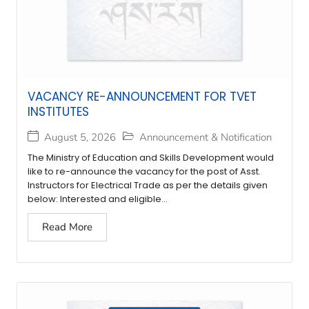
VACANCY RE-ANNOUNCEMENT FOR TVET
INSTITUTES
August 5, 2026
Announcement & Notification
The Ministry of Education and Skills Development would
like to re-announce the vacancy for the post of Asst.
Instructors for Electrical Trade as per the details given
below: Interested and eligible...
Read More