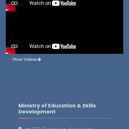
More Videos
Ministry of Education & Skills
Development