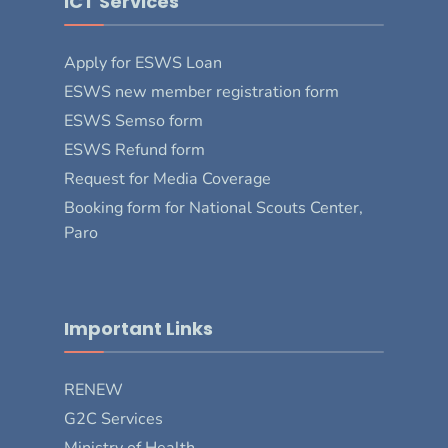
ICT Services
Apply for ESWS Loan
ESWS new member registration form
ESWS Semso form
ESWS Refund form
Request for Media Coverage
Booking form for National Scouts Center,
Paro
Important Links
RENEW
G2C Services
Ministry of Health