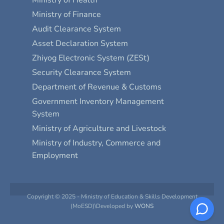
Ministry of Finance
Audit Clearance System
Asset Declaration System
Zhiyog Electronic System (ZESt)
Security Clearance System
Department of Revenue & Customs
Government Inventory Management
System
Ministry of Agriculture and Livestock
Ministry of Industry, Commerce and
Employment
Copyright © 2025 - Ministry of Education & Skills Development
(MoESD)\Developed by
WONS