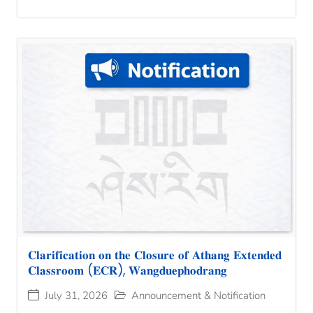
𝐂𝐥𝐚𝐫𝐢𝐟𝐢𝐜𝐚𝐭𝐢𝐨𝐧 𝐨𝐧 𝐭𝐡𝐞 𝐂𝐥𝐨𝐬𝐮𝐫𝐞 𝐨𝐟 𝐀𝐭𝐡𝐚𝐧𝐠 𝐄𝐱𝐭𝐞𝐧𝐝𝐞𝐝
𝐂𝐥𝐚𝐬𝐬𝐫𝐨𝐨𝐦 (𝐄𝐂𝐑), 𝐖𝐚𝐧𝐠𝐝𝐮𝐞𝐩𝐡𝐨𝐝𝐫𝐚𝐧𝐠
July 31, 2026
Announcement & Notification