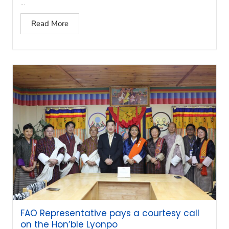
...
Read More
FAO Representative pays a courtesy call
on the Hon’ble Lyonpo