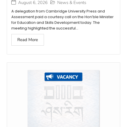
August 6, 2026
News & Events
A delegation from Cambridge University Press and
Assessment paid a courtesy call on the Hon’ble Minister
for Education and Skills Development today. The
meeting highlighted the successful...
Read More