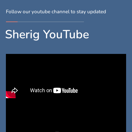
Follow our youtube channel to stay updated
Sherig YouTube