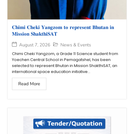
𝐂𝐡𝐢𝐦𝐢 𝐂𝐡𝐞𝐤𝐢 𝐘𝐚𝐧𝐠𝐳𝐨𝐦 𝐭𝐨 𝐫𝐞𝐩𝐫𝐞𝐬𝐞𝐧𝐭 𝐁𝐡𝐮𝐭𝐚𝐧 𝐢𝐧
𝐌𝐢𝐬𝐬𝐢𝐨𝐧 𝐒𝐡𝐚𝐤𝐭𝐡𝐢𝐒𝐀𝐓
August 7, 2026
News & Events
Chimi Cheki Yangzom, a Grade 11 Science student from
Yoechen Central School in Pemagatshel, has been
selected to represent Bhutan in Mission ShakthiSAT, an
international space education initiative...
Read More