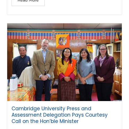
Cambridge University Press and
Assessment Delegation Pays Courtesy
Call on the Hon’ble Minister