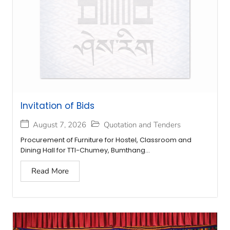
Invitation of Bids
August 7, 2026
Quotation and Tenders
Procurement of Furniture for Hostel, Classroom and
Dining Hall for TTI-Chumey, Bumthang...
Read More