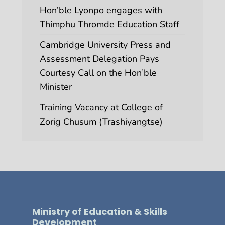
Hon’ble Lyonpo engages with
Thimphu Thromde Education Staff
Cambridge University Press and
Assessment Delegation Pays
Courtesy Call on the Hon’ble
Minister
Training Vacancy at College of
Zorig Chusum (Trashiyangtse)
Ministry of Education & Skills
Development