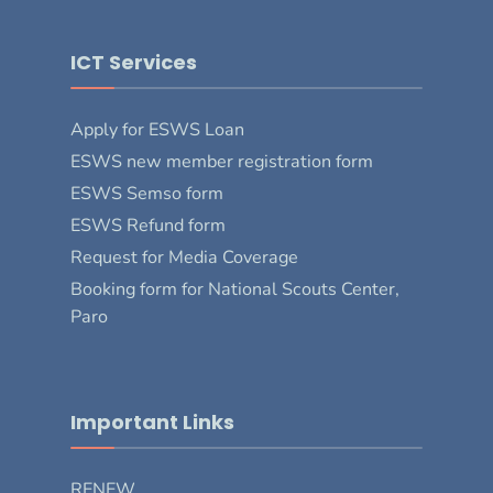
ICT Services
Apply for ESWS Loan
ESWS new member registration form
ESWS Semso form
ESWS Refund form
Request for Media Coverage
Booking form for National Scouts Center,
Paro
Important Links
RENEW