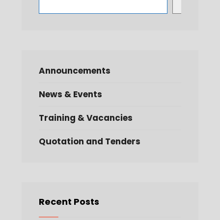
Search
Announcements
News & Events
Training & Vacancies
Quotation and Tenders
Recent Posts