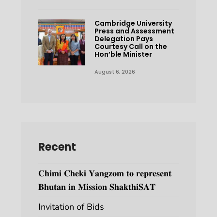
Cambridge University
Press and Assessment
Delegation Pays
Courtesy Call on the
Hon’ble Minister
August 6, 2026
Recent
𝐂𝐡𝐢𝐦𝐢 𝐂𝐡𝐞𝐤𝐢 𝐘𝐚𝐧𝐠𝐳𝐨𝐦 𝐭𝐨 𝐫𝐞𝐩𝐫𝐞𝐬𝐞𝐧𝐭
𝐁𝐡𝐮𝐭𝐚𝐧 𝐢𝐧 𝐌𝐢𝐬𝐬𝐢𝐨𝐧 𝐒𝐡𝐚𝐤𝐭𝐡𝐢𝐒𝐀𝐓
Invitation of Bids