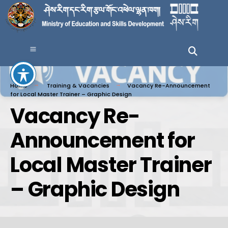
Home
Training & Vacancies
Vacancy Re-Announcement
for Local Master Trainer – Graphic Design
Vacancy Re-
Announcement for
Local Master Trainer
– Graphic Design