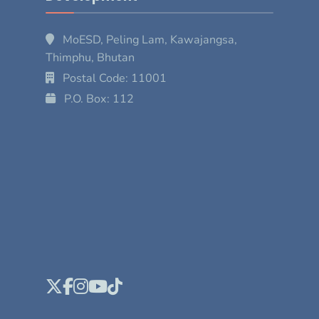
MoESD, Peling Lam, Kawajangsa,
Thimphu, Bhutan
Postal Code: 11001
P.O. Box: 112