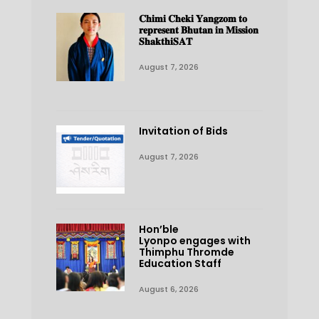
𝐂𝐡𝐢𝐦𝐢 𝐂𝐡𝐞𝐤𝐢 𝐘𝐚𝐧𝐠𝐳𝐨𝐦 𝐭𝐨
𝐫𝐞𝐩𝐫𝐞𝐬𝐞𝐧𝐭 𝐁𝐡𝐮𝐭𝐚𝐧 𝐢𝐧 𝐌𝐢𝐬𝐬𝐢𝐨𝐧
𝐒𝐡𝐚𝐤𝐭𝐡𝐢𝐒𝐀𝐓
August 7, 2026
Invitation of Bids
August 7, 2026
Hon’ble
Lyonpo engages with
Thimphu Thromde
Education Staff
August 6, 2026