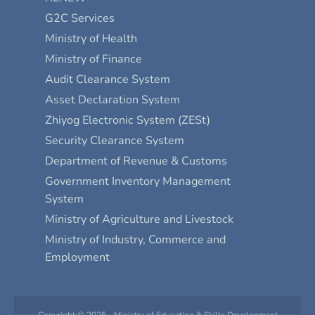
G2C Services
Ministry of Health
Ministry of Finance
Audit Clearance System
Asset Declaration System
Zhiyog Electronic System (ZESt)
Security Clearance System
Department of Revenue & Customs
Government Inventory Management
System
Ministry of Agriculture and Livestock
Ministry of Industry, Commerce and
Employment
Copyright © 2025 - Ministry of Education & Skills Development