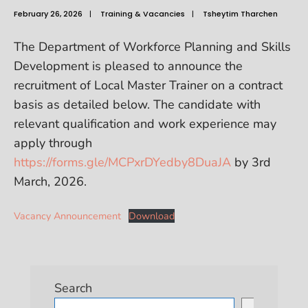
February 26, 2026
|
Training & Vacancies
|
Tsheytim Tharchen
The Department of Workforce Planning and Skills
Development is pleased to announce the
recruitment of Local Master Trainer on a contract
basis as detailed below. The candidate with
relevant qualification and work experience may
apply through
https://forms.gle/MCPxrDYedby8DuaJA
by 3rd
March, 2026.
Vacancy Announcement
Download
Search