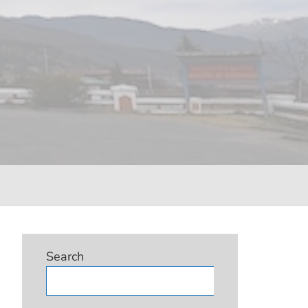
Search
Search