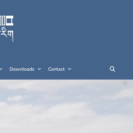
Downloads
Contact