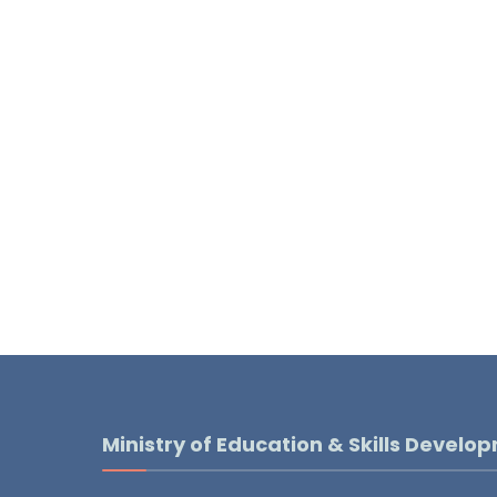
Ministry of Education & Skills Develo