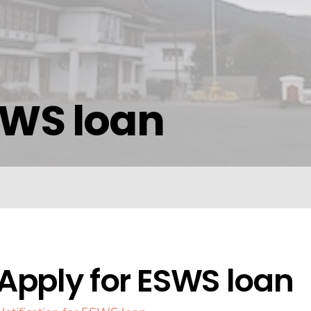
SWS loan
Apply for ESWS loan