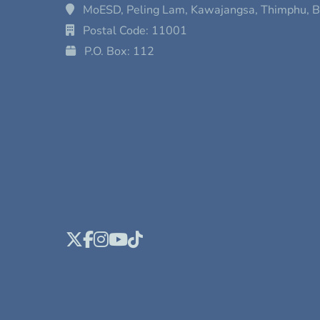
MoESD, Peling Lam, Kawajangsa, Thimphu, 
Postal Code: 11001
P.O. Box: 112