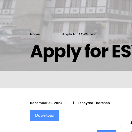
Home
Apply for ESWS loan
Apply for E
December 30, 2024
|
|
Tsheytim Tharchen
Download