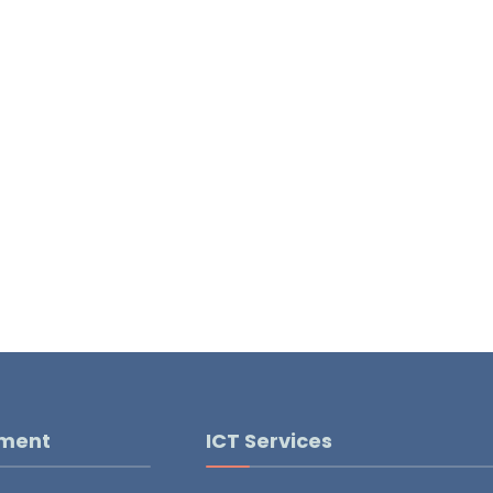
pment
ICT Services