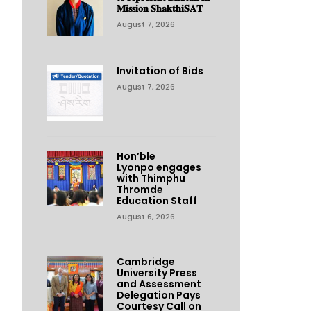
𝐌𝐢𝐬𝐬𝐢𝐨𝐧 𝐒𝐡𝐚𝐤𝐭𝐡𝐢𝐒𝐀𝐓
August 7, 2026
Invitation of Bids
August 7, 2026
Hon’ble
Lyonpo engages
with Thimphu
Thromde
Education Staff
August 6, 2026
Cambridge
University Press
and Assessment
Delegation Pays
Courtesy Call on