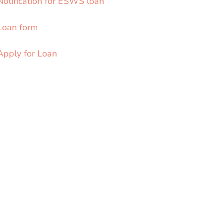
Notification for ESWS loan
Loan form
Apply for Loan