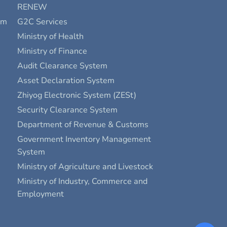
RENEW
rm
G2C Services
Ministry of Health
Ministry of Finance
Audit Clearance System
Asset Declaration System
Zhiyog Electronic System (ZESt)
Security Clearance System
Department of Revenue & Customs
Government Inventory Management
System
Ministry of Agriculture and Livestock
Ministry of Industry, Commerce and
Employment