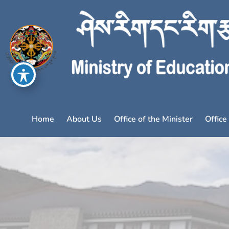
Home
About Us
Office of the Minister
Office