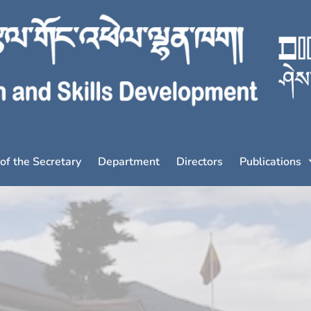
 of the Secretary
Department
Directors
Publications