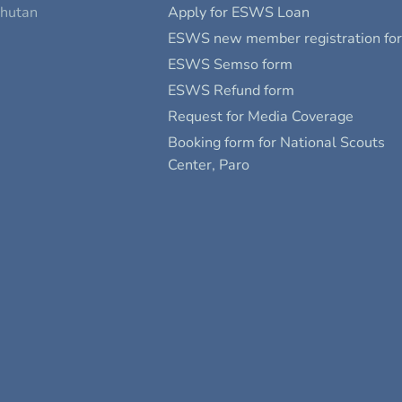
Bhutan
Apply for ESWS Loan
ESWS new member registration fo
ESWS Semso form
ESWS Refund form
Request for Media Coverage
Booking form for National Scouts
Center, Paro