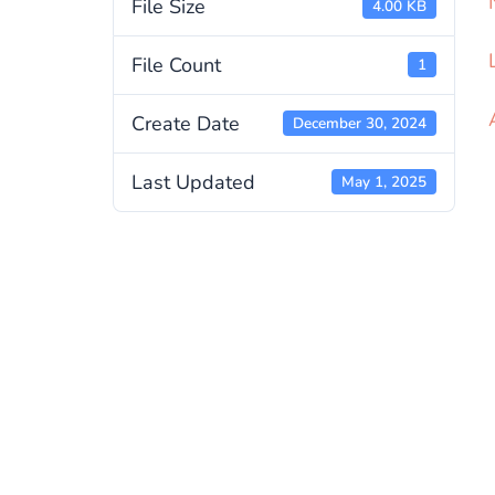
File Size
4.00 KB
File Count
1
Create Date
December 30, 2024
Last Updated
May 1, 2025