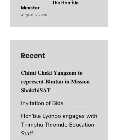
the Hon’ble
Minister
August 6, 2026
Recent
𝐂𝐡𝐢𝐦𝐢 𝐂𝐡𝐞𝐤𝐢 𝐘𝐚𝐧𝐠𝐳𝐨𝐦 𝐭𝐨
𝐫𝐞𝐩𝐫𝐞𝐬𝐞𝐧𝐭 𝐁𝐡𝐮𝐭𝐚𝐧 𝐢𝐧 𝐌𝐢𝐬𝐬𝐢𝐨𝐧
𝐒𝐡𝐚𝐤𝐭𝐡𝐢𝐒𝐀𝐓
Invitation of Bids
Hon’ble Lyonpo engages with
Thimphu Thromde Education
Staff