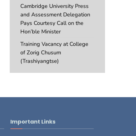
Cambridge University Press
and Assessment Delegation
Pays Courtesy Call on the
Hon’ble Minister
Training Vacancy at College
of Zorig Chusum
(Trashiyangtse)
Important Links