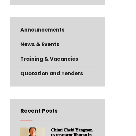
Announcements
News & Events
Training & Vacancies
Quotation and Tenders
Recent Posts
𝐂𝐡𝐢𝐦𝐢 𝐂𝐡𝐞𝐤𝐢 𝐘𝐚𝐧𝐠𝐳𝐨𝐦
𝐭𝐨 𝐫𝐞𝐩𝐫𝐞𝐬𝐞𝐧𝐭 𝐁𝐡𝐮𝐭𝐚𝐧 𝐢𝐧