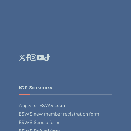
ICT Services
Apply for ESWS Loan
ESWS new member registration form
ESWS Semso form
ESWS Refund form