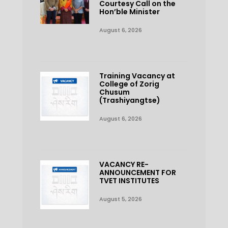
Courtesy Call on the
Hon’ble Minister
August 6, 2026
Training Vacancy at
College of Zorig
Chusum
(Trashiyangtse)
August 6, 2026
VACANCY RE-
ANNOUNCEMENT FOR
TVET INSTITUTES
August 5, 2026