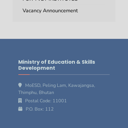
Vacancy Announcement
Ministry of Education & Skills
Development
MoESD, Peling Lam, Kawajangsa,
Thimphu, Bhutan
Postal Code: 11001
P.O. Box: 112