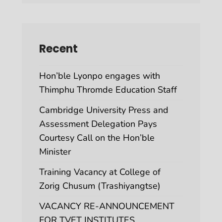
Recent
Hon’ble Lyonpo engages with
Thimphu Thromde Education Staff
Cambridge University Press and
Assessment Delegation Pays
Courtesy Call on the Hon’ble
Minister
Training Vacancy at College of
Zorig Chusum (Trashiyangtse)
VACANCY RE-ANNOUNCEMENT
FOR TVET INSTITUTES