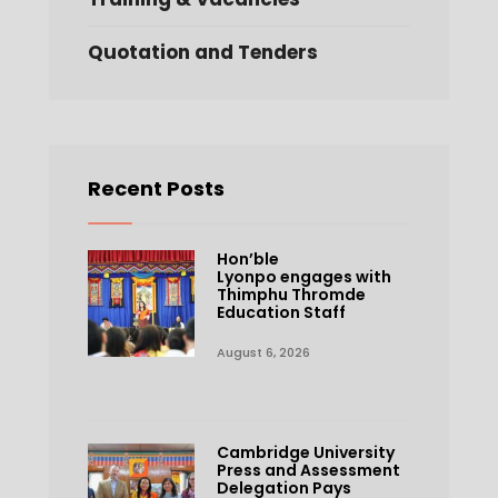
Quotation and Tenders
Recent Posts
Hon’ble
Lyonpo engages with
Thimphu Thromde
Education Staff
August 6, 2026
Cambridge University
Press and Assessment
Delegation Pays