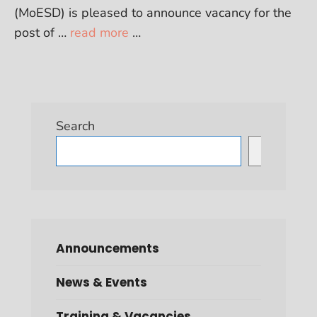
(MoESD) is pleased to announce vacancy for the
post of …
read more
…
Search
Search
Announcements
News & Events
Training & Vacancies