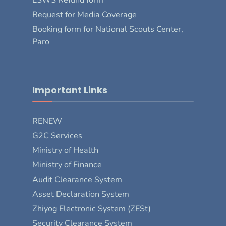
Request for Media Coverage
Booking form for National Scouts Center,
Paro
Important Links
RENEW
G2C Services
Ministry of Health
Ministry of Finance
Audit Clearance System
Asset Declaration System
Zhiyog Electronic System (ZESt)
Security Clearance System