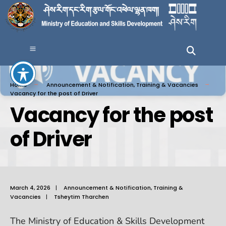
Home
Announcement & Notification
,
Training & Vacancies
Vacancy for the post of Driver
Vacancy for the post
of Driver
March 4, 2026
|
Announcement & Notification
,
Training &
Vacancies
|
Tsheytim Tharchen
The Ministry of Education & Skills Development