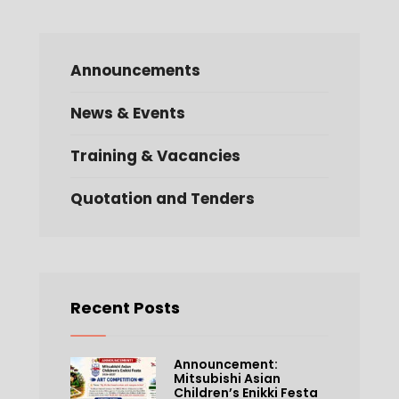
Announcements
News & Events
Training & Vacancies
Quotation and Tenders
Recent Posts
Announcement:
Mitsubishi Asian
Children’s Enikki Festa