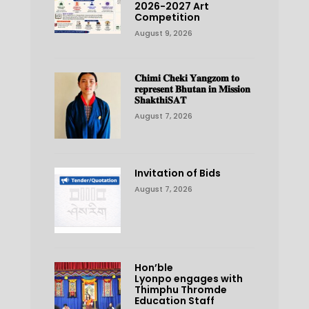
2026-2027 Art
Competition
August 9, 2026
𝐂𝐡𝐢𝐦𝐢 𝐂𝐡𝐞𝐤𝐢 𝐘𝐚𝐧𝐠𝐳𝐨𝐦 𝐭𝐨
𝐫𝐞𝐩𝐫𝐞𝐬𝐞𝐧𝐭 𝐁𝐡𝐮𝐭𝐚𝐧 𝐢𝐧 𝐌𝐢𝐬𝐬𝐢𝐨𝐧
𝐒𝐡𝐚𝐤𝐭𝐡𝐢𝐒𝐀𝐓
August 7, 2026
Invitation of Bids
August 7, 2026
Hon’ble
Lyonpo engages with
Thimphu Thromde
Education Staff