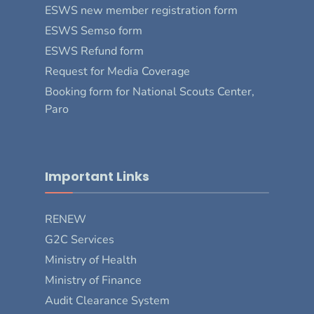
ESWS new member registration form
ESWS Semso form
ESWS Refund form
Request for Media Coverage
Booking form for National Scouts Center,
Paro
Important Links
RENEW
G2C Services
Ministry of Health
Ministry of Finance
Audit Clearance System