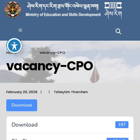
Home
vacancy-CPO
vacancy-CPO
February 20, 2026
|
|
Tsheytim Tharchen
Download
Download
197