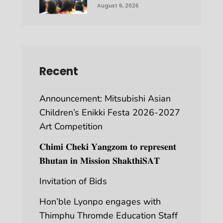
August 6, 2026
Recent
Announcement: Mitsubishi Asian
Children’s Enikki Festa 2026-2027
Art Competition
𝐂𝐡𝐢𝐦𝐢 𝐂𝐡𝐞𝐤𝐢 𝐘𝐚𝐧𝐠𝐳𝐨𝐦 𝐭𝐨 𝐫𝐞𝐩𝐫𝐞𝐬𝐞𝐧𝐭
𝐁𝐡𝐮𝐭𝐚𝐧 𝐢𝐧 𝐌𝐢𝐬𝐬𝐢𝐨𝐧 𝐒𝐡𝐚𝐤𝐭𝐡𝐢𝐒𝐀𝐓
Invitation of Bids
Hon’ble Lyonpo engages with
Thimphu Thromde Education Staff