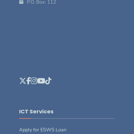
P.O. Box: 112
ICT Services
Apply for ESWS Loan