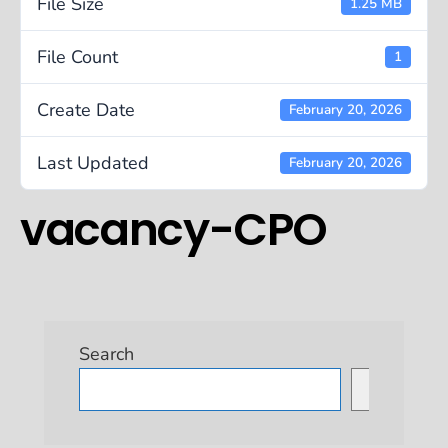
File Size
1.25 MB
File Count
1
Create Date
February 20, 2026
Last Updated
February 20, 2026
vacancy-CPO
Search
Search