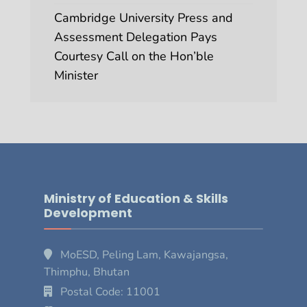
Cambridge University Press and
Assessment Delegation Pays
Courtesy Call on the Hon’ble
Minister
Ministry of Education & Skills
Development
MoESD, Peling Lam, Kawajangsa,
Thimphu, Bhutan
Postal Code: 11001