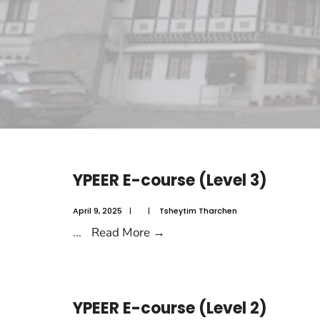
YPEER E-course (Level 3)
April 9, 2025
|
|
Tsheytim Tharchen
...
Read More
→
YPEER E-course (Level 2)