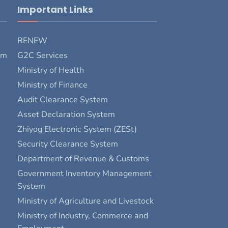
Important Links
RENEW
rm
G2C Services
Ministry of Health
Ministry of Finance
Audit Clearance System
Asset Declaration System
Zhiyog Electronic System (ZESt)
Security Clearance System
Department of Revenue & Customs
Government Inventory Management
System
Ministry of Agriculture and Livestock
Ministry of Industry, Commerce and