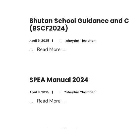
Bhutan School Guidance and C
(BSCF2024)
April 9, 2025
|
|
Tsheytim Tharchen
...
Read More
→
SPEA Manual 2024
April 9, 2025
|
|
Tsheytim Tharchen
...
Read More
→