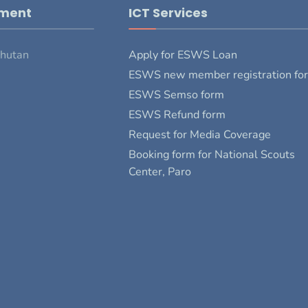
pment
ICT Services
Bhutan
Apply for ESWS Loan
ESWS new member registration fo
ESWS Semso form
ESWS Refund form
Request for Media Coverage
Booking form for National Scouts
Center, Paro