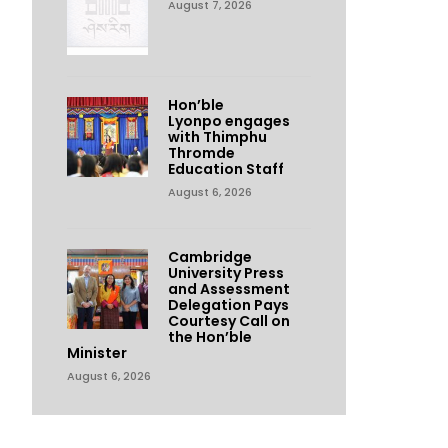
August 7, 2026
Hon’ble
Lyonpo engages
with Thimphu
Thromde
Education Staff
August 6, 2026
Cambridge
University Press
and Assessment
Delegation Pays
Courtesy Call on
the Hon’ble
Minister
August 6, 2026