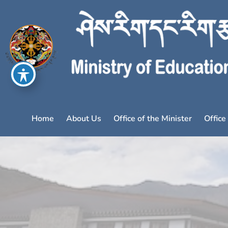
Home
About Us
Office of the Minister
Office