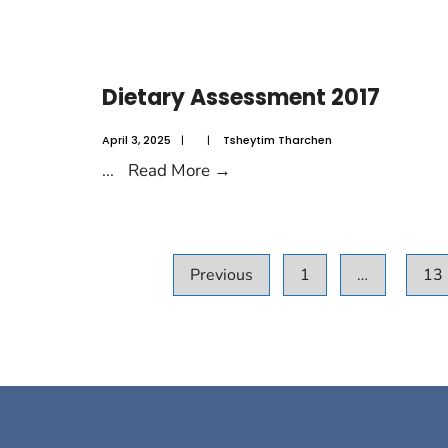
Dietary Assessment 2017
April 3, 2025
|
|
Tsheytim Tharchen
...
Read More
→
Previous
1
…
13