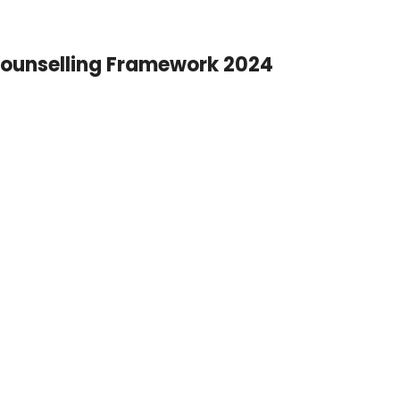
ounselling Framework 2024