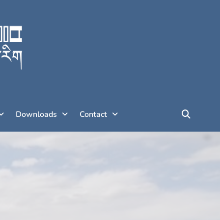
Downloads
Contact