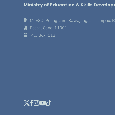
Ministry of Education & Skills Develo
MoESD, Peling Lam, Kawajangsa, Thimphu, 
Postal Code: 11001
P.O. Box: 112