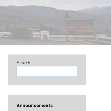
Search
Search
Announcements