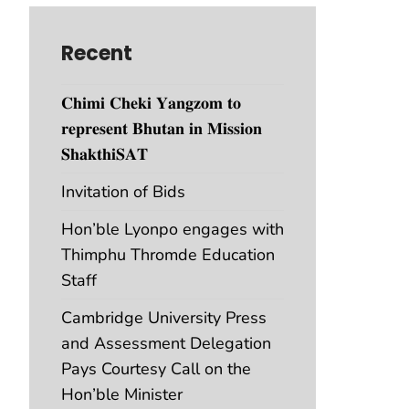
Recent
𝐂𝐡𝐢𝐦𝐢 𝐂𝐡𝐞𝐤𝐢 𝐘𝐚𝐧𝐠𝐳𝐨𝐦 𝐭𝐨
𝐫𝐞𝐩𝐫𝐞𝐬𝐞𝐧𝐭 𝐁𝐡𝐮𝐭𝐚𝐧 𝐢𝐧 𝐌𝐢𝐬𝐬𝐢𝐨𝐧
𝐒𝐡𝐚𝐤𝐭𝐡𝐢𝐒𝐀𝐓
Invitation of Bids
Hon’ble Lyonpo engages with
Thimphu Thromde Education
Staff
Cambridge University Press
and Assessment Delegation
Pays Courtesy Call on the
Hon’ble Minister