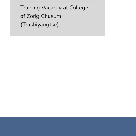
Training Vacancy at College
of Zorig Chusum
(Trashiyangtse)