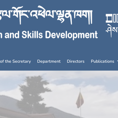
 of the Secretary
Department
Directors
Publications