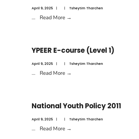
April 9, 2025
|
|
Tsheytim Tharchen
...
Read More
→
YPEER E-course (Level 1)
April 9, 2025
|
|
Tsheytim Tharchen
...
Read More
→
National Youth Policy 2011
April 9, 2025
|
|
Tsheytim Tharchen
...
Read More
→