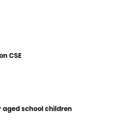
 on CSE
r aged school children