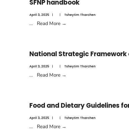
SFNP handbook
April 3, 2025
|
|
Tsheytim Tharchen
...
Read More
→
National Strategic Framework
April 3, 2025
|
|
Tsheytim Tharchen
...
Read More
→
Food and Dietary Guidelines fo
April 3, 2025
|
|
Tsheytim Tharchen
...
Read More
→