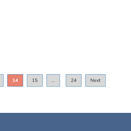
14
15
…
24
Next