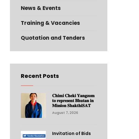
News & Events
Training & Vacancies
Quotation and Tenders
Recent Posts
𝐂𝐡𝐢𝐦𝐢 𝐂𝐡𝐞𝐤𝐢 𝐘𝐚𝐧𝐠𝐳𝐨𝐦
𝐭𝐨 𝐫𝐞𝐩𝐫𝐞𝐬𝐞𝐧𝐭 𝐁𝐡𝐮𝐭𝐚𝐧 𝐢𝐧
𝐌𝐢𝐬𝐬𝐢𝐨𝐧 𝐒𝐡𝐚𝐤𝐭𝐡𝐢𝐒𝐀𝐓
August 7, 2026
Invitation of Bids