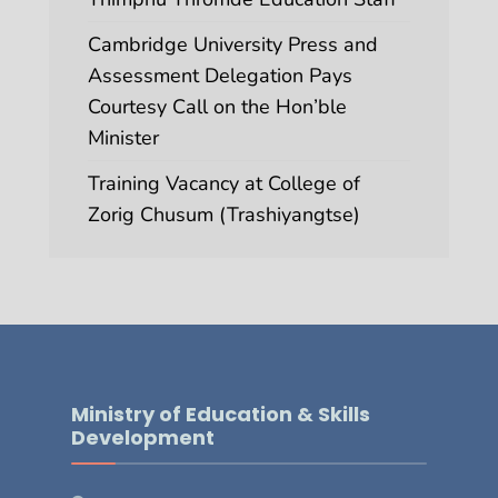
Cambridge University Press and
Assessment Delegation Pays
Courtesy Call on the Hon’ble
Minister
Training Vacancy at College of
Zorig Chusum (Trashiyangtse)
Ministry of Education & Skills
Development