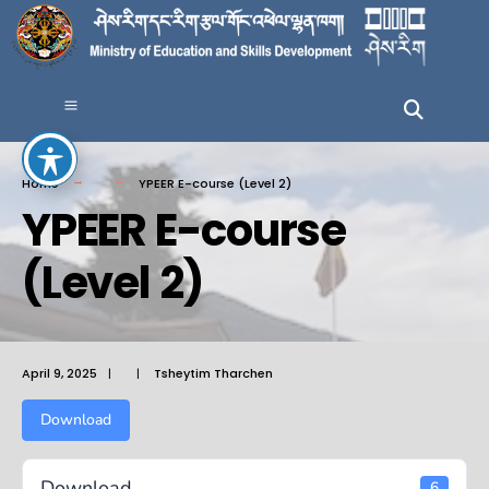
Home
YPEER E-course (Level 2)
YPEER E-course
(Level 2)
April 9, 2025
|
|
Tsheytim Tharchen
Download
Download
6