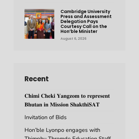
Cambridge University
Press and Assessment
Delegation Pays
Courtesy Call on the
Hon’ble Minister
August 6, 2026
Recent
𝐂𝐡𝐢𝐦𝐢 𝐂𝐡𝐞𝐤𝐢 𝐘𝐚𝐧𝐠𝐳𝐨𝐦 𝐭𝐨 𝐫𝐞𝐩𝐫𝐞𝐬𝐞𝐧𝐭
𝐁𝐡𝐮𝐭𝐚𝐧 𝐢𝐧 𝐌𝐢𝐬𝐬𝐢𝐨𝐧 𝐒𝐡𝐚𝐤𝐭𝐡𝐢𝐒𝐀𝐓
Invitation of Bids
Hon’ble Lyonpo engages with
Thimphu Thromde Education Staff