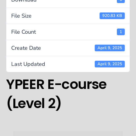
File Size
920.83 KB
File Count
1
Create Date
April 9, 2025
Last Updated
April 9, 2025
YPEER E-course
(Level 2)