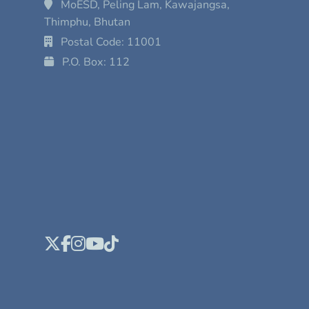
MoESD, Peling Lam, Kawajangsa,
Thimphu, Bhutan
Postal Code: 11001
P.O. Box: 112