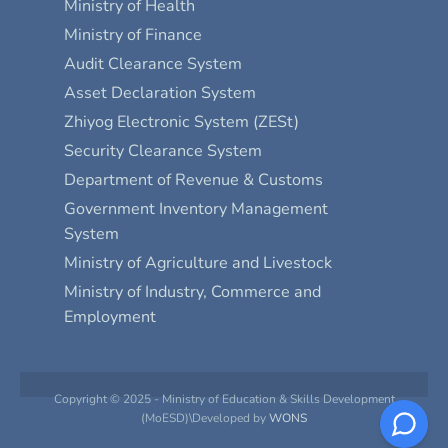
Ministry of Health
Ministry of Finance
Audit Clearance System
Asset Declaration System
Zhiyog Electronic System (ZESt)
Security Clearance System
Department of Revenue & Customs
Government Inventory Management
System
Ministry of Agriculture and Livestock
Ministry of Industry, Commerce and
Employment
Copyright © 2025 - Ministry of Education & Skills Development
(MoESD)\Developed by
WONS