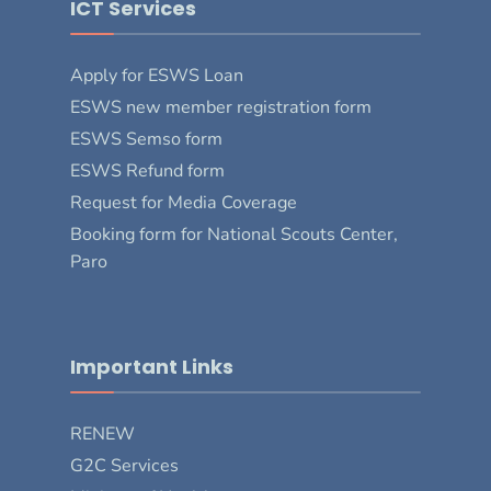
ICT Services
Apply for ESWS Loan
ESWS new member registration form
ESWS Semso form
ESWS Refund form
Request for Media Coverage
Booking form for National Scouts Center,
Paro
Important Links
RENEW
G2C Services