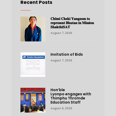
Recent Posts
𝐂𝐡𝐢𝐦𝐢 𝐂𝐡𝐞𝐤𝐢 𝐘𝐚𝐧𝐠𝐳𝐨𝐦 𝐭𝐨
𝐫𝐞𝐩𝐫𝐞𝐬𝐞𝐧𝐭 𝐁𝐡𝐮𝐭𝐚𝐧 𝐢𝐧 𝐌𝐢𝐬𝐬𝐢𝐨𝐧
𝐒𝐡𝐚𝐤𝐭𝐡𝐢𝐒𝐀𝐓
August 7, 2026
Invitation of Bids
August 7, 2026
Hon’ble
Lyonpo engages with
Thimphu Thromde
Education Staff
August 6, 2026