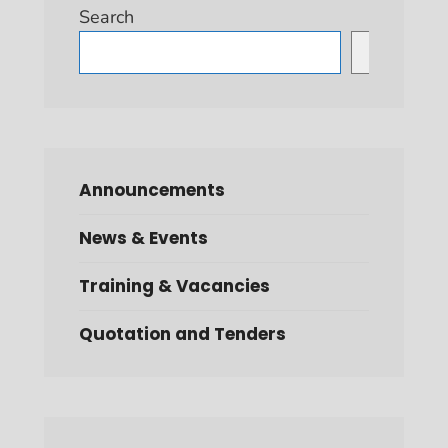
Search
Search
Announcements
News & Events
Training & Vacancies
Quotation and Tenders