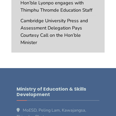
Hon’ble Lyonpo engages with
Thimphu Thromde Education Staff
Cambridge University Press and
Assessment Delegation Pays
Courtesy Call on the Hon’ble
Minister
Ministry of Education & Skills
Development
MoESD, Peling Lam, Kawajangsa,