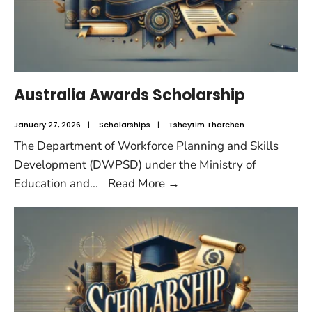
Australia Awards Scholarship
January 27, 2026
|
Scholarships
|
Tsheytim Tharchen
The Department of Workforce Planning and Skills
Development (DWPSD) under the Ministry of
Education and
...
Read More
→