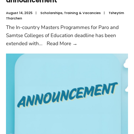
announcement
August 14, 2025
|
Scholarships
,
Training & Vacancies
|
Tsheytim
Tharchen
The In-country Masters Programmes for Paro and
Samtse Colleges of Education deadline has been
extended with
...
Read More
→