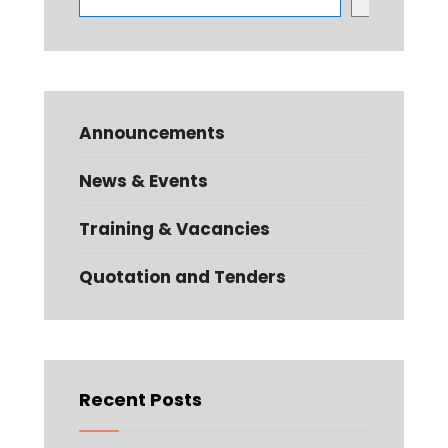
Announcements
News & Events
Training & Vacancies
Quotation and Tenders
Recent Posts