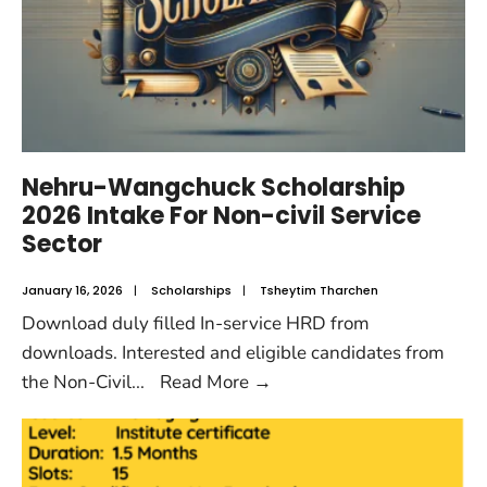
Nehru-Wangchuck Scholarship
2026 Intake For Non-civil Service
Sector
January 16, 2026
|
Scholarships
|
Tsheytim Tharchen
Download duly filled In-service HRD from
downloads. Interested and eligible candidates from
the Non-Civil
...
Read More
→