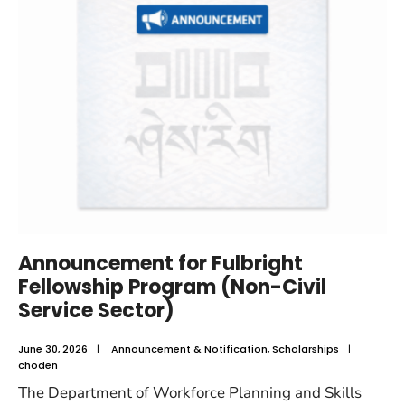
Announcement for Fulbright
Fellowship Program (Non-Civil
Service Sector)
June 30, 2026
|
Announcement & Notification
,
Scholarships
|
choden
The Department of Workforce Planning and Skills