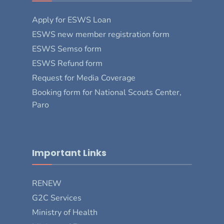
Apply for ESWS Loan
ESWS new member registration form
ESWS Semso form
ESWS Refund form
Request for Media Coverage
Booking form for National Scouts Center,
Paro
Important Links
RENEW
G2C Services
Ministry of Health