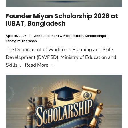
Founder Miyan Scholarship 2026 at
IUBAT, Bangladesh
April 16, 2026
|
Announcement & Notification
,
Scholarships
|
Tsheytim Tharchen
The Department of Workforce Planning and Skills
Development (DWPSD), Ministry of Education and
Skills
...
Read More
→