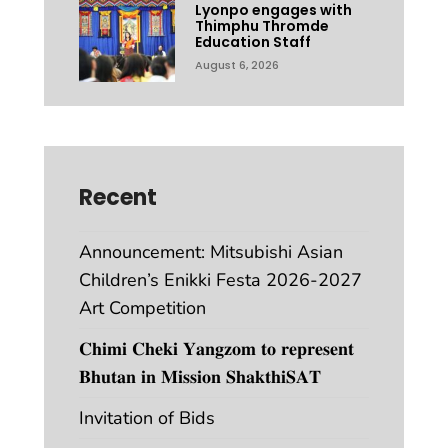
Lyonpo engages with
Thimphu Thromde
Education Staff
August 6, 2026
Recent
Announcement: Mitsubishi Asian
Children’s Enikki Festa 2026-2027
Art Competition
𝐂𝐡𝐢𝐦𝐢 𝐂𝐡𝐞𝐤𝐢 𝐘𝐚𝐧𝐠𝐳𝐨𝐦 𝐭𝐨 𝐫𝐞𝐩𝐫𝐞𝐬𝐞𝐧𝐭
𝐁𝐡𝐮𝐭𝐚𝐧 𝐢𝐧 𝐌𝐢𝐬𝐬𝐢𝐨𝐧 𝐒𝐡𝐚𝐤𝐭𝐡𝐢𝐒𝐀𝐓
Invitation of Bids