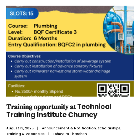
𝐓𝐫𝐚𝐢𝐧𝐢𝐧𝐠 𝐨𝐩𝐩𝐨𝐫𝐭𝐮𝐧𝐢𝐭𝐲 𝐚𝐭 Technical
Training Institute Chumey
August 19, 2025
|
Announcement & Notification
,
Scholarships
,
Training & Vacancies
|
Tsheytim Tharchen