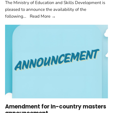
The Ministry of Education and Skills Development is
pleased to announce the availability of the
following
...
Read More
→
Amendment for In-country masters