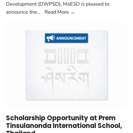
Development (DWPSD), MoESD is pleased to
announce the
...
Read More
→
Scholarship Opportunity at Prem
Tinsulanonda International School,