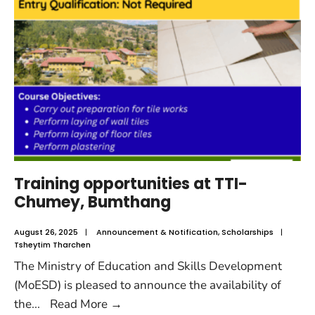
Training opportunities at TTI-
Chumey, Bumthang
August 26, 2025
|
Announcement & Notification
,
Scholarships
|
Tsheytim Tharchen
The Ministry of Education and Skills Development
(MoESD) is pleased to announce the availability of
the
...
Read More
→