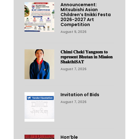
Announcement:
Mitsubishi Asian
Children’s Enikki Festa
2026-2027 Art
Competition
August 9, 2026
𝐂𝐡𝐢𝐦𝐢 𝐂𝐡𝐞𝐤𝐢 𝐘𝐚𝐧𝐠𝐳𝐨𝐦 𝐭𝐨
𝐫𝐞𝐩𝐫𝐞𝐬𝐞𝐧𝐭 𝐁𝐡𝐮𝐭𝐚𝐧 𝐢𝐧 𝐌𝐢𝐬𝐬𝐢𝐨𝐧
𝐒𝐡𝐚𝐤𝐭𝐡𝐢𝐒𝐀𝐓
August 7, 2026
Invitation of Bids
August 7, 2026
Hon’ble