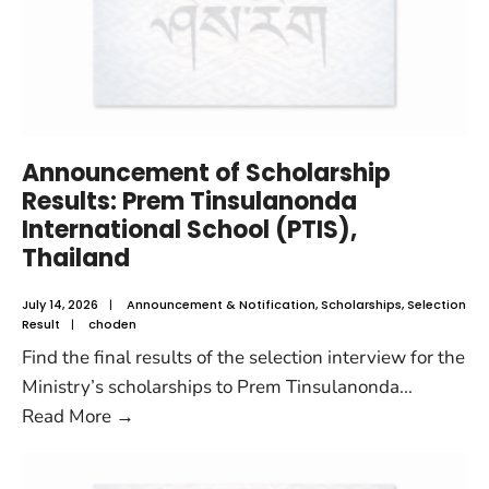
Announcement of Scholarship
Results: Prem Tinsulanonda
International School (PTIS),
Thailand
July 14, 2026
|
Announcement & Notification
,
Scholarships
,
Selection
Result
|
choden
Find the final results of the selection interview for the
Ministry’s scholarships to Prem Tinsulanonda
...
Read More
→