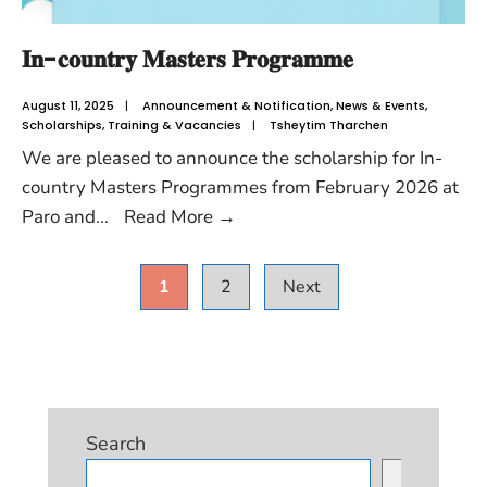
𝐈𝐧-𝐜𝐨𝐮𝐧𝐭𝐫𝐲 𝐌𝐚𝐬𝐭𝐞𝐫𝐬 𝐏𝐫𝐨𝐠𝐫𝐚𝐦𝐦𝐞
August 11, 2025
|
Announcement & Notification
,
News & Events
,
Scholarships
,
Training & Vacancies
|
Tsheytim Tharchen
We are pleased to announce the scholarship for In-
country Masters Programmes from February 2026 at
Paro and
...
Read More
→
1
2
Next
Search
Search