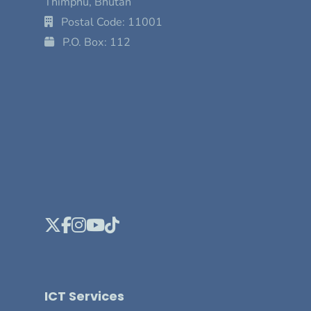
Thimphu, Bhutan
Postal Code: 11001
P.O. Box: 112
ICT Services