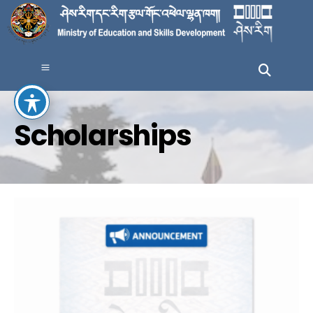
Scholarships