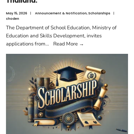
Thailand.
May 15, 2026
|
Announcement & Notification
,
Scholarships
|
choden
The Department of School Education, Ministry of
Education and Skills Development, invites
applications from
...
Read More
→