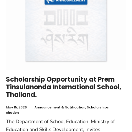
Scholarship Opportunity at Prem
Tinsulanonda International School,
Thailand.
May 15, 2026
|
Announcement & Notification
,
Scholarships
|
choden
The Department of School Education, Ministry of
Education and Skills Development, invites