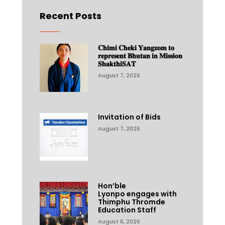
Recent Posts
𝐂𝐡𝐢𝐦𝐢 𝐂𝐡𝐞𝐤𝐢 𝐘𝐚𝐧𝐠𝐳𝐨𝐦 𝐭𝐨
𝐫𝐞𝐩𝐫𝐞𝐬𝐞𝐧𝐭 𝐁𝐡𝐮𝐭𝐚𝐧 𝐢𝐧 𝐌𝐢𝐬𝐬𝐢𝐨𝐧
𝐒𝐡𝐚𝐤𝐭𝐡𝐢𝐒𝐀𝐓
August 7, 2026
Invitation of Bids
August 7, 2026
Hon’ble
Lyonpo engages with
Thimphu Thromde
Education Staff
August 6, 2026