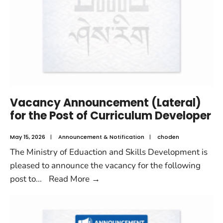
Vacancy Announcement (Lateral)
for the Post of Curriculum Developer
May 15, 2026
|
Announcement & Notification
|
choden
The Ministry of Eduaction and Skills Development is
pleased to announce the vacancy for the following
post to
...
Read More
→