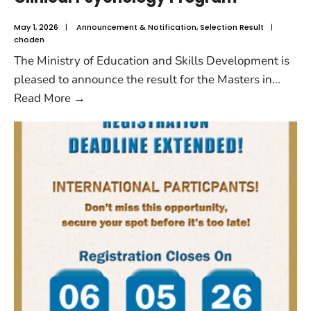
May 1, 2026
|
Announcement & Notification
,
Selection Result
|
choden
The Ministry of Education and Skills Development is
pleased to announce the result for the Masters in
...
Read More
→