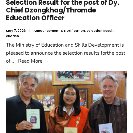
Selection Result for the post of Dy.
Chief Dzongkhag/Thromde
Education Officer
May 7, 2026
|
Announcement & Notification
,
Selection Result
|
choden
The Ministry of Education and Skills Development is
pleased to announce the selection results forthe post
of
...
Read More
→