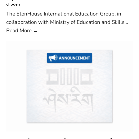
choden
The EtonHouse International Education Group, in
collaboration with Ministry of Education and Skills
...
Read More
→