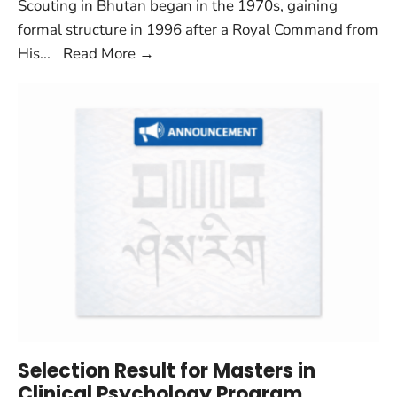
Scouting in Bhutan began in the 1970s, gaining
formal structure in 1996 after a Royal Command from
His
...
Read More
→
Selection Result for Masters in
Clinical Psychology Program