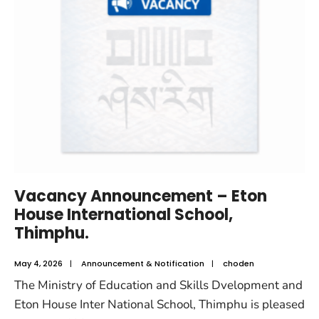
Vacancy Announcement – Eton
House International School,
Thimphu.
May 4, 2026
|
Announcement & Notification
|
choden
The Ministry of Education and Skills Dvelopment and
Eton House Inter National School, Thimphu is pleased