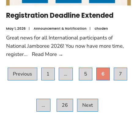
Registration Deadline Extended
May 1, 2026
|
Announcement & Notification
|
choden
Great news for all International participants of
National Jamboree 2026! You now have more time,
register
...
Read More
→
Previous
1
…
5
6
7
…
26
Next