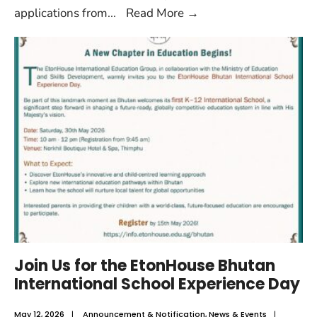
applications from
...
Read More
→
Join Us for the EtonHouse Bhutan
International School Experience Day
May 12, 2026
|
Announcement & Notification
,
News & Events
|