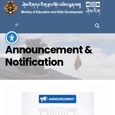
Announcement &
Notification