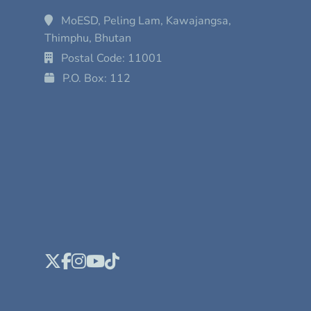
MoESD, Peling Lam, Kawajangsa,
Thimphu, Bhutan
Postal Code: 11001
P.O. Box: 112