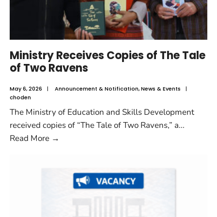
Ministry Receives Copies of The Tale
of Two Ravens
May 6, 2026
|
Announcement & Notification
,
News & Events
|
choden
The Ministry of Education and Skills Development
received copies of “The Tale of Two Ravens,” a
...
Read More
→