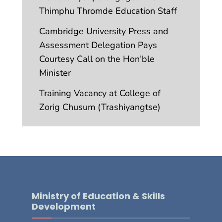
Thimphu Thromde Education Staff
Cambridge University Press and
Assessment Delegation Pays
Courtesy Call on the Hon’ble
Minister
Training Vacancy at College of
Zorig Chusum (Trashiyangtse)
Ministry of Education & Skills
Development