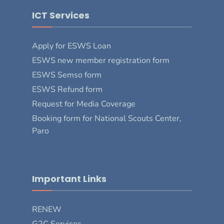
ICT Services
Apply for ESWS Loan
ESWS new member registration form
ESWS Semso form
ESWS Refund form
Request for Media Coverage
Booking form for National Scouts Center,
Paro
Important Links
RENEW