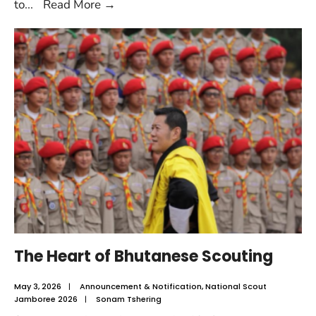
to
...
Read More
→
The Heart of Bhutanese Scouting
May 3, 2026
|
Announcement & Notification
,
National Scout
Jamboree 2026
|
Sonam Tshering