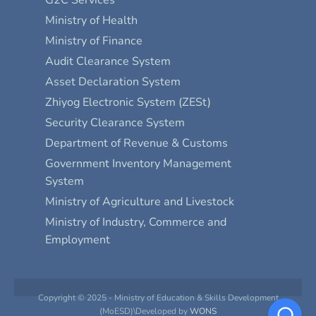
G2C Services
Ministry of Health
Ministry of Finance
Audit Clearance System
Asset Declaration System
Zhiyog Electronic System (ZESt)
Security Clearance System
Department of Revenue & Customs
Government Inventory Management
System
Ministry of Agriculture and Livestock
Ministry of Industry, Commerce and
Employment
Copyright © 2025 - Ministry of Education & Skills Development
(MoESD)\Developed by
WONS