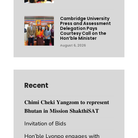
Cambridge University
Press and Assessment
Delegation Pays
Courtesy Call on the
Hon’ble Minister
August 6, 2026
Recent
𝐂𝐡𝐢𝐦𝐢 𝐂𝐡𝐞𝐤𝐢 𝐘𝐚𝐧𝐠𝐳𝐨𝐦 𝐭𝐨 𝐫𝐞𝐩𝐫𝐞𝐬𝐞𝐧𝐭
𝐁𝐡𝐮𝐭𝐚𝐧 𝐢𝐧 𝐌𝐢𝐬𝐬𝐢𝐨𝐧 𝐒𝐡𝐚𝐤𝐭𝐡𝐢𝐒𝐀𝐓
Invitation of Bids
Hon’ble Lyonpo engages with