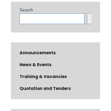
Search
Search
Announcements
News & Events
Training & Vacancies
Quotation and Tenders