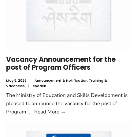
Vacancy Announcement for the
post of Program Officers
May 5, 2026
|
Announcement & Notification
,
Training &
Vacancies
|
choden
The Ministry of Education and Skills Development is
pleased to announce the vacancy for the post of
Program
...
Read More
→