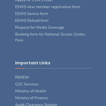
ESWS new member registration form
ESWS Semso form
ESWS Refund form
Request for Media Coverage
Booking form for National Scouts Center,
Paro
Important Links
RENEW
G2C Services
Ministry of Health
Ministry of Finance
Audit Clearance System