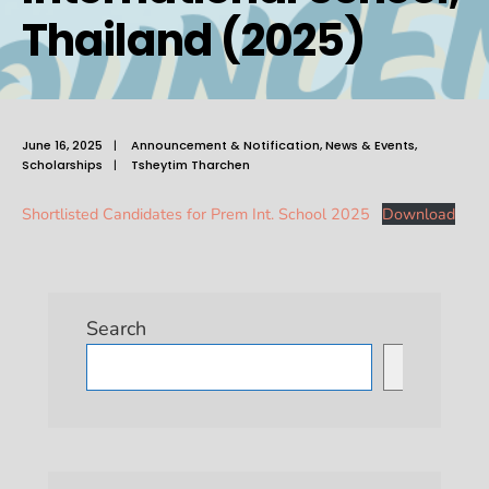
Thailand (2025)
June 16, 2025
|
Announcement & Notification
,
News & Events
,
Scholarships
|
Tsheytim Tharchen
Shortlisted Candidates for Prem Int. School 2025
Download
Search
Search