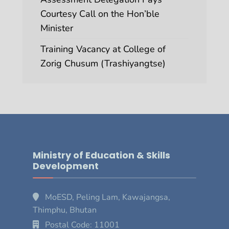
Courtesy Call on the Hon’ble
Minister
Training Vacancy at College of
Zorig Chusum (Trashiyangtse)
Ministry of Education & Skills
Development
MoESD, Peling Lam, Kawajangsa,
Thimphu, Bhutan
Postal Code: 11001