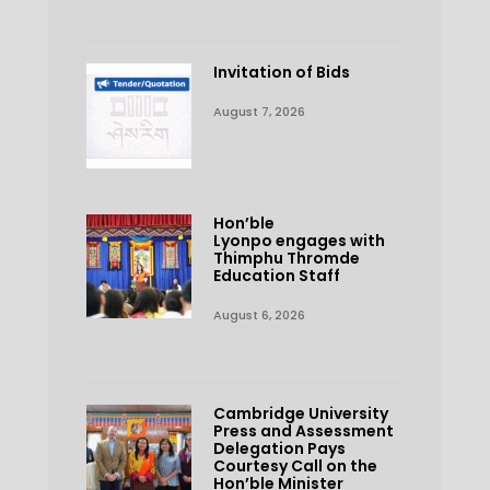
Invitation of Bids
August 7, 2026
Hon’ble
Lyonpo engages with
Thimphu Thromde
Education Staff
August 6, 2026
Cambridge University
Press and Assessment
Delegation Pays
Courtesy Call on the
Hon’ble Minister