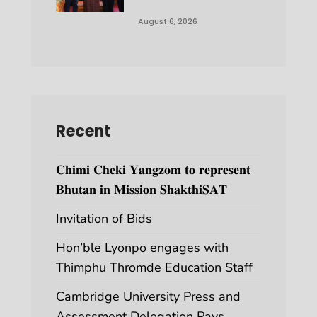
August 6, 2026
Recent
𝐂𝐡𝐢𝐦𝐢 𝐂𝐡𝐞𝐤𝐢 𝐘𝐚𝐧𝐠𝐳𝐨𝐦 𝐭𝐨 𝐫𝐞𝐩𝐫𝐞𝐬𝐞𝐧𝐭
𝐁𝐡𝐮𝐭𝐚𝐧 𝐢𝐧 𝐌𝐢𝐬𝐬𝐢𝐨𝐧 𝐒𝐡𝐚𝐤𝐭𝐡𝐢𝐒𝐀𝐓
Invitation of Bids
Hon’ble Lyonpo engages with
Thimphu Thromde Education Staff
Cambridge University Press and
Assessment Delegation Pays