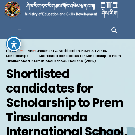
Home
Announcement & Notification
,
News & Events
,
Scholarships
Shortlisted candidates for Scholarship to Prem
Tinsulanonda International School, Thailand (2025)
Shortlisted
candidates for
Scholarship to Prem
Tinsulanonda
International School,