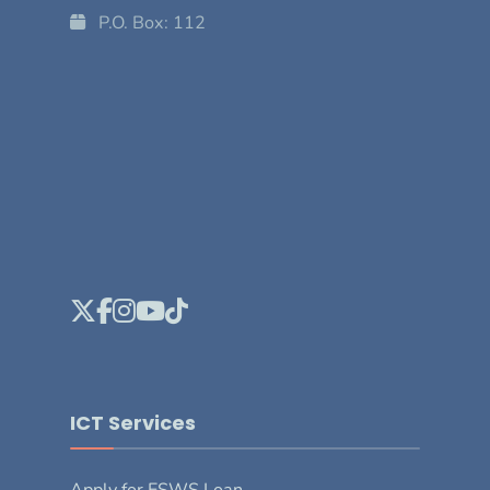
P.O. Box: 112
ICT Services
Apply for ESWS Loan