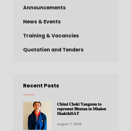
Announcements
News & Events
Training & Vacancies
Quotation and Tenders
Recent Posts
𝐂𝐡𝐢𝐦𝐢 𝐂𝐡𝐞𝐤𝐢 𝐘𝐚𝐧𝐠𝐳𝐨𝐦 𝐭𝐨
𝐫𝐞𝐩𝐫𝐞𝐬𝐞𝐧𝐭 𝐁𝐡𝐮𝐭𝐚𝐧 𝐢𝐧 𝐌𝐢𝐬𝐬𝐢𝐨𝐧
𝐒𝐡𝐚𝐤𝐭𝐡𝐢𝐒𝐀𝐓
August 7, 2026