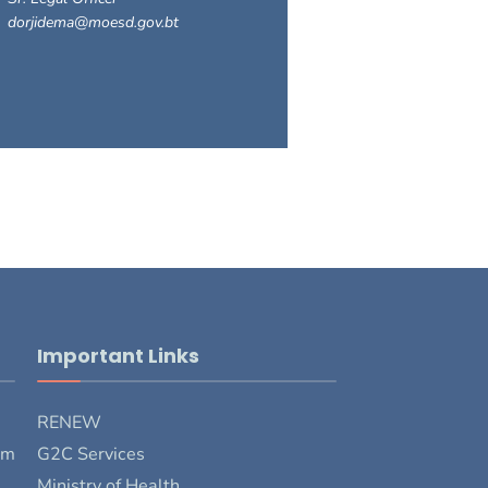
dorjidema@moesd.gov.bt
Important Links
RENEW
rm
G2C Services
Ministry of Health