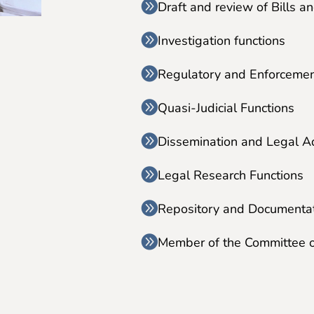
Draft and review of Bills a
Investigation functions
Regulatory and Enforcemen
Quasi-Judicial Functions
Dissemination and Legal A
Legal Research Functions
Repository and Documentat
Member of the Committee 