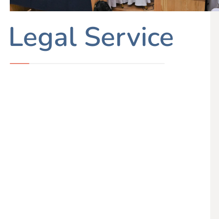
Legal Service