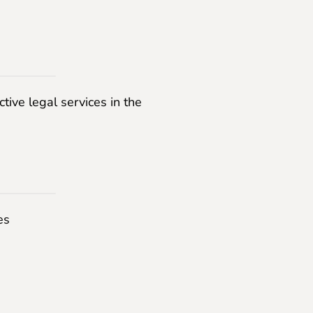
ctive legal services in the
es