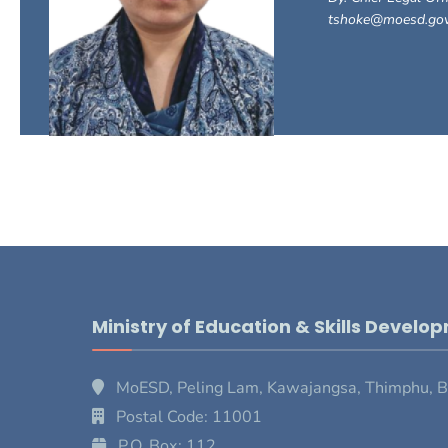
tshoke@moesd.gov
Ministry of Education & Skills Develo
MoESD, Peling Lam, Kawajangsa, Thimphu, 
Postal Code: 11001
P.O. Box: 112