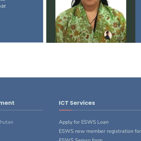
.bt
pment
ICT Services
Bhutan
Apply for ESWS Loan
ESWS new member registration fo
ESWS Semso form