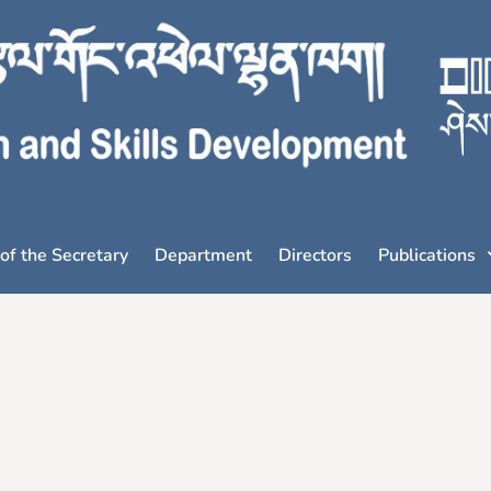
 of the Secretary
Department
Directors
Publications