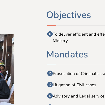
Objectives
To deliver efficient and effe
Ministry.
Mandates
Prosecution of Criminal cas
Litigation of Civil cases
Advisory and Legal service