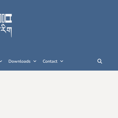
Downloads
Contact