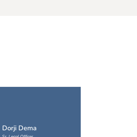
Dorji Dema
Sr. Legal Officer