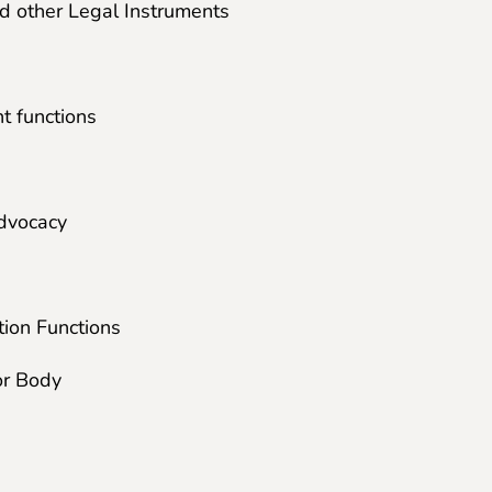
nd other Legal Instruments
t functions
dvocacy
ion Functions
or Body