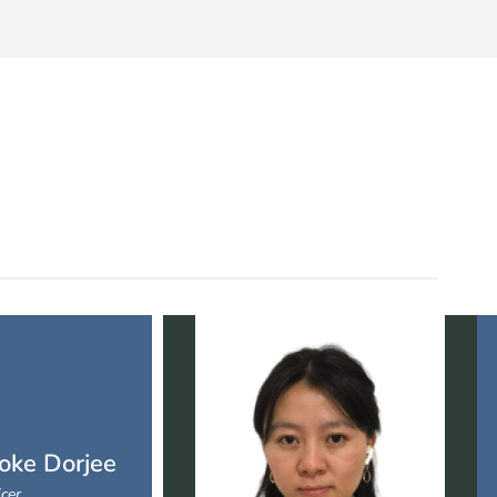
oke Dorjee
icer