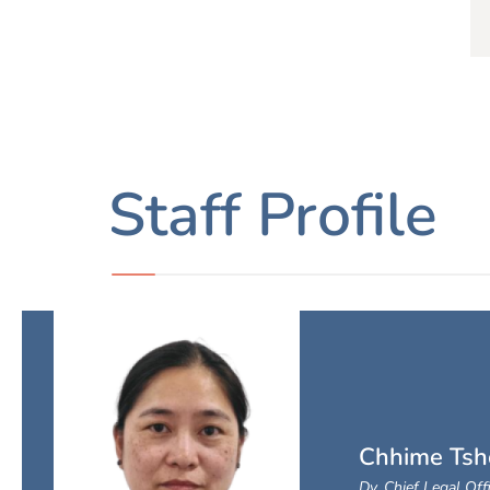
Staff Profile
Chhime Tsh
Dy. Chief Legal Off