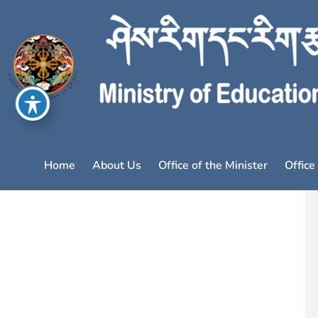
Home
About Us
Office of the Minister
Office