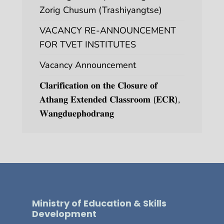
Zorig Chusum (Trashiyangtse)
VACANCY RE-ANNOUNCEMENT
FOR TVET INSTITUTES
Vacancy Announcement
𝐂𝐥𝐚𝐫𝐢𝐟𝐢𝐜𝐚𝐭𝐢𝐨𝐧 𝐨𝐧 𝐭𝐡𝐞 𝐂𝐥𝐨𝐬𝐮𝐫𝐞 𝐨𝐟
𝐀𝐭𝐡𝐚𝐧𝐠 𝐄𝐱𝐭𝐞𝐧𝐝𝐞𝐝 𝐂𝐥𝐚𝐬𝐬𝐫𝐨𝐨𝐦 (𝐄𝐂𝐑),
𝐖𝐚𝐧𝐠𝐝𝐮𝐞𝐩𝐡𝐨𝐝𝐫𝐚𝐧𝐠
Ministry of Education & Skills
Development