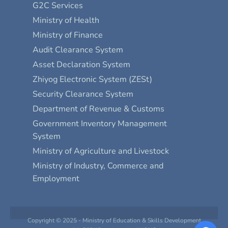
G2C Services
Ministry of Health
Ministry of Finance
Audit Clearance System
Asset Declaration System
Zhiyog Electronic System (ZESt)
Security Clearance System
Department of Revenue & Customs
Government Inventory Management
System
Ministry of Agriculture and Livestock
Ministry of Industry, Commerce and
Employment
Copyright © 2025 - Ministry of Education & Skills Development