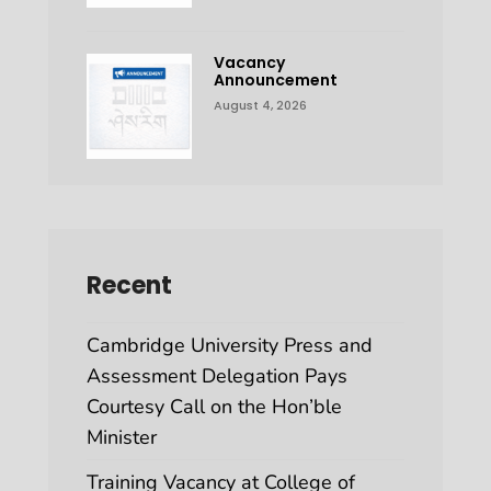
Vacancy
Announcement
August 4, 2026
Recent
Cambridge University Press and
Assessment Delegation Pays
Courtesy Call on the Hon’ble
Minister
Training Vacancy at College of