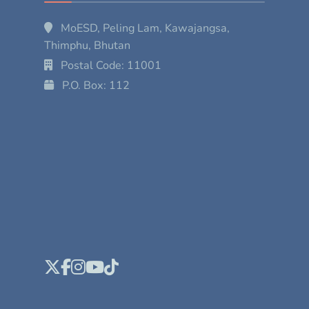
MoESD, Peling Lam, Kawajangsa,
Thimphu, Bhutan
Postal Code: 11001
P.O. Box: 112