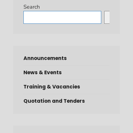
Search
Search
Announcements
News & Events
Training & Vacancies
Quotation and Tenders