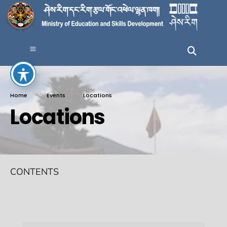
Home
Events
Locations
Locations
CONTENTS