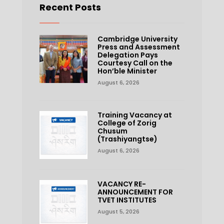
Recent Posts
Cambridge University
Press and Assessment
Delegation Pays
Courtesy Call on the
Hon’ble Minister
August 6, 2026
Training Vacancy at
College of Zorig
Chusum
(Trashiyangtse)
August 6, 2026
VACANCY RE-
ANNOUNCEMENT FOR
TVET INSTITUTES
August 5, 2026