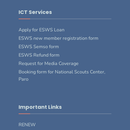
ICT Services
Apply for ESWS Loan
ESWS new member registration form
ESWS Semso form
ESWS Refund form
Request for Media Coverage
Booking form for National Scouts Center,
Paro
Important Links
RENEW