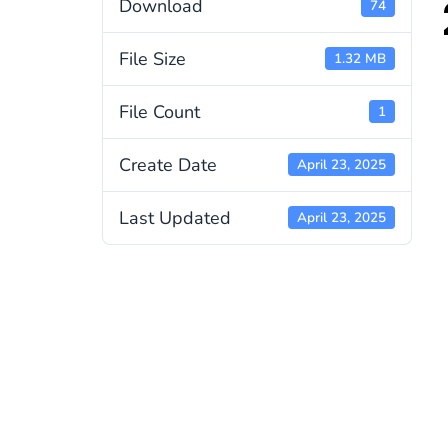
Download
74
File Size
1.32 MB
File Count
1
Create Date
April 23, 2025
Last Updated
April 23, 2025