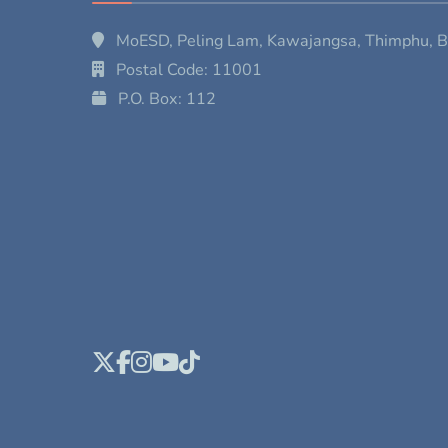
MoESD, Peling Lam, Kawajangsa, Thimphu, 
Postal Code: 11001
P.O. Box: 112