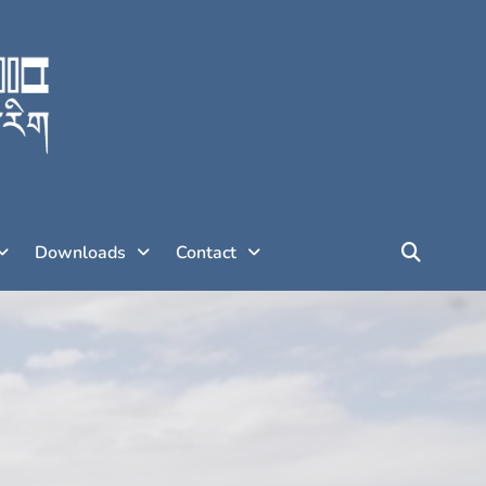
Downloads
Contact