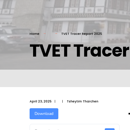
Home
TVET Tracer Report 2025
TVET Tracer
April 23, 2025
|
|
Tsheytim Tharchen
Download