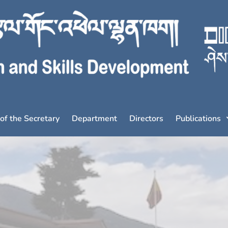
 of the Secretary
Department
Directors
Publications