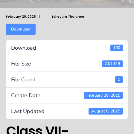
February 20, 2025
|
|
Tsheytim Tharchen
Download
Download
100
File Size
7.01 MB
File Count
1
Create Date
February 20, 2025
Last Updated
August 8, 2025
Class VII-