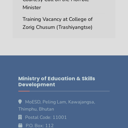
Minister
Training Vacancy at College of
Zorig Chusum (Trashiyangtse)
Ministry of Education & Skills
Development
MoESD, Peling Lam, Kawajangsa,
Thimphu, Bhutan
Postal Code: 11001
P.O. Box: 112