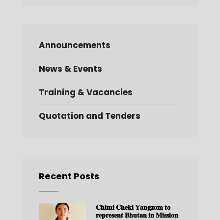
Announcements
News & Events
Training & Vacancies
Quotation and Tenders
Recent Posts
𝐂𝐡𝐢𝐦𝐢 𝐂𝐡𝐞𝐤𝐢 𝐘𝐚𝐧𝐠𝐳𝐨𝐦 𝐭𝐨
𝐫𝐞𝐩𝐫𝐞𝐬𝐞𝐧𝐭 𝐁𝐡𝐮𝐭𝐚𝐧 𝐢𝐧 𝐌𝐢𝐬𝐬𝐢𝐨𝐧