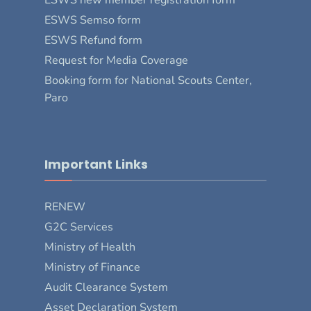
ESWS Semso form
ESWS Refund form
Request for Media Coverage
Booking form for National Scouts Center,
Paro
Important Links
RENEW
G2C Services
Ministry of Health
Ministry of Finance
Audit Clearance System
Asset Declaration System