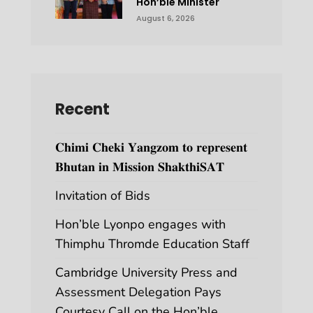
Hon’ble Minister
August 6, 2026
Recent
𝐂𝐡𝐢𝐦𝐢 𝐂𝐡𝐞𝐤𝐢 𝐘𝐚𝐧𝐠𝐳𝐨𝐦 𝐭𝐨 𝐫𝐞𝐩𝐫𝐞𝐬𝐞𝐧𝐭
𝐁𝐡𝐮𝐭𝐚𝐧 𝐢𝐧 𝐌𝐢𝐬𝐬𝐢𝐨𝐧 𝐒𝐡𝐚𝐤𝐭𝐡𝐢𝐒𝐀𝐓
Invitation of Bids
Hon’ble Lyonpo engages with
Thimphu Thromde Education Staff
Cambridge University Press and
Assessment Delegation Pays
Courtesy Call on the Hon’ble