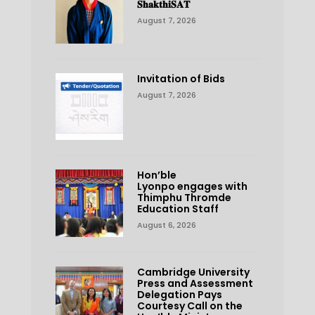
𝐒𝐡𝐚𝐤𝐭𝐡𝐢𝐒𝐀𝐓
August 7, 2026
Invitation of Bids
August 7, 2026
Hon’ble
Lyonpo engages with
Thimphu Thromde
Education Staff
August 6, 2026
Cambridge University
Press and Assessment
Delegation Pays
Courtesy Call on the