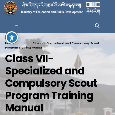
Home
Class VII-Specialized and Compulsory Scout
Program Training Manual
Class VII-
Specialized and
Compulsory Scout
Program Training
Manual