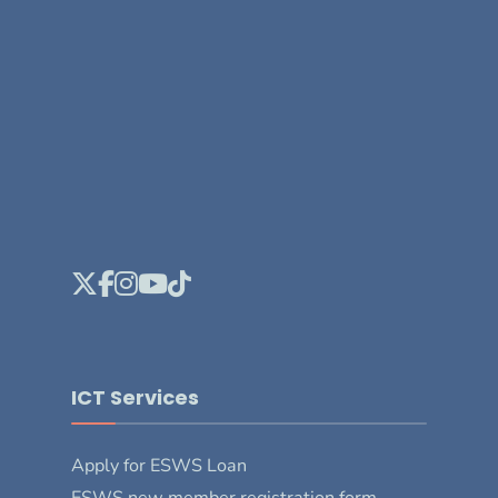
ICT Services
Apply for ESWS Loan
ESWS new member registration form