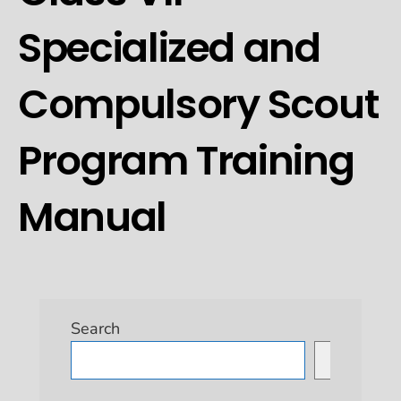
Specialized and
Compulsory Scout
Program Training
Manual
Search
Search