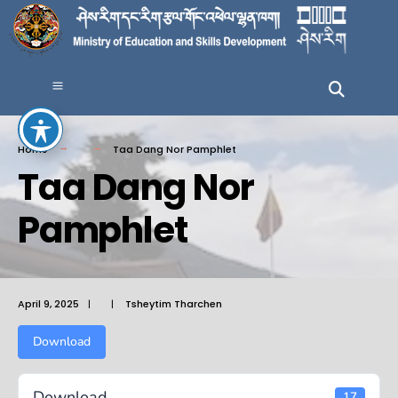
Home
Taa Dang Nor Pamphlet
Taa Dang Nor
Pamphlet
April 9, 2025
|
|
Tsheytim Tharchen
Download
Download
17