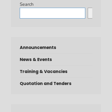
Search
Search
Announcements
News & Events
Training & Vacancies
Quotation and Tenders