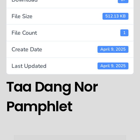
File Size
512.13 KB
File Count
1
Create Date
April 9, 2025
Last Updated
April 9, 2025
Taa Dang Nor
Pamphlet