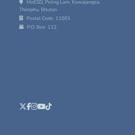
MoESD, Peling Lam, Kawajangsa,
Thimphu, Bhutan
Postal Code: 11001
P.O. Box: 112