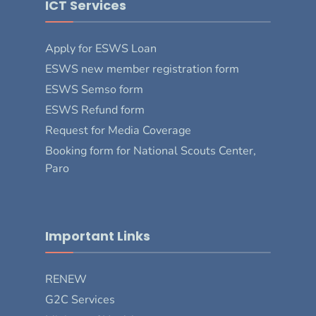
ICT Services
Apply for ESWS Loan
ESWS new member registration form
ESWS Semso form
ESWS Refund form
Request for Media Coverage
Booking form for National Scouts Center,
Paro
Important Links
RENEW
G2C Services