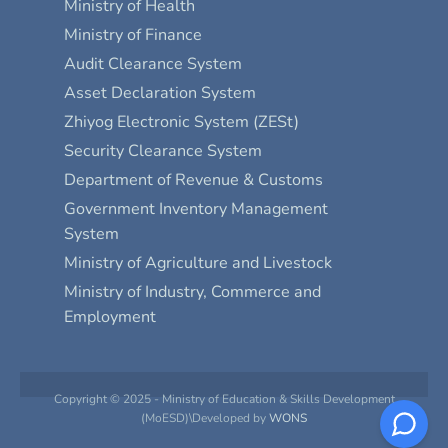
Ministry of Health
Ministry of Finance
Audit Clearance System
Asset Declaration System
Zhiyog Electronic System (ZESt)
Security Clearance System
Department of Revenue & Customs
Government Inventory Management
System
Ministry of Agriculture and Livestock
Ministry of Industry, Commerce and
Employment
Copyright © 2025 - Ministry of Education & Skills Development
(MoESD)\Developed by
WONS