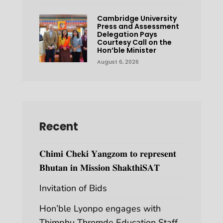
Cambridge University
Press and Assessment
Delegation Pays
Courtesy Call on the
Hon’ble Minister
August 6, 2026
Recent
𝐂𝐡𝐢𝐦𝐢 𝐂𝐡𝐞𝐤𝐢 𝐘𝐚𝐧𝐠𝐳𝐨𝐦 𝐭𝐨 𝐫𝐞𝐩𝐫𝐞𝐬𝐞𝐧𝐭
𝐁𝐡𝐮𝐭𝐚𝐧 𝐢𝐧 𝐌𝐢𝐬𝐬𝐢𝐨𝐧 𝐒𝐡𝐚𝐤𝐭𝐡𝐢𝐒𝐀𝐓
Invitation of Bids
Hon’ble Lyonpo engages with
Thimphu Thromde Education Staff