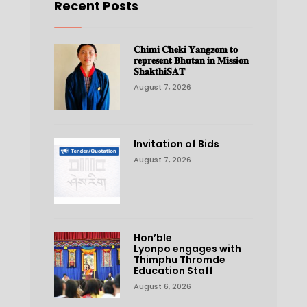
Recent Posts
𝐂𝐡𝐢𝐦𝐢 𝐂𝐡𝐞𝐤𝐢 𝐘𝐚𝐧𝐠𝐳𝐨𝐦 𝐭𝐨
𝐫𝐞𝐩𝐫𝐞𝐬𝐞𝐧𝐭 𝐁𝐡𝐮𝐭𝐚𝐧 𝐢𝐧 𝐌𝐢𝐬𝐬𝐢𝐨𝐧
𝐒𝐡𝐚𝐤𝐭𝐡𝐢𝐒𝐀𝐓
August 7, 2026
Invitation of Bids
August 7, 2026
Hon’ble
Lyonpo engages with
Thimphu Thromde
Education Staff
August 6, 2026