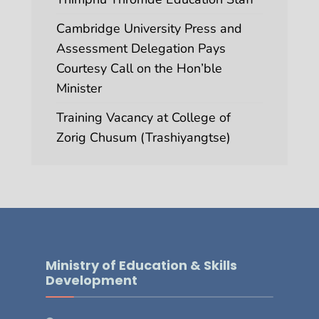
Cambridge University Press and
Assessment Delegation Pays
Courtesy Call on the Hon’ble
Minister
Training Vacancy at College of
Zorig Chusum (Trashiyangtse)
Ministry of Education & Skills
Development