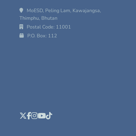
MoESD, Peling Lam, Kawajangsa,
Thimphu, Bhutan
Postal Code: 11001
P.O. Box: 112