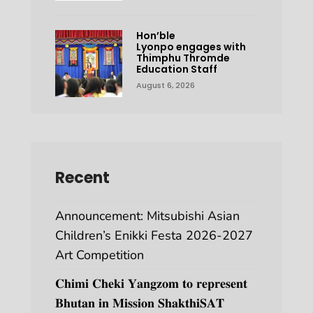
Hon’ble
Lyonpo engages with
Thimphu Thromde
Education Staff
August 6, 2026
Recent
Announcement: Mitsubishi Asian
Children’s Enikki Festa 2026-2027
Art Competition
𝐂𝐡𝐢𝐦𝐢 𝐂𝐡𝐞𝐤𝐢 𝐘𝐚𝐧𝐠𝐳𝐨𝐦 𝐭𝐨 𝐫𝐞𝐩𝐫𝐞𝐬𝐞𝐧𝐭
𝐁𝐡𝐮𝐭𝐚𝐧 𝐢𝐧 𝐌𝐢𝐬𝐬𝐢𝐨𝐧 𝐒𝐡𝐚𝐤𝐭𝐡𝐢𝐒𝐀𝐓