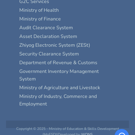
G2C Services
Ministry of Health
Ministry of Finance
Audit Clearance System
Asset Declaration System
Zhiyog Electronic System (ZESt)
Security Clearance System
Department of Revenue & Customs
Government Inventory Management
System
Ministry of Agriculture and Livestock
Ministry of Industry, Commerce and
Employment
Copyright © 2025 - Ministry of Education & Skills Development
(MoESD)\Developed by
WONS