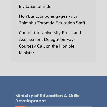
Invitation of Bids
Hon’ble Lyonpo engages with
Thimphu Thromde Education Staff
Cambridge University Press and
Assessment Delegation Pays
Courtesy Call on the Hon’ble
Minister
Ministry of Education & Skills
Development