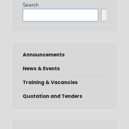
Search
Search
Announcements
News & Events
Training & Vacancies
Quotation and Tenders