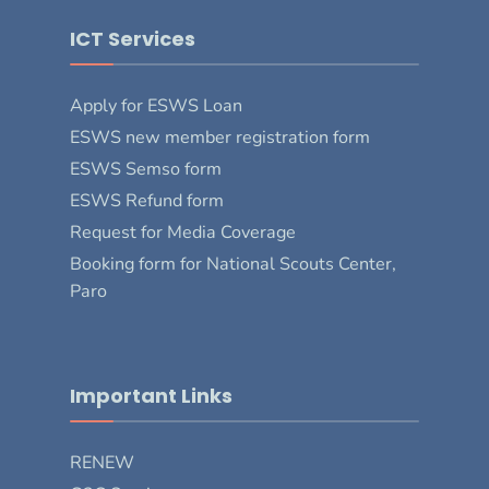
ICT Services
Apply for ESWS Loan
ESWS new member registration form
ESWS Semso form
ESWS Refund form
Request for Media Coverage
Booking form for National Scouts Center,
Paro
Important Links
RENEW