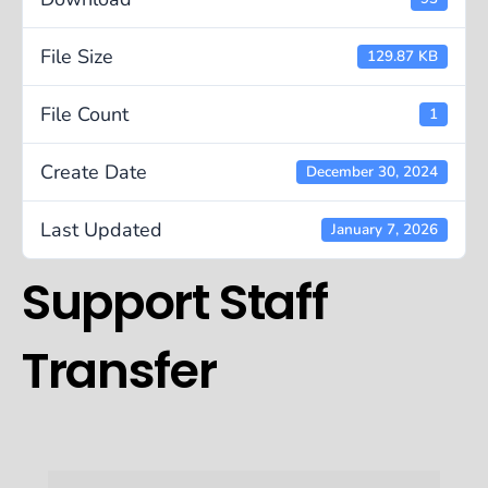
File Size
129.87 KB
File Count
1
Create Date
December 30, 2024
Last Updated
January 7, 2026
Support Staff
Transfer