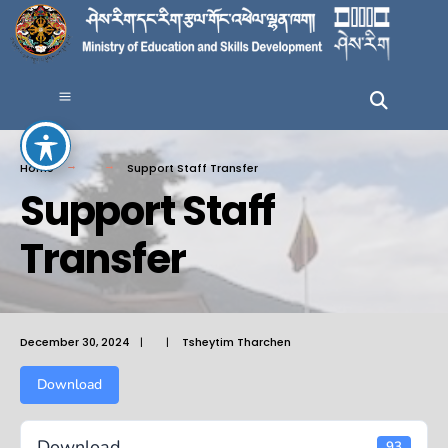
Home
Support Staff Transfer
Support Staff
Transfer
December 30, 2024
|
|
Tsheytim Tharchen
Download
Download
93