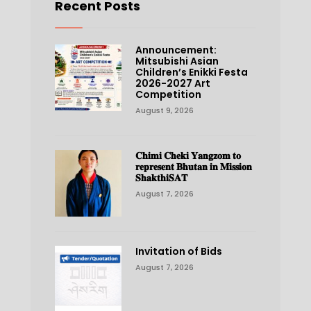
Recent Posts
Announcement:
Mitsubishi Asian
Children’s Enikki Festa
2026-2027 Art
Competition
August 9, 2026
𝐂𝐡𝐢𝐦𝐢 𝐂𝐡𝐞𝐤𝐢 𝐘𝐚𝐧𝐠𝐳𝐨𝐦 𝐭𝐨
𝐫𝐞𝐩𝐫𝐞𝐬𝐞𝐧𝐭 𝐁𝐡𝐮𝐭𝐚𝐧 𝐢𝐧 𝐌𝐢𝐬𝐬𝐢𝐨𝐧
𝐒𝐡𝐚𝐤𝐭𝐡𝐢𝐒𝐀𝐓
August 7, 2026
Invitation of Bids
August 7, 2026