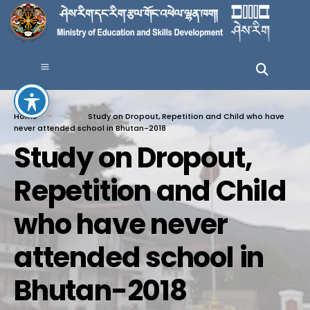
Home
Study on Dropout, Repetition and Child who have
never attended school in Bhutan-2018
Study on Dropout,
Repetition and Child
who have never
attended school in
Bhutan-2018