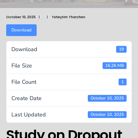
October 10, 2025
|
|
Tsheytim Tharchen
Download
Download
19
File Size
16.26 MB
File Count
1
Create Date
October 10, 2025
Last Updated
October 10, 2025
Study on Dropout,