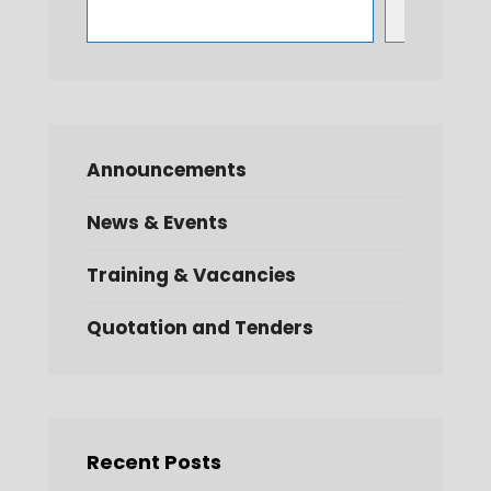
Search
Announcements
News & Events
Training & Vacancies
Quotation and Tenders
Recent Posts