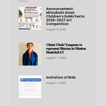
Announcement:
Mitsubishi Asian
Children’s Enikki Festa
2026-2027 Art
Competition
August 9, 2026
𝐂𝐡𝐢𝐦𝐢 𝐂𝐡𝐞𝐤𝐢 𝐘𝐚𝐧𝐠𝐳𝐨𝐦 𝐭𝐨
𝐫𝐞𝐩𝐫𝐞𝐬𝐞𝐧𝐭 𝐁𝐡𝐮𝐭𝐚𝐧 𝐢𝐧 𝐌𝐢𝐬𝐬𝐢𝐨𝐧
𝐒𝐡𝐚𝐤𝐭𝐡𝐢𝐒𝐀𝐓
August 7, 2026
Invitation of Bids
August 7, 2026