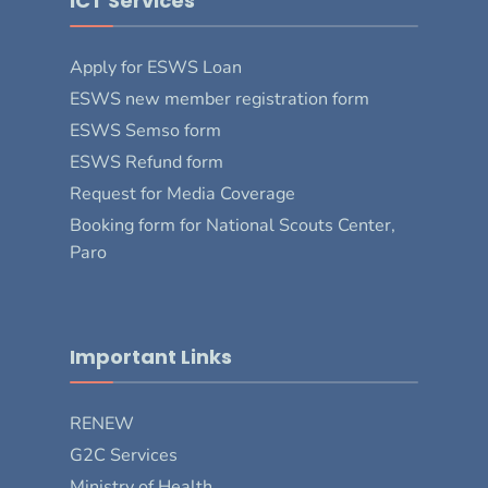
ICT Services
Apply for ESWS Loan
ESWS new member registration form
ESWS Semso form
ESWS Refund form
Request for Media Coverage
Booking form for National Scouts Center,
Paro
Important Links
RENEW
G2C Services
Ministry of Health