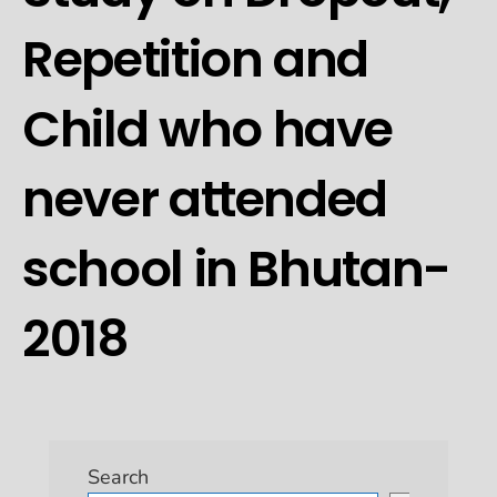
Repetition and
Child who have
never attended
school in Bhutan-
2018
Search