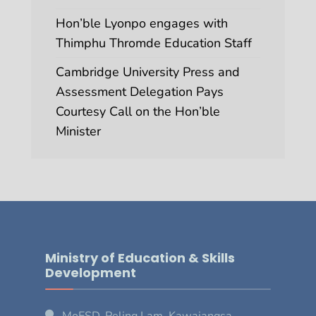
Hon’ble Lyonpo engages with
Thimphu Thromde Education Staff
Cambridge University Press and
Assessment Delegation Pays
Courtesy Call on the Hon’ble
Minister
Ministry of Education & Skills
Development
MoESD, Peling Lam, Kawajangsa,