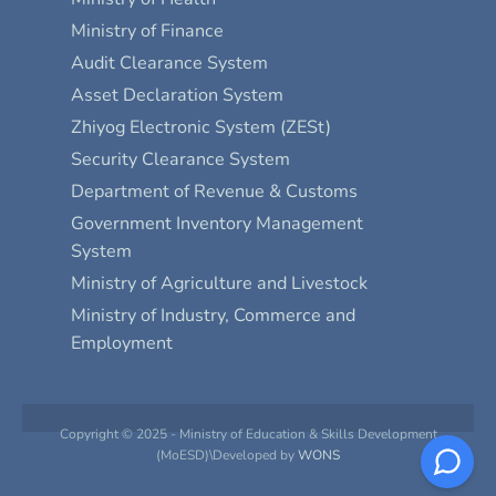
Ministry of Finance
Audit Clearance System
Asset Declaration System
Zhiyog Electronic System (ZESt)
Security Clearance System
Department of Revenue & Customs
Government Inventory Management
System
Ministry of Agriculture and Livestock
Ministry of Industry, Commerce and
Employment
Copyright © 2025 - Ministry of Education & Skills Development
(MoESD)\Developed by
WONS