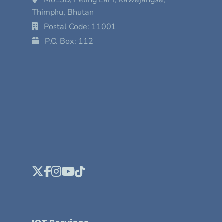
Thimphu, Bhutan
Postal Code: 11001
P.O. Box: 112