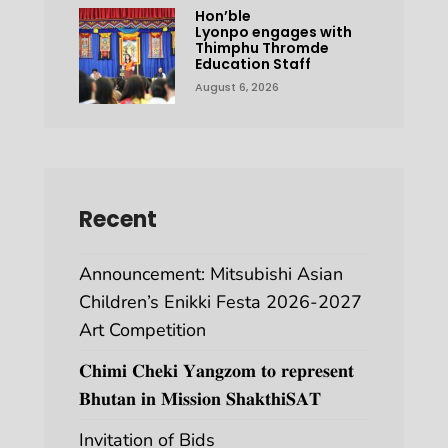
Hon’ble
Lyonpo engages with
Thimphu Thromde
Education Staff
August 6, 2026
Recent
Announcement: Mitsubishi Asian
Children’s Enikki Festa 2026-2027
Art Competition
𝐂𝐡𝐢𝐦𝐢 𝐂𝐡𝐞𝐤𝐢 𝐘𝐚𝐧𝐠𝐳𝐨𝐦 𝐭𝐨 𝐫𝐞𝐩𝐫𝐞𝐬𝐞𝐧𝐭
𝐁𝐡𝐮𝐭𝐚𝐧 𝐢𝐧 𝐌𝐢𝐬𝐬𝐢𝐨𝐧 𝐒𝐡𝐚𝐤𝐭𝐡𝐢𝐒𝐀𝐓
Invitation of Bids