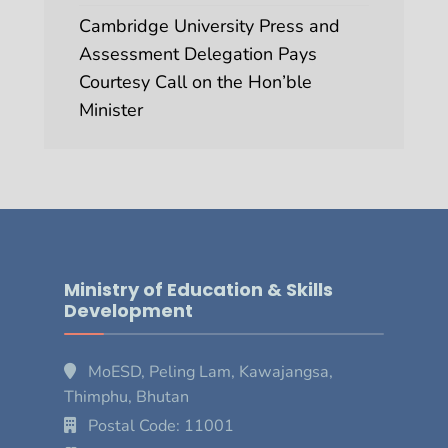
Cambridge University Press and
Assessment Delegation Pays
Courtesy Call on the Hon’ble
Minister
Ministry of Education & Skills
Development
MoESD, Peling Lam, Kawajangsa,
Thimphu, Bhutan
Postal Code: 11001