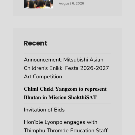
August 6, 2026
Recent
Announcement: Mitsubishi Asian
Children’s Enikki Festa 2026-2027
Art Competition
𝐂𝐡𝐢𝐦𝐢 𝐂𝐡𝐞𝐤𝐢 𝐘𝐚𝐧𝐠𝐳𝐨𝐦 𝐭𝐨 𝐫𝐞𝐩𝐫𝐞𝐬𝐞𝐧𝐭
𝐁𝐡𝐮𝐭𝐚𝐧 𝐢𝐧 𝐌𝐢𝐬𝐬𝐢𝐨𝐧 𝐒𝐡𝐚𝐤𝐭𝐡𝐢𝐒𝐀𝐓
Invitation of Bids
Hon’ble Lyonpo engages with
Thimphu Thromde Education Staff