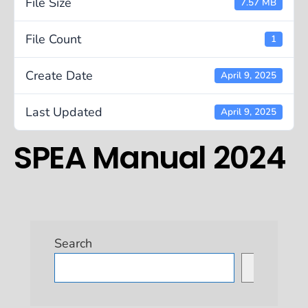
File Size
7.57 MB
File Count
1
Create Date
April 9, 2025
Last Updated
April 9, 2025
SPEA Manual 2024
Search
Search