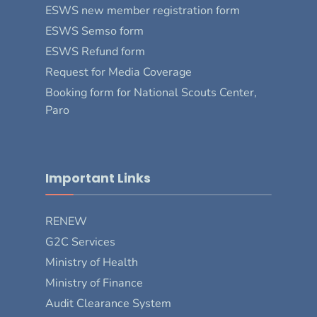
ESWS new member registration form
ESWS Semso form
ESWS Refund form
Request for Media Coverage
Booking form for National Scouts Center,
Paro
Important Links
RENEW
G2C Services
Ministry of Health
Ministry of Finance
Audit Clearance System