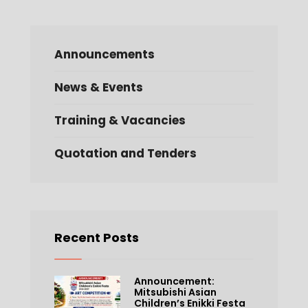
Announcements
News & Events
Training & Vacancies
Quotation and Tenders
Recent Posts
Announcement:
Mitsubishi Asian
Children’s Enikki Festa