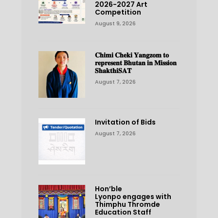
2026-2027 Art
Competition
August 9, 2026
𝐂𝐡𝐢𝐦𝐢 𝐂𝐡𝐞𝐤𝐢 𝐘𝐚𝐧𝐠𝐳𝐨𝐦 𝐭𝐨
𝐫𝐞𝐩𝐫𝐞𝐬𝐞𝐧𝐭 𝐁𝐡𝐮𝐭𝐚𝐧 𝐢𝐧 𝐌𝐢𝐬𝐬𝐢𝐨𝐧
𝐒𝐡𝐚𝐤𝐭𝐡𝐢𝐒𝐀𝐓
August 7, 2026
Invitation of Bids
August 7, 2026
Hon’ble
Lyonpo engages with
Thimphu Thromde
Education Staff