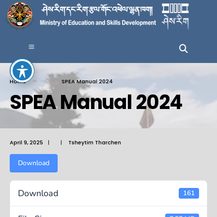
Home
SPEA Manual 2024
SPEA Manual 2024
April 9, 2025
|
|
Tsheytim Tharchen
Download
Download
161