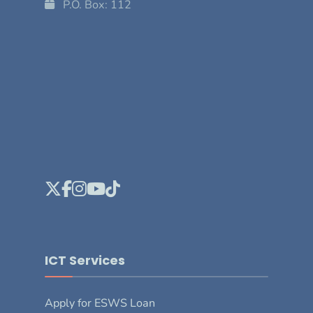
P.O. Box: 112
ICT Services
Apply for ESWS Loan