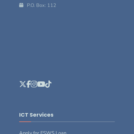
P.O. Box: 112
ICT Services
Apply for ESWS Loan