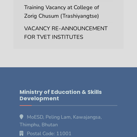
Training Vacancy at College of
Zorig Chusum (Trashiyangtse)
VACANCY RE-ANNOUNCEMENT
FOR TVET INSTITUTES
Ministry of Education & Skills
Development
MoESD, Peling Lam, Kawajangsa,
Thimphu, Bhutan
Postal Code: 11001