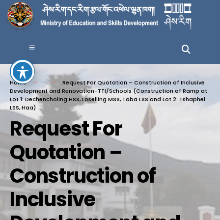
Home
Request For Quotation – Construction of Inclusive
Development and Renovation-TTI/Schools (Construction of Ramp at
Lot 1: Dechencholing HSS, Loselling MSS, Taba LSS and Lot 2: Tshaphel
LSS, Haa)
Request For
Quotation –
Construction of
Inclusive