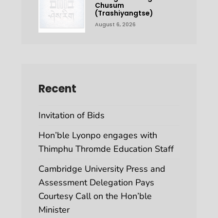
Chusum
(Trashiyangtse)
August 6, 2026
Recent
Invitation of Bids
Hon’ble Lyonpo engages with
Thimphu Thromde Education Staff
Cambridge University Press and
Assessment Delegation Pays
Courtesy Call on the Hon’ble
Minister