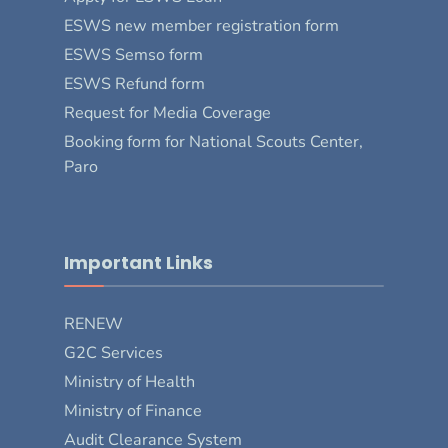
ESWS new member registration form
ESWS Semso form
ESWS Refund form
Request for Media Coverage
Booking form for National Scouts Center,
Paro
Important Links
RENEW
G2C Services
Ministry of Health
Ministry of Finance
Audit Clearance System