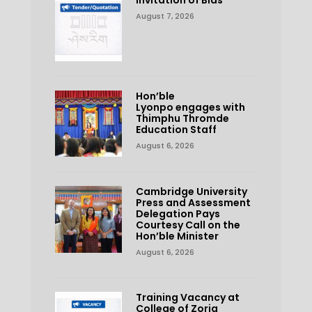
August 7, 2026
Hon’ble
Lyonpo engages with
Thimphu Thromde
Education Staff
August 6, 2026
Cambridge University
Press and Assessment
Delegation Pays
Courtesy Call on the
Hon’ble Minister
August 6, 2026
Training Vacancy at
College of Zorig