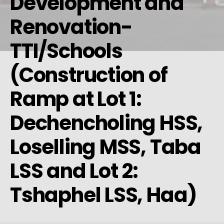
Development and
Renovation-
TTI/Schools
(Construction of
Ramp at Lot 1:
Dechencholing HSS,
Loselling MSS, Taba
LSS and Lot 2:
Tshaphel LSS, Haa)