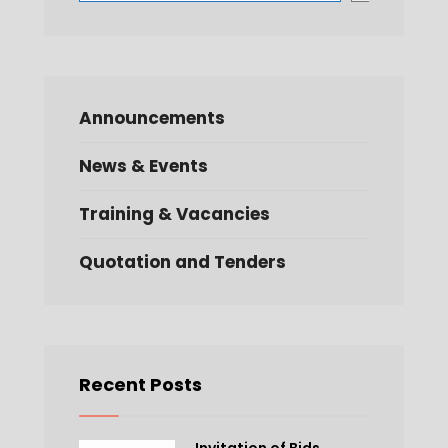
Announcements
News & Events
Training & Vacancies
Quotation and Tenders
Recent Posts
Invitation of Bids