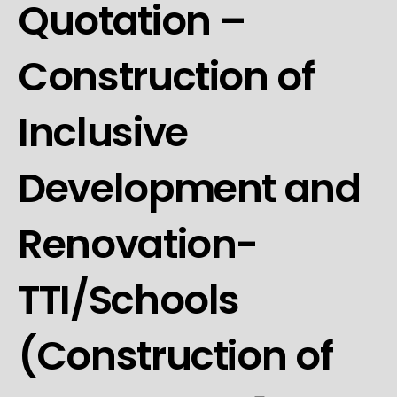
Quotation –
Construction of
Inclusive
Development and
Renovation-
TTI/Schools
(Construction of