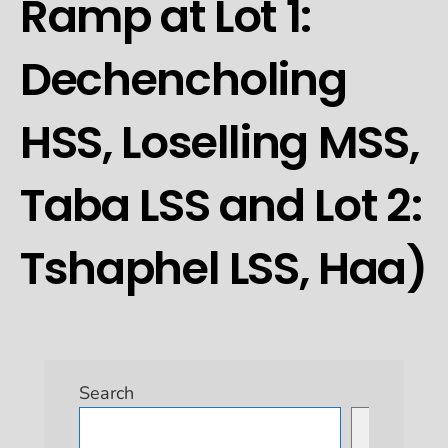
Ramp at Lot 1:
Dechencholing
HSS, Loselling MSS,
Taba LSS and Lot 2:
Tshaphel LSS, Haa)
Search
Search