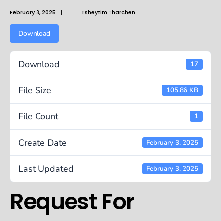
February 3, 2025
|
|
Tsheytim Tharchen
Download
Download
17
File Size
105.86 KB
File Count
1
Create Date
February 3, 2025
Last Updated
February 3, 2025
Request For