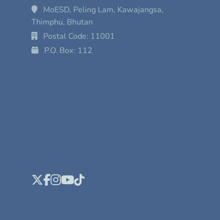
MoESD, Peling Lam, Kawajangsa,
Thimphu, Bhutan
Postal Code: 11001
P.O. Box: 112