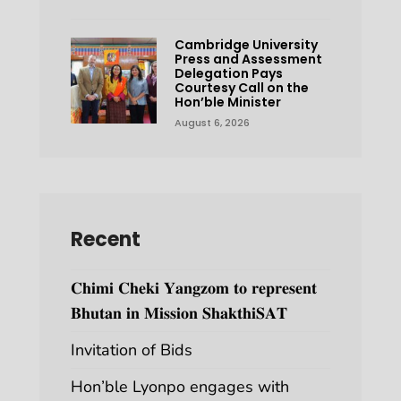
Cambridge University
Press and Assessment
Delegation Pays
Courtesy Call on the
Hon’ble Minister
August 6, 2026
Recent
𝐂𝐡𝐢𝐦𝐢 𝐂𝐡𝐞𝐤𝐢 𝐘𝐚𝐧𝐠𝐳𝐨𝐦 𝐭𝐨 𝐫𝐞𝐩𝐫𝐞𝐬𝐞𝐧𝐭
𝐁𝐡𝐮𝐭𝐚𝐧 𝐢𝐧 𝐌𝐢𝐬𝐬𝐢𝐨𝐧 𝐒𝐡𝐚𝐤𝐭𝐡𝐢𝐒𝐀𝐓
Invitation of Bids
Hon’ble Lyonpo engages with