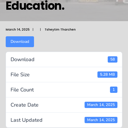
Education.
March 14, 2025
|
|
Tsheytim Tharchen
Download
Download
58
File Size
5.28 MB
File Count
1
Create Date
March 14, 2025
Last Updated
March 14, 2025