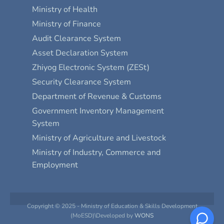
Ministry of Health
Ministry of Finance
Audit Clearance System
Asset Declaration System
Zhiyog Electronic System (ZESt)
Security Clearance System
Department of Revenue & Customs
Government Inventory Management
System
Ministry of Agriculture and Livestock
Ministry of Industry, Commerce and
Employment
Copyright © 2025 - Ministry of Education & Skills Development
(MoESD)\Developed by
WONS