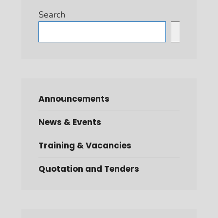
Search
Search
Announcements
News & Events
Training & Vacancies
Quotation and Tenders