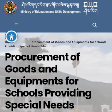
Home
Procurement of Goods and Equipments for Schools
Providing Special Needs Education.
Procurement of
Goods and
Equipments for
Schools Providing
Special Needs