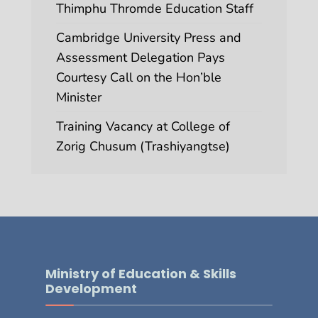
Thimphu Thromde Education Staff
Cambridge University Press and
Assessment Delegation Pays
Courtesy Call on the Hon’ble
Minister
Training Vacancy at College of
Zorig Chusum (Trashiyangtse)
Ministry of Education & Skills
Development