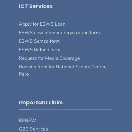
ICT Services
Apply for ESWS Loan
ESWS new member registration form
ESWS Semso form
ESWS Refund form
Request for Media Coverage
Booking form for National Scouts Center,
Paro
Important Links
RENEW
G2C Services