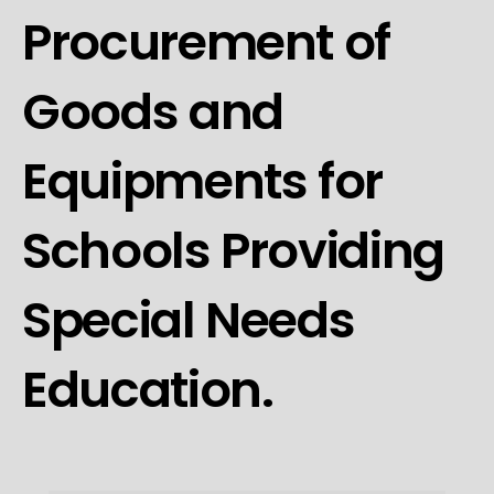
Procurement of
Goods and
Equipments for
Schools Providing
Special Needs
Education.