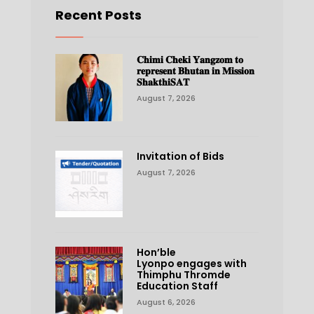
Recent Posts
𝐂𝐡𝐢𝐦𝐢 𝐂𝐡𝐞𝐤𝐢 𝐘𝐚𝐧𝐠𝐳𝐨𝐦 𝐭𝐨
𝐫𝐞𝐩𝐫𝐞𝐬𝐞𝐧𝐭 𝐁𝐡𝐮𝐭𝐚𝐧 𝐢𝐧 𝐌𝐢𝐬𝐬𝐢𝐨𝐧
𝐒𝐡𝐚𝐤𝐭𝐡𝐢𝐒𝐀𝐓
August 7, 2026
Invitation of Bids
August 7, 2026
Hon’ble
Lyonpo engages with
Thimphu Thromde
Education Staff
August 6, 2026