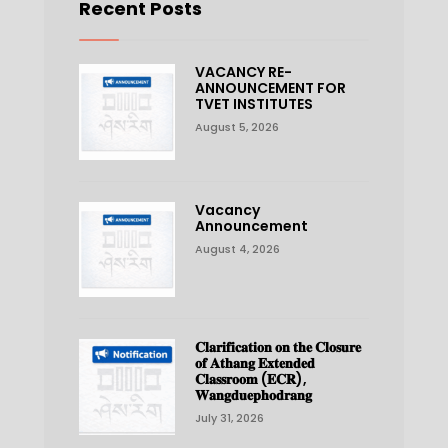
Recent Posts
VACANCY RE-
ANNOUNCEMENT FOR
TVET INSTITUTES
August 5, 2026
Vacancy
Announcement
August 4, 2026
𝐂𝐥𝐚𝐫𝐢𝐟𝐢𝐜𝐚𝐭𝐢𝐨𝐧 𝐨𝐧 𝐭𝐡𝐞 𝐂𝐥𝐨𝐬𝐮𝐫𝐞
𝐨𝐟 𝐀𝐭𝐡𝐚𝐧𝐠 𝐄𝐱𝐭𝐞𝐧𝐝𝐞𝐝
𝐂𝐥𝐚𝐬𝐬𝐫𝐨𝐨𝐦 (𝐄𝐂𝐑),
𝐖𝐚𝐧𝐠𝐝𝐮𝐞𝐩𝐡𝐨𝐝𝐫𝐚𝐧𝐠
July 31, 2026