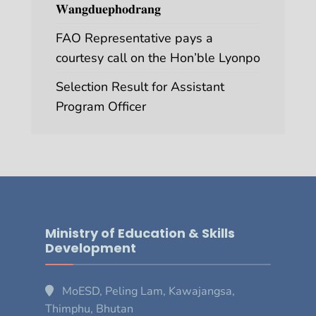
𝐖𝐚𝐧𝐠𝐝𝐮𝐞𝐩𝐡𝐨𝐝𝐫𝐚𝐧𝐠
FAO Representative pays a
courtesy call on the Hon’ble Lyonpo
Selection Result for Assistant
Program Officer
Ministry of Education & Skills
Development
MoESD, Peling Lam, Kawajangsa,
Thimphu, Bhutan