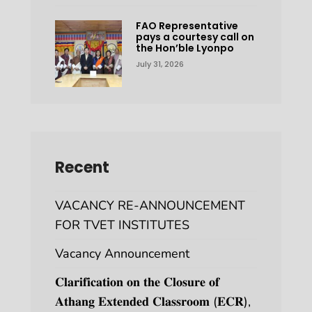
FAO Representative
pays a courtesy call on
the Hon’ble Lyonpo
July 31, 2026
Recent
VACANCY RE-ANNOUNCEMENT
FOR TVET INSTITUTES
Vacancy Announcement
𝐂𝐥𝐚𝐫𝐢𝐟𝐢𝐜𝐚𝐭𝐢𝐨𝐧 𝐨𝐧 𝐭𝐡𝐞 𝐂𝐥𝐨𝐬𝐮𝐫𝐞 𝐨𝐟
𝐀𝐭𝐡𝐚𝐧𝐠 𝐄𝐱𝐭𝐞𝐧𝐝𝐞𝐝 𝐂𝐥𝐚𝐬𝐬𝐫𝐨𝐨𝐦 (𝐄𝐂𝐑),