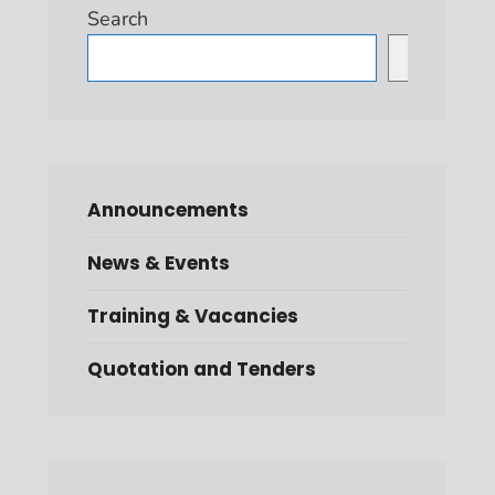
Search
Search
Announcements
News & Events
Training & Vacancies
Quotation and Tenders