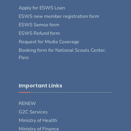
Apply for ESWS Loan
ESWS new member registration form
ESWS Semso form
ESWS Refund form
Request for Media Coverage
Booking form for National Scouts Center,
Paro
Important Links
RENEW
G2C Services
Ministry of Health
Ministry of Finance