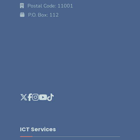
Postal Code: 11001
P.O. Box: 112
ICT Services