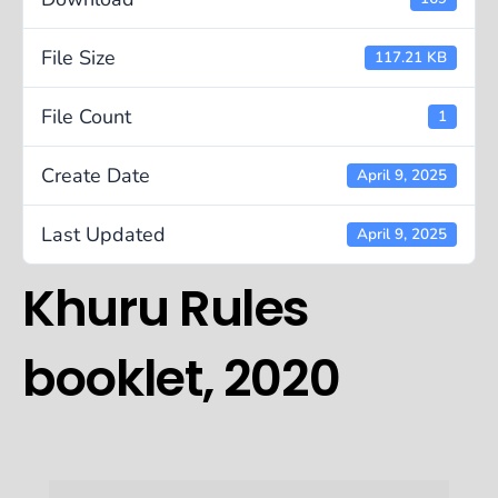
File Size
117.21 KB
File Count
1
Create Date
April 9, 2025
Last Updated
April 9, 2025
Khuru Rules
booklet, 2020