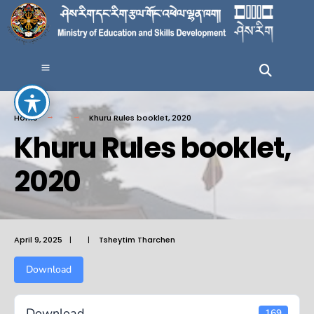
Home
Khuru Rules booklet, 2020
Khuru Rules booklet,
2020
April 9, 2025
|
|
Tsheytim Tharchen
Download
Download
169