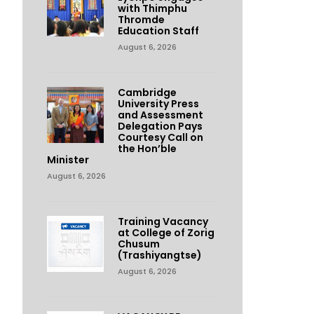
with Thimphu
Thromde
Education Staff
August 6, 2026
Cambridge
University Press
and Assessment
Delegation Pays
Courtesy Call on
the Hon’ble
Minister
August 6, 2026
Training Vacancy
at College of Zorig
Chusum
(Trashiyangtse)
August 6, 2026