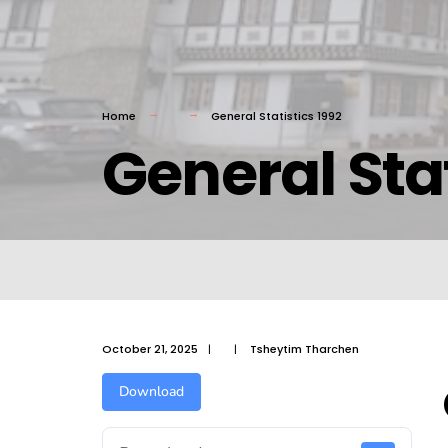
Home
General Statistics 1992
General Stat
October 21, 2025
|
|
Tsheytim Tharchen
Download