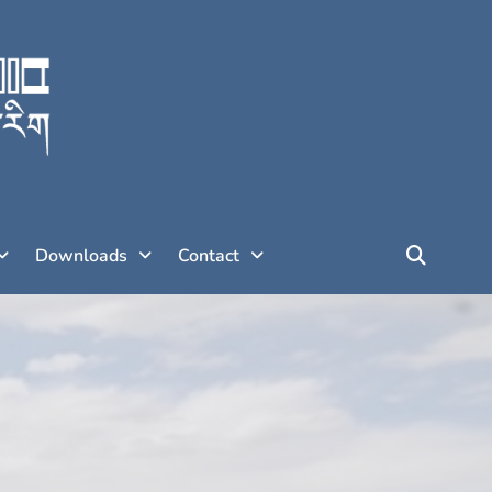
Downloads
Contact