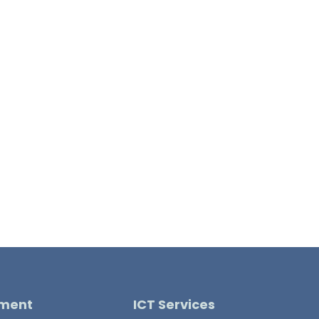
pment
ICT Services