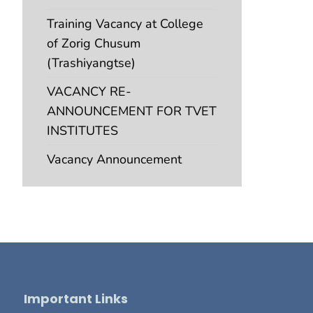
Training Vacancy at College
of Zorig Chusum
(Trashiyangtse)
VACANCY RE-
ANNOUNCEMENT FOR TVET
INSTITUTES
Vacancy Announcement
Important Links