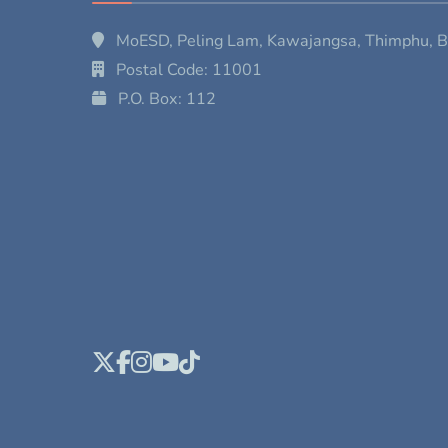
MoESD, Peling Lam, Kawajangsa, Thimphu, 
Postal Code: 11001
P.O. Box: 112