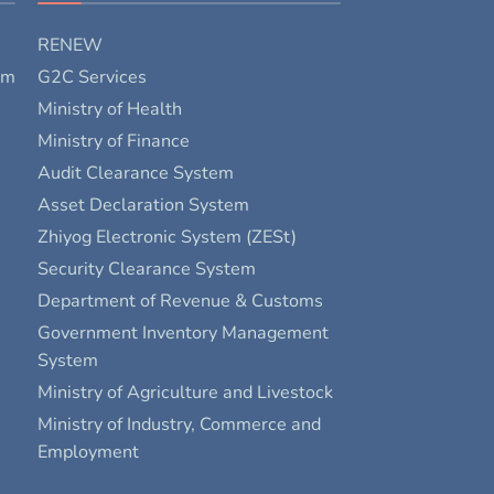
RENEW
rm
G2C Services
Ministry of Health
Ministry of Finance
Audit Clearance System
Asset Declaration System
Zhiyog Electronic System (ZESt)
Security Clearance System
Department of Revenue & Customs
Government Inventory Management
System
Ministry of Agriculture and Livestock
Ministry of Industry, Commerce and
Employment