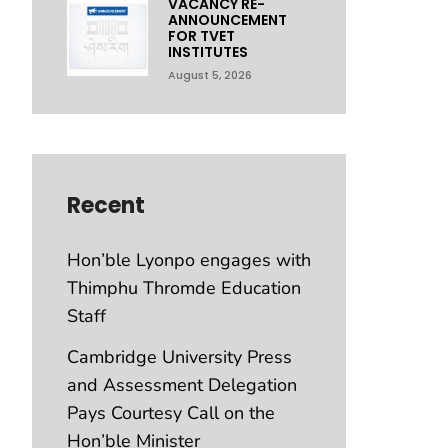
VACANCY RE-
ANNOUNCEMENT
FOR TVET
INSTITUTES
August 5, 2026
Recent
Hon’ble Lyonpo engages with
Thimphu Thromde Education
Staff
Cambridge University Press
and Assessment Delegation
Pays Courtesy Call on the
Hon’ble Minister