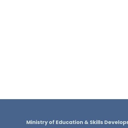
Ministry of Education & Skills Develo