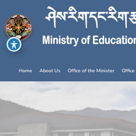
Home
About Us
Office of the Minister
Office