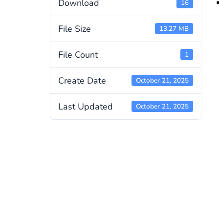
Download
16
File Size
13.27 MB
File Count
1
Create Date
October 21, 2025
Last Updated
October 21, 2025