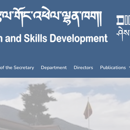
 of the Secretary
Department
Directors
Publications