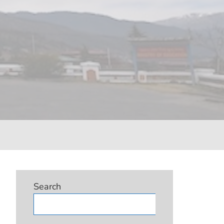
Search
Search