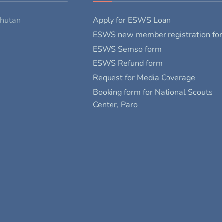
Bhutan
Apply for ESWS Loan
ESWS new member registration fo
ESWS Semso form
ESWS Refund form
Request for Media Coverage
Booking form for National Scouts
Center, Paro