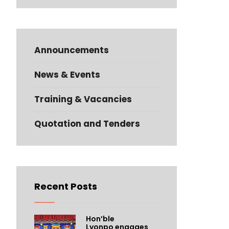
Announcements
News & Events
Training & Vacancies
Quotation and Tenders
Recent Posts
Hon’ble
Lyonpo engages