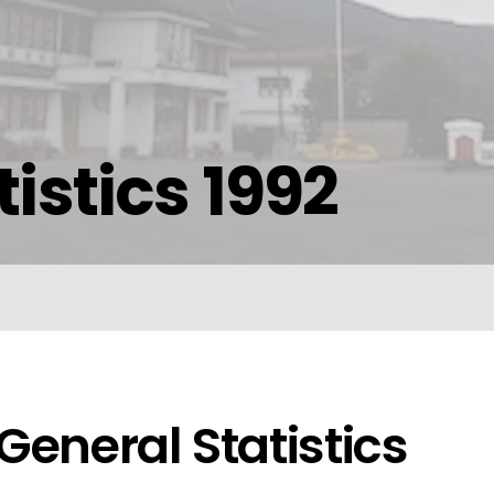
istics 1992
General Statistics