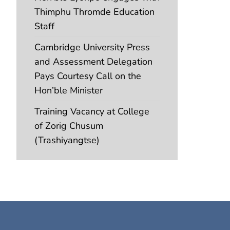
Thimphu Thromde Education
Staff
Cambridge University Press
and Assessment Delegation
Pays Courtesy Call on the
Hon’ble Minister
Training Vacancy at College
of Zorig Chusum
(Trashiyangtse)