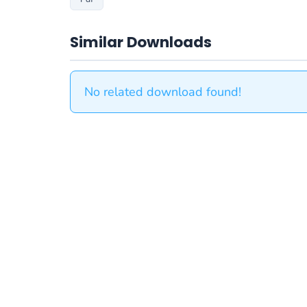
Similar Downloads
No related download found!