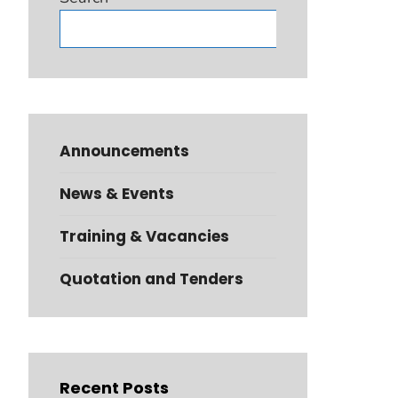
Search
Announcements
News & Events
Training & Vacancies
Quotation and Tenders
Recent Posts