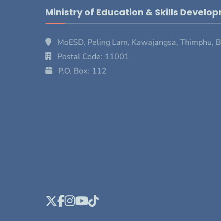
Ministry of Education & Skills Develo
MoESD, Peling Lam, Kawajangsa, Thimphu, 
Postal Code: 11001
P.O. Box: 112