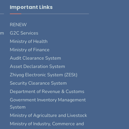
Important Links
RENEW
rm
G2C Services
Ministry of Health
Ministry of Finance
Audit Clearance System
Asset Declaration System
Zhiyog Electronic System (ZESt)
Security Clearance System
Department of Revenue & Customs
Government Inventory Management
System
Ministry of Agriculture and Livestock
Ministry of Industry, Commerce and