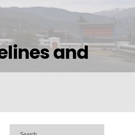
elines and
Search