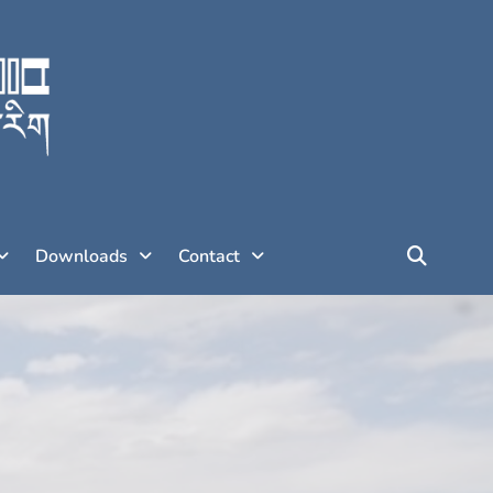
Downloads
Contact