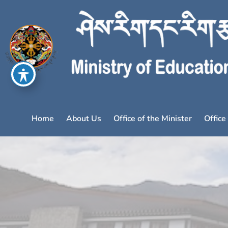
Home
About Us
Office of the Minister
Office