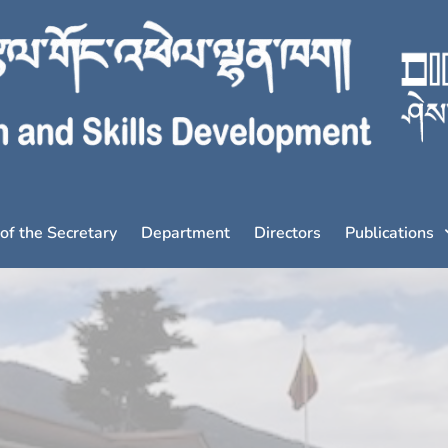
 of the Secretary
Department
Directors
Publications