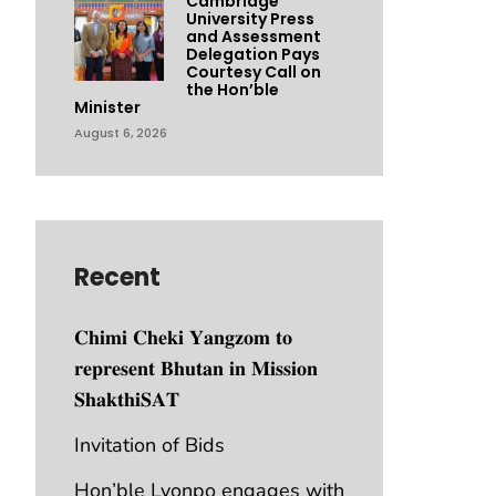
Cambridge
University Press
and Assessment
Delegation Pays
Courtesy Call on
the Hon’ble
Minister
August 6, 2026
Recent
𝐂𝐡𝐢𝐦𝐢 𝐂𝐡𝐞𝐤𝐢 𝐘𝐚𝐧𝐠𝐳𝐨𝐦 𝐭𝐨
𝐫𝐞𝐩𝐫𝐞𝐬𝐞𝐧𝐭 𝐁𝐡𝐮𝐭𝐚𝐧 𝐢𝐧 𝐌𝐢𝐬𝐬𝐢𝐨𝐧
𝐒𝐡𝐚𝐤𝐭𝐡𝐢𝐒𝐀𝐓
Invitation of Bids
Hon’ble Lyonpo engages with