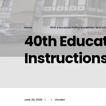
Home
40th Education Policy Guidelines and Ins
40th Educat
Instruction
June 29, 2026
|
|
choden