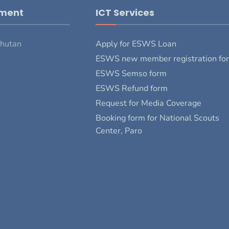
pment
ICT Services
Bhutan
Apply for ESWS Loan
ESWS new member registration fo
ESWS Semso form
ESWS Refund form
Request for Media Coverage
Booking form for National Scouts
Center, Paro