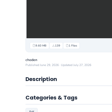
9.60 MB
139
1 Files
choden
Published June 29, 2026 · Updated July 27, 2026
Description
Categories & Tags
Pdf