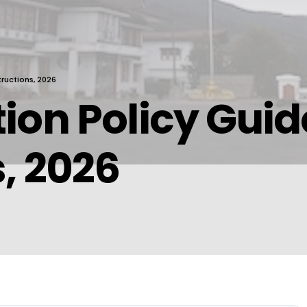
tructions, 2026
ion Policy Guid
s, 2026