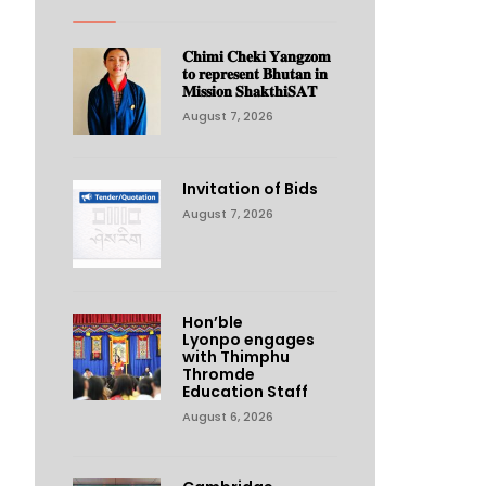
𝐂𝐡𝐢𝐦𝐢 𝐂𝐡𝐞𝐤𝐢 𝐘𝐚𝐧𝐠𝐳𝐨𝐦
𝐭𝐨 𝐫𝐞𝐩𝐫𝐞𝐬𝐞𝐧𝐭 𝐁𝐡𝐮𝐭𝐚𝐧 𝐢𝐧
𝐌𝐢𝐬𝐬𝐢𝐨𝐧 𝐒𝐡𝐚𝐤𝐭𝐡𝐢𝐒𝐀𝐓
August 7, 2026
Invitation of Bids
August 7, 2026
Hon’ble
Lyonpo engages
with Thimphu
Thromde
Education Staff
August 6, 2026