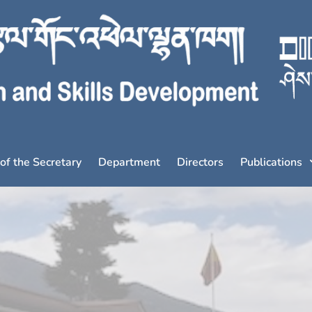
 of the Secretary
Department
Directors
Publications