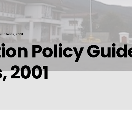
ructions, 2001
ion Policy Guid
, 2001