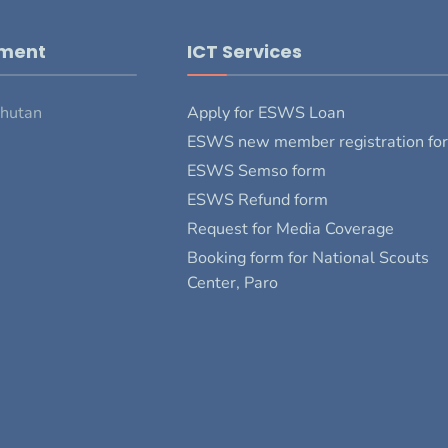
pment
ICT Services
Bhutan
Apply for ESWS Loan
ESWS new member registration fo
ESWS Semso form
ESWS Refund form
Request for Media Coverage
Booking form for National Scouts
Center, Paro