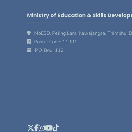
Ministry of Education & Skills Develo
MoESD, Peling Lam, Kawajangsa, Thimphu, 
Postal Code: 11001
P.O. Box: 112