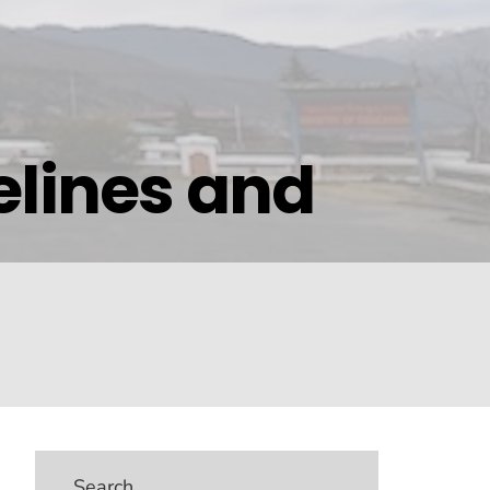
elines and
Search