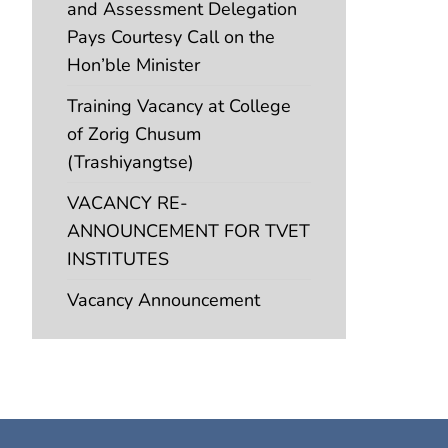
and Assessment Delegation
Pays Courtesy Call on the
Hon’ble Minister
Training Vacancy at College
of Zorig Chusum
(Trashiyangtse)
VACANCY RE-
ANNOUNCEMENT FOR TVET
INSTITUTES
Vacancy Announcement