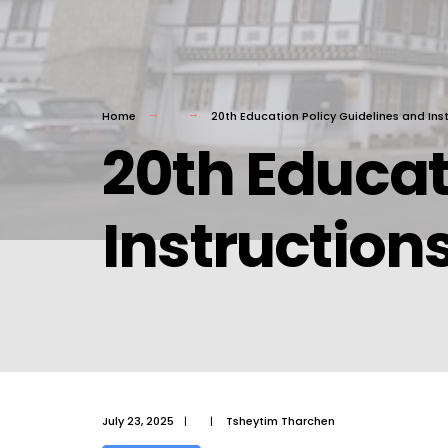
Home
20th Education Policy Guidelines and Inst
20th Educat
Instructions
July 23, 2025
|
|
Tsheytim Tharchen