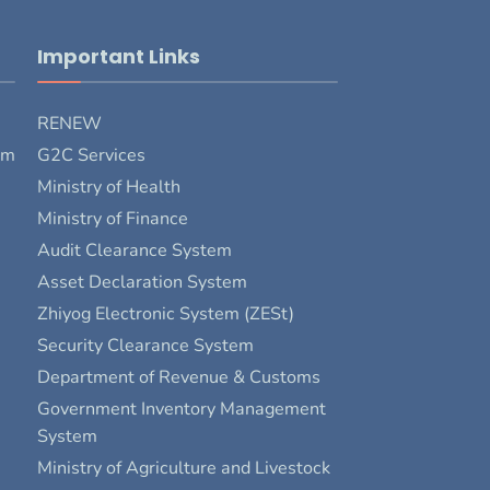
Important Links
RENEW
rm
G2C Services
Ministry of Health
Ministry of Finance
Audit Clearance System
Asset Declaration System
Zhiyog Electronic System (ZESt)
Security Clearance System
Department of Revenue & Customs
Government Inventory Management
System
Ministry of Agriculture and Livestock