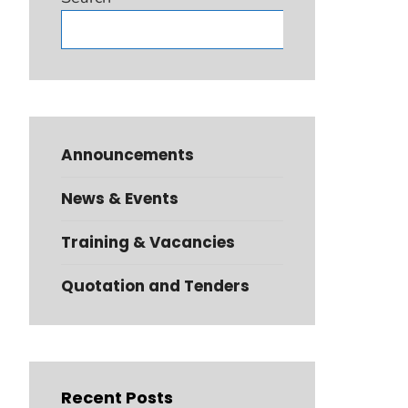
Search
Announcements
News & Events
Training & Vacancies
Quotation and Tenders
Recent Posts