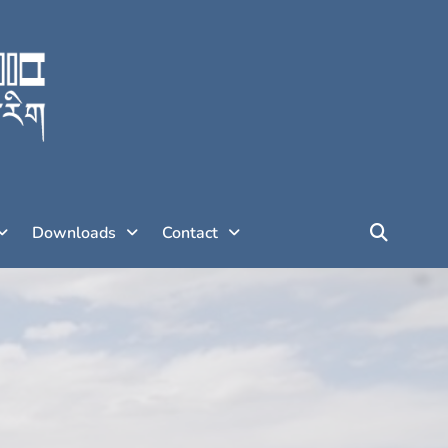
Downloads
Contact