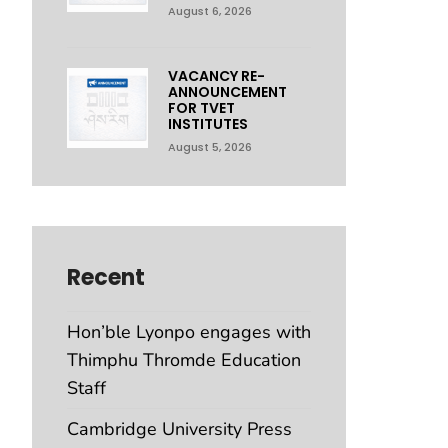
August 6, 2026
VACANCY RE-
ANNOUNCEMENT
FOR TVET
INSTITUTES
August 5, 2026
Recent
Hon’ble Lyonpo engages with
Thimphu Thromde Education
Staff
Cambridge University Press