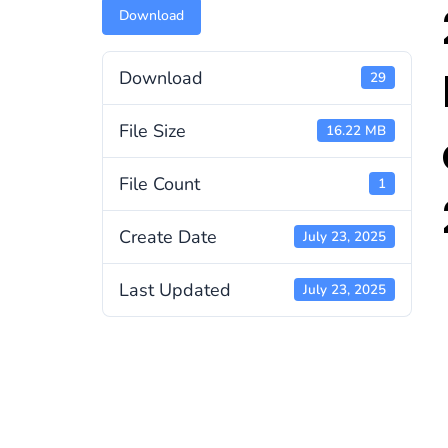
Download
Download
29
File Size
16.22 MB
File Count
1
Create Date
July 23, 2025
Last Updated
July 23, 2025