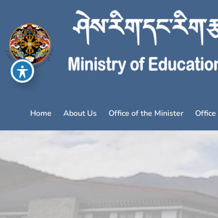
Home
About Us
Office of the Minister
Office