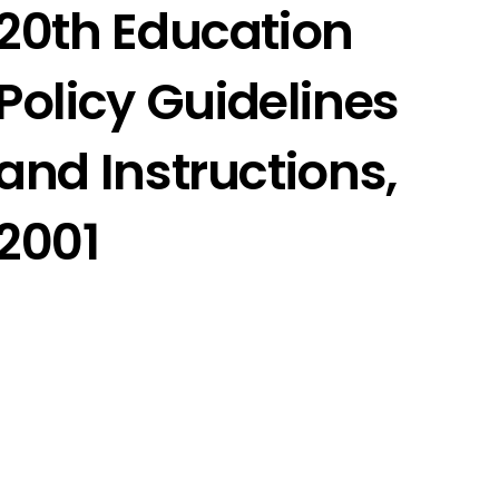
20th Education
Policy Guidelines
and Instructions,
2001