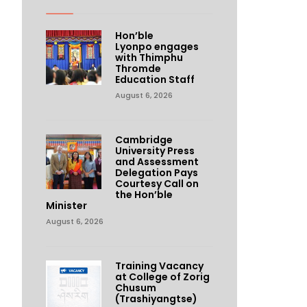
Hon’ble
Lyonpo engages
with Thimphu
Thromde
Education Staff
August 6, 2026
Cambridge
University Press
and Assessment
Delegation Pays
Courtesy Call on
the Hon’ble
Minister
August 6, 2026
Training Vacancy
at College of Zorig
Chusum
(Trashiyangtse)