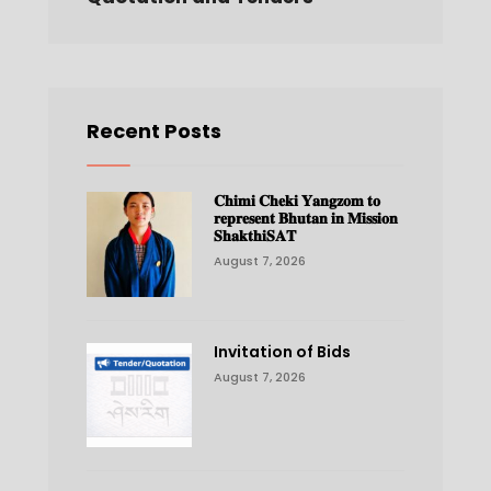
Recent Posts
𝐂𝐡𝐢𝐦𝐢 𝐂𝐡𝐞𝐤𝐢 𝐘𝐚𝐧𝐠𝐳𝐨𝐦 𝐭𝐨
𝐫𝐞𝐩𝐫𝐞𝐬𝐞𝐧𝐭 𝐁𝐡𝐮𝐭𝐚𝐧 𝐢𝐧 𝐌𝐢𝐬𝐬𝐢𝐨𝐧
𝐒𝐡𝐚𝐤𝐭𝐡𝐢𝐒𝐀𝐓
August 7, 2026
Invitation of Bids
August 7, 2026