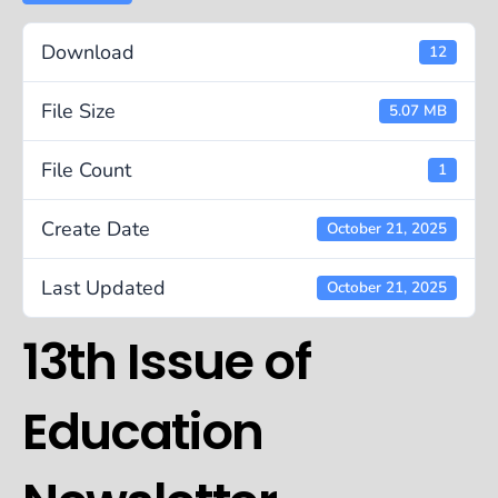
Download
12
File Size
5.07 MB
File Count
1
Create Date
October 21, 2025
Last Updated
October 21, 2025
13th Issue of
Education