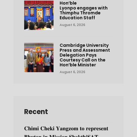
Hon’ble
Lyonpo engages with
Thimphu Thromde
Education Staff
August 6, 2026
Cambridge University
Press and Assessment
Delegation Pays
Courtesy Call on the
Hon’ble Minister
August 6, 2026
Recent
𝐂𝐡𝐢𝐦𝐢 𝐂𝐡𝐞𝐤𝐢 𝐘𝐚𝐧𝐠𝐳𝐨𝐦 𝐭𝐨 𝐫𝐞𝐩𝐫𝐞𝐬𝐞𝐧𝐭
𝐁𝐡𝐮𝐭𝐚𝐧 𝐢𝐧 𝐌𝐢𝐬𝐬𝐢𝐨𝐧 𝐒𝐡𝐚𝐤𝐭𝐡𝐢𝐒𝐀𝐓