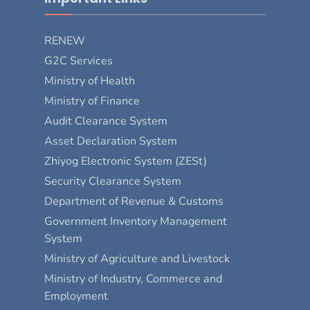
RENEW
G2C Services
Ministry of Health
Ministry of Finance
Audit Clearance System
Asset Declaration System
Zhiyog Electronic System (ZESt)
Security Clearance System
Department of Revenue & Customs
Government Inventory Management
System
Ministry of Agriculture and Livestock
Ministry of Industry, Commerce and
Employment