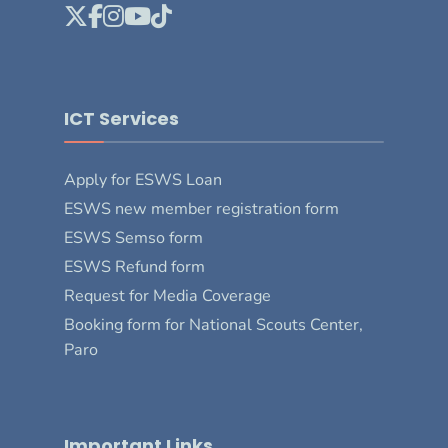
ICT Services
Apply for ESWS Loan
ESWS new member registration form
ESWS Semso form
ESWS Refund form
Request for Media Coverage
Booking form for National Scouts Center,
Paro
Important Links