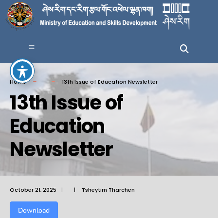
Home
13th Issue of Education Newsletter
13th Issue of
Education
Newsletter
October 21, 2025
|
|
Tsheytim Tharchen
Download