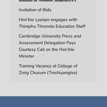
Invitation of Bids
Hon’ble Lyonpo engages with
Thimphu Thromde Education Staff
Cambridge University Press and
Assessment Delegation Pays
Courtesy Call on the Hon’ble
Minister
Training Vacancy at College of
Zorig Chusum (Trashiyangtse)