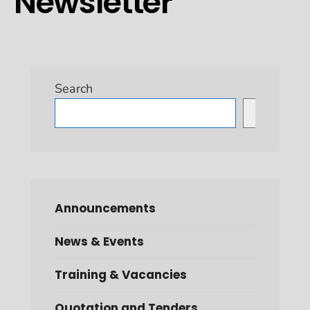
Newsletter
Search
Search
Announcements
News & Events
Training & Vacancies
Quotation and Tenders