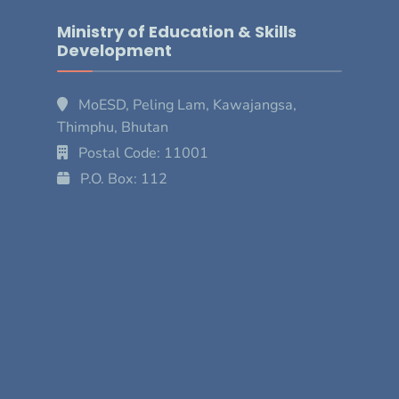
Ministry of Education & Skills
Development
MoESD, Peling Lam, Kawajangsa,
Thimphu, Bhutan
Postal Code: 11001
P.O. Box: 112