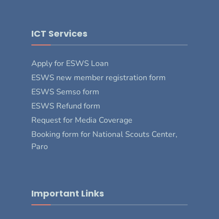
ICT Services
Apply for ESWS Loan
ESWS new member registration form
ESWS Semso form
ESWS Refund form
Request for Media Coverage
Booking form for National Scouts Center,
Paro
Important Links