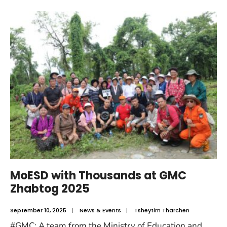
MoESD with Thousands at GMC
Zhabtog 2025
September 10, 2025
|
News & Events
|
Tsheytim Tharchen
#GMC: A team from the Ministry of Education and