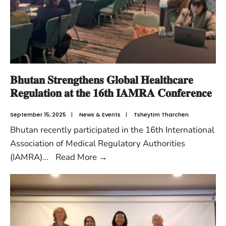
𝐁𝐡𝐮𝐭𝐚𝐧 𝐒𝐭𝐫𝐞𝐧𝐠𝐭𝐡𝐞𝐧𝐬 𝐆𝐥𝐨𝐛𝐚𝐥 𝐇𝐞𝐚𝐥𝐭𝐡𝐜𝐚𝐫𝐞
𝐑𝐞𝐠𝐮𝐥𝐚𝐭𝐢𝐨𝐧 𝐚𝐭 𝐭𝐡𝐞 𝟏𝟔𝐭𝐡 𝐈𝐀𝐌𝐑𝐀 𝐂𝐨𝐧𝐟𝐞𝐫𝐞𝐧𝐜𝐞
September 15, 2025
|
News & Events
|
Tsheytim Tharchen
Bhutan recently participated in the 16th International
Association of Medical Regulatory Authorities
(IAMRA)
...
Read More
→