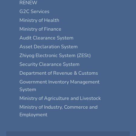
RENEW
G2C Services
Ministry of Health
Ministry of Finance
Audit Clearance System
Asset Declaration System
Zhiyog Electronic System (ZESt)
Security Clearance System
Department of Revenue & Customs
Government Inventory Management
System
Ministry of Agriculture and Livestock
Ministry of Industry, Commerce and
Employment