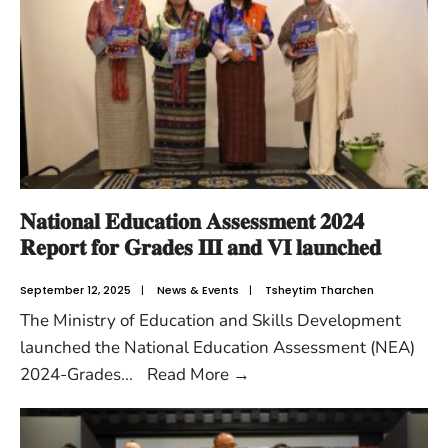
𝐍𝐚𝐭𝐢𝐨𝐧𝐚𝐥 𝐄𝐝𝐮𝐜𝐚𝐭𝐢𝐨𝐧 𝐀𝐬𝐬𝐞𝐬𝐬𝐦𝐞𝐧𝐭 𝟐𝟎𝟐𝟒
𝐑𝐞𝐩𝐨𝐫𝐭 𝐟𝐨𝐫 𝐆𝐫𝐚𝐝𝐞𝐬 𝐈𝐈𝐈 𝐚𝐧𝐝 𝐕𝐈 𝐥𝐚𝐮𝐧𝐜𝐡𝐞𝐝
September 12, 2025
|
News & Events
|
Tsheytim Tharchen
The Ministry of Education and Skills Development
launched the National Education Assessment (NEA)
2024-Grades
...
Read More
→