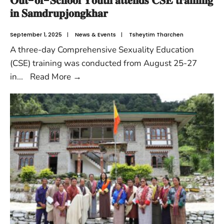
𝐎𝐮𝐭-𝐨𝐟-𝐒𝐜𝐡𝐨𝐨𝐥 𝐘𝐨𝐮𝐭𝐡 𝐚𝐭𝐭𝐞𝐧𝐝𝐬 𝐂𝐒𝐄 𝐭𝐫𝐚𝐢𝐧𝐢𝐧𝐠
𝐢𝐧 𝐒𝐚𝐦𝐝𝐫𝐮𝐩𝐣𝐨𝐧𝐠𝐤𝐡𝐚𝐫
September 1, 2025
|
News & Events
|
Tsheytim Tharchen
A three-day Comprehensive Sexuality Education
(CSE) training was conducted from August 25-27
in
...
Read More
→