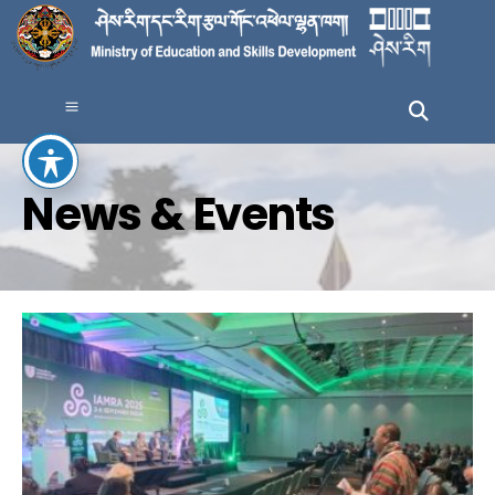
News & Events