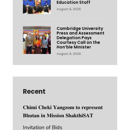
Education Staff
August 6, 2026
Cambridge University
Press and Assessment
Delegation Pays
Courtesy Call on the
Hon’ble Minister
August 6, 2026
Recent
𝐂𝐡𝐢𝐦𝐢 𝐂𝐡𝐞𝐤𝐢 𝐘𝐚𝐧𝐠𝐳𝐨𝐦 𝐭𝐨 𝐫𝐞𝐩𝐫𝐞𝐬𝐞𝐧𝐭
𝐁𝐡𝐮𝐭𝐚𝐧 𝐢𝐧 𝐌𝐢𝐬𝐬𝐢𝐨𝐧 𝐒𝐡𝐚𝐤𝐭𝐡𝐢𝐒𝐀𝐓
Invitation of Bids