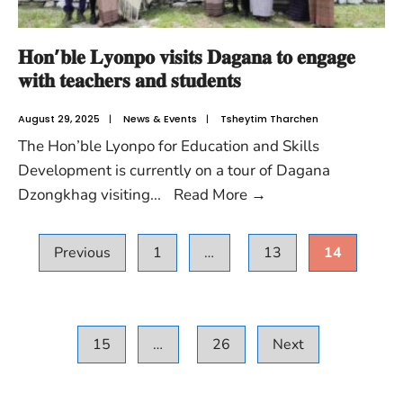
𝐇𝐨𝐧’𝐛𝐥𝐞 𝐋𝐲𝐨𝐧𝐩𝐨 𝐯𝐢𝐬𝐢𝐭𝐬 𝐃𝐚𝐠𝐚𝐧𝐚 𝐭𝐨 𝐞𝐧𝐠𝐚𝐠𝐞
𝐰𝐢𝐭𝐡 𝐭𝐞𝐚𝐜𝐡𝐞𝐫𝐬 𝐚𝐧𝐝 𝐬𝐭𝐮𝐝𝐞𝐧𝐭𝐬
August 29, 2025
|
News & Events
|
Tsheytim Tharchen
The Hon’ble Lyonpo for Education and Skills
Development is currently on a tour of Dagana
Dzongkhag visiting
...
Read More
→
Previous
1
…
13
14
15
…
26
Next