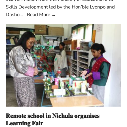
Skills Development led by the Hon’ble Lyonpo and
Dasho
...
Read More
→
𝐑𝐞𝐦𝐨𝐭𝐞 𝐬𝐜𝐡𝐨𝐨𝐥 𝐢𝐧 𝐍𝐢𝐜𝐡𝐮𝐥𝐚 𝐨𝐫𝐠𝐚𝐧𝐢𝐬𝐞𝐬
𝐋𝐞𝐚𝐫𝐧𝐢𝐧𝐠 𝐅𝐚𝐢𝐫