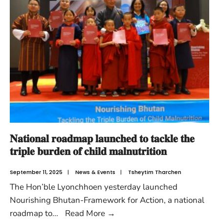
𝐍𝐚𝐭𝐢𝐨𝐧𝐚𝐥 𝐫𝐨𝐚𝐝𝐦𝐚𝐩 𝐥𝐚𝐮𝐧𝐜𝐡𝐞𝐝 𝐭𝐨 𝐭𝐚𝐜𝐤𝐥𝐞 𝐭𝐡𝐞
𝐭𝐫𝐢𝐩𝐥𝐞 𝐛𝐮𝐫𝐝𝐞𝐧 𝐨𝐟 𝐜𝐡𝐢𝐥𝐝 𝐦𝐚𝐥𝐧𝐮𝐭𝐫𝐢𝐭𝐢𝐨𝐧
September 11, 2025
|
News & Events
|
Tsheytim Tharchen
The Hon’ble Lyonchhoen yesterday launched
Nourishing Bhutan-Framework for Action, a national
roadmap to
...
Read More
→