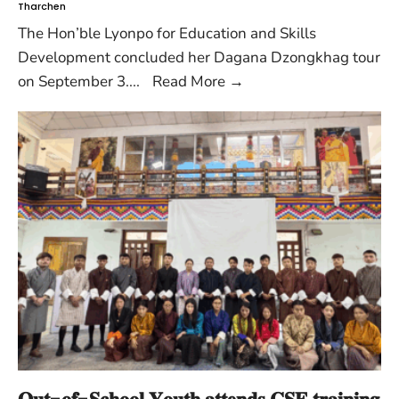
Tharchen
The Hon’ble Lyonpo for Education and Skills
Development concluded her Dagana Dzongkhag tour
on September 3.
...
Read More
→