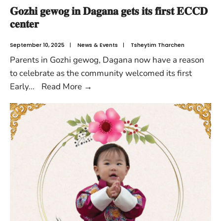
𝐆𝐨𝐳𝐡𝐢 𝐠𝐞𝐰𝐨𝐠 𝐢𝐧 𝐃𝐚𝐠𝐚𝐧𝐚 𝐠𝐞𝐭𝐬 𝐢𝐭𝐬 𝐟𝐢𝐫𝐬𝐭 𝐄𝐂𝐂𝐃
𝐜𝐞𝐧𝐭𝐞𝐫
September 10, 2025
|
News & Events
|
Tsheytim Tharchen
Parents in Gozhi gewog, Dagana now have a reason
to celebrate as the community welcomed its first
Early
...
Read More
→