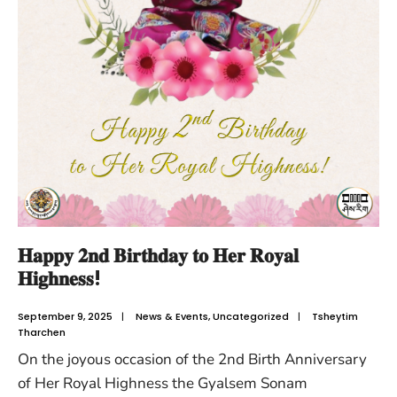
𝐇𝐚𝐩𝐩𝐲 𝟐𝐧𝐝 𝐁𝐢𝐫𝐭𝐡𝐝𝐚𝐲 𝐭𝐨 𝐇𝐞𝐫 𝐑𝐨𝐲𝐚𝐥
𝐇𝐢𝐠𝐡𝐧𝐞𝐬𝐬!
September 9, 2025
|
News & Events
,
Uncategorized
|
Tsheytim
Tharchen
On the joyous occasion of the 2nd Birth Anniversary
of Her Royal Highness the Gyalsem Sonam