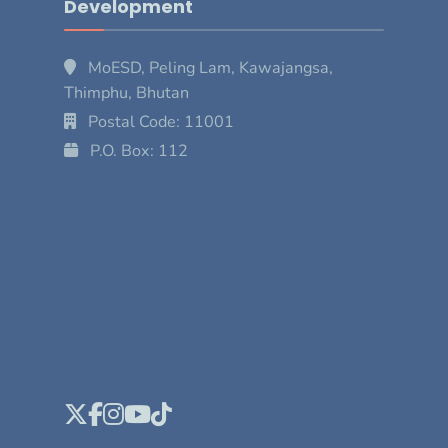
Development
MoESD, Peling Lam, Kawajangsa,
Thimphu, Bhutan
Postal Code: 11001
P.O. Box: 112