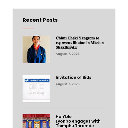
Recent Posts
𝐂𝐡𝐢𝐦𝐢 𝐂𝐡𝐞𝐤𝐢 𝐘𝐚𝐧𝐠𝐳𝐨𝐦 𝐭𝐨
𝐫𝐞𝐩𝐫𝐞𝐬𝐞𝐧𝐭 𝐁𝐡𝐮𝐭𝐚𝐧 𝐢𝐧 𝐌𝐢𝐬𝐬𝐢𝐨𝐧
𝐒𝐡𝐚𝐤𝐭𝐡𝐢𝐒𝐀𝐓
August 7, 2026
Invitation of Bids
August 7, 2026
Hon’ble
Lyonpo engages with
Thimphu Thromde