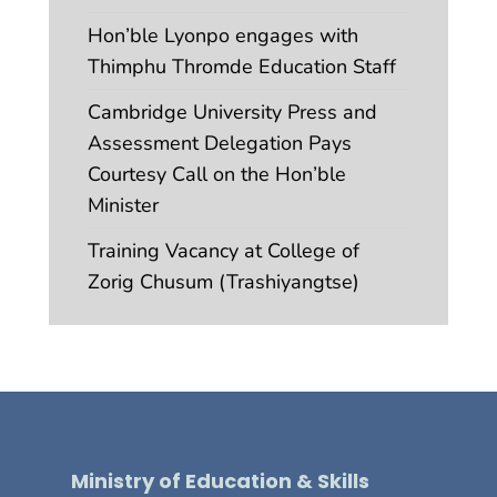
Hon’ble Lyonpo engages with
Thimphu Thromde Education Staff
Cambridge University Press and
Assessment Delegation Pays
Courtesy Call on the Hon’ble
Minister
Training Vacancy at College of
Zorig Chusum (Trashiyangtse)
Ministry of Education & Skills