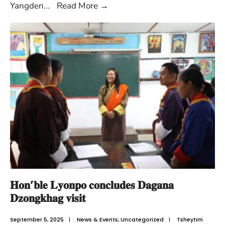
Yangden
...
Read More
→
𝐇𝐨𝐧’𝐛𝐥𝐞 𝐋𝐲𝐨𝐧𝐩𝐨 𝐜𝐨𝐧𝐜𝐥𝐮𝐝𝐞𝐬 𝐃𝐚𝐠𝐚𝐧𝐚
𝐃𝐳𝐨𝐧𝐠𝐤𝐡𝐚𝐠 𝐯𝐢𝐬𝐢𝐭
September 5, 2025
|
News & Events
,
Uncategorized
|
Tsheytim