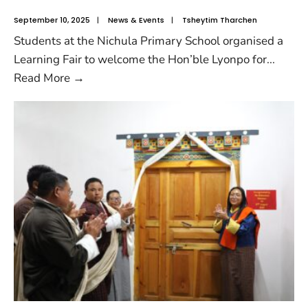
September 10, 2025
|
News & Events
|
Tsheytim Tharchen
Students at the Nichula Primary School organised a
Learning Fair to welcome the Hon’ble Lyonpo for
...
Read More
→