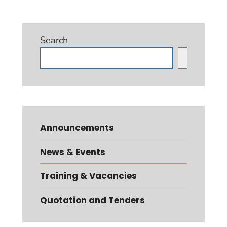
Search
Search
Announcements
News & Events
Training & Vacancies
Quotation and Tenders