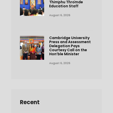
Thimphu Thromde
Education Staff
August 6, 2026
Cambridge University
Press and Assessment
Delegation Pays
Courtesy Call on the
Hon’ble Minister
August 6, 2026
Recent