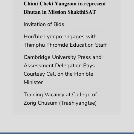
𝐂𝐡𝐢𝐦𝐢 𝐂𝐡𝐞𝐤𝐢 𝐘𝐚𝐧𝐠𝐳𝐨𝐦 𝐭𝐨 𝐫𝐞𝐩𝐫𝐞𝐬𝐞𝐧𝐭
𝐁𝐡𝐮𝐭𝐚𝐧 𝐢𝐧 𝐌𝐢𝐬𝐬𝐢𝐨𝐧 𝐒𝐡𝐚𝐤𝐭𝐡𝐢𝐒𝐀𝐓
Invitation of Bids
Hon’ble Lyonpo engages with
Thimphu Thromde Education Staff
Cambridge University Press and
Assessment Delegation Pays
Courtesy Call on the Hon’ble
Minister
Training Vacancy at College of
Zorig Chusum (Trashiyangtse)