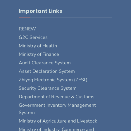
Important Links
RENEW
G2C Services
Ministry of Health
Ministry of Finance
Audit Clearance System
Asset Declaration System
Zhiyog Electronic System (ZESt)
Security Clearance System
Department of Revenue & Customs
Government Inventory Management
System
Ministry of Agriculture and Livestock
Ministry of Industry, Commerce and