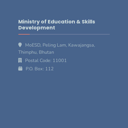
Ministry of Education & Skills
Development
MoESD, Peling Lam, Kawajangsa,
Thimphu, Bhutan
Postal Code: 11001
P.O. Box: 112