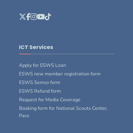
ICT Services
Apply for ESWS Loan
ESWS new member registration form
ESWS Semso form
ESWS Refund form
Request for Media Coverage
Booking form for National Scouts Center,
Paro