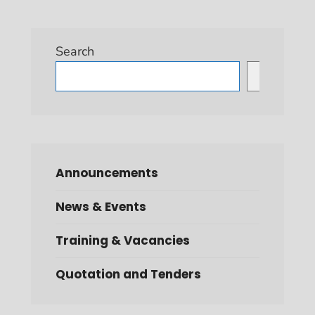
Search
Search
Announcements
News & Events
Training & Vacancies
Quotation and Tenders