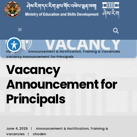
Home
Announcement & Notification
,
Training & Vacancies
Vacancy Announcement for Principals
Vacancy
Announcement for
Principals
June 4, 2026
|
Announcement & Notification
,
Training &
Vacancies
|
choden