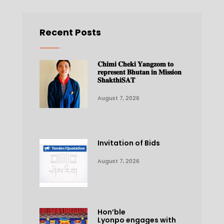
Recent Posts
𝐂𝐡𝐢𝐦𝐢 𝐂𝐡𝐞𝐤𝐢 𝐘𝐚𝐧𝐠𝐳𝐨𝐦 𝐭𝐨
𝐫𝐞𝐩𝐫𝐞𝐬𝐞𝐧𝐭 𝐁𝐡𝐮𝐭𝐚𝐧 𝐢𝐧 𝐌𝐢𝐬𝐬𝐢𝐨𝐧
𝐒𝐡𝐚𝐤𝐭𝐡𝐢𝐒𝐀𝐓
August 7, 2026
Invitation of Bids
August 7, 2026
Hon’ble
Lyonpo engages with