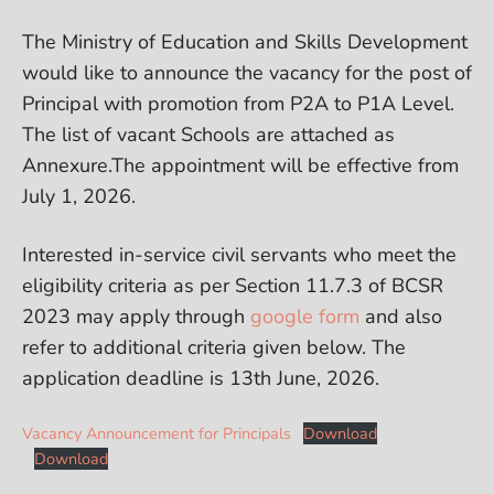
The Ministry of Education and Skills Development
would like to announce the vacancy for the post of
Principal with promotion from P2A to P1A Level.
The list of vacant Schools are attached as
Annexure.The appointment will be effective from
July 1, 2026.
Interested in-service civil servants who meet the
eligibility criteria as per Section 11.7.3 of BCSR
2023 may apply through
google form
and also
refer to additional criteria given below. The
application deadline is 13th June, 2026.
Vacancy Announcement for Principals
Download
Download