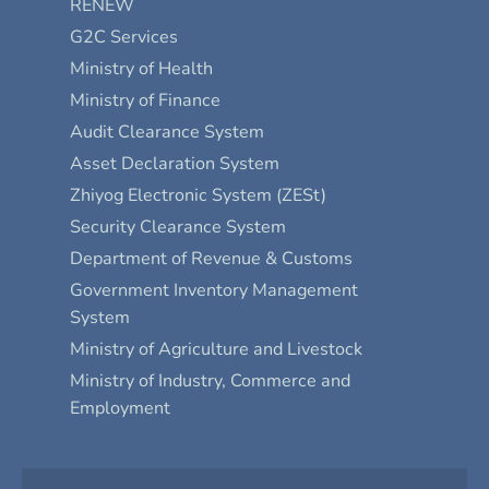
RENEW
G2C Services
Ministry of Health
Ministry of Finance
Audit Clearance System
Asset Declaration System
Zhiyog Electronic System (ZESt)
Security Clearance System
Department of Revenue & Customs
Government Inventory Management
System
Ministry of Agriculture and Livestock
Ministry of Industry, Commerce and
Employment