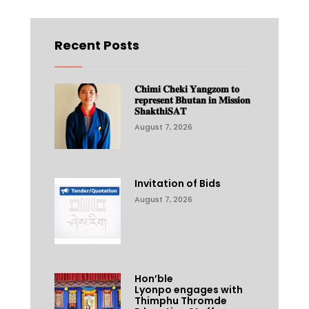
Recent Posts
𝐂𝐡𝐢𝐦𝐢 𝐂𝐡𝐞𝐤𝐢 𝐘𝐚𝐧𝐠𝐳𝐨𝐦 𝐭𝐨
𝐫𝐞𝐩𝐫𝐞𝐬𝐞𝐧𝐭 𝐁𝐡𝐮𝐭𝐚𝐧 𝐢𝐧 𝐌𝐢𝐬𝐬𝐢𝐨𝐧
𝐒𝐡𝐚𝐤𝐭𝐡𝐢𝐒𝐀𝐓
August 7, 2026
Invitation of Bids
August 7, 2026
Hon’ble
Lyonpo engages with
Thimphu Thromde