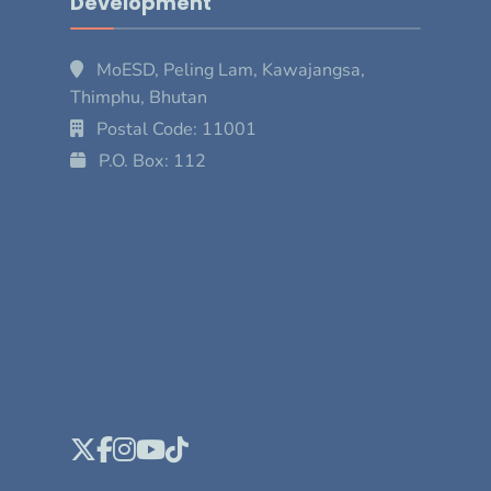
Development
MoESD, Peling Lam, Kawajangsa,
Thimphu, Bhutan
Postal Code: 11001
P.O. Box: 112