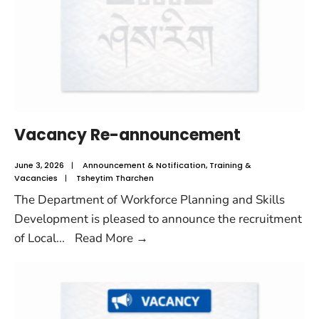
Vacancy Re-announcement
June 3, 2026
|
Announcement & Notification
,
Training &
Vacancies
|
Tsheytim Tharchen
The Department of Workforce Planning and Skills
Development is pleased to announce the recruitment
of Local
...
Read More
→