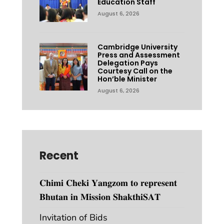
Education Staff
August 6, 2026
Cambridge University
Press and Assessment
Delegation Pays
Courtesy Call on the
Hon’ble Minister
August 6, 2026
Recent
𝐂𝐡𝐢𝐦𝐢 𝐂𝐡𝐞𝐤𝐢 𝐘𝐚𝐧𝐠𝐳𝐨𝐦 𝐭𝐨 𝐫𝐞𝐩𝐫𝐞𝐬𝐞𝐧𝐭
𝐁𝐡𝐮𝐭𝐚𝐧 𝐢𝐧 𝐌𝐢𝐬𝐬𝐢𝐨𝐧 𝐒𝐡𝐚𝐤𝐭𝐡𝐢𝐒𝐀𝐓
Invitation of Bids