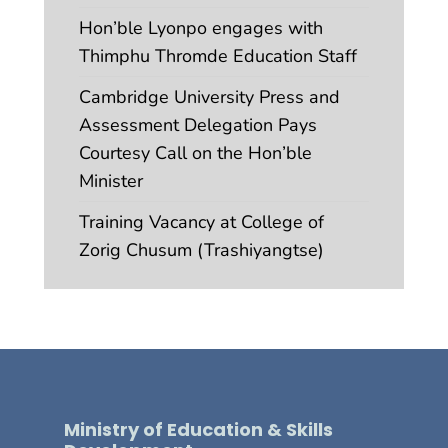
Hon’ble Lyonpo engages with
Thimphu Thromde Education Staff
Cambridge University Press and
Assessment Delegation Pays
Courtesy Call on the Hon’ble
Minister
Training Vacancy at College of
Zorig Chusum (Trashiyangtse)
Ministry of Education & Skills