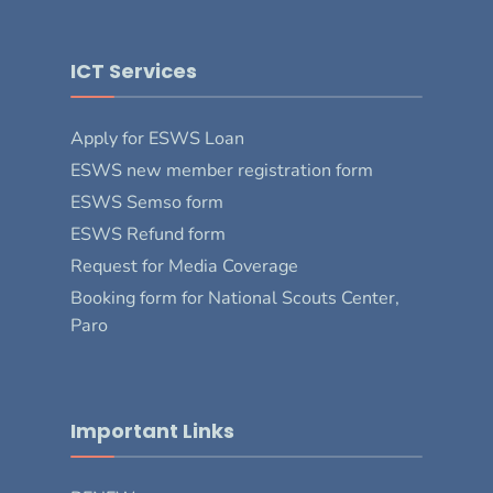
ICT Services
Apply for ESWS Loan
ESWS new member registration form
ESWS Semso form
ESWS Refund form
Request for Media Coverage
Booking form for National Scouts Center,
Paro
Important Links