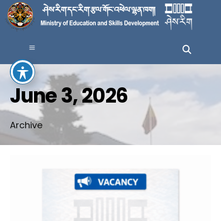
June 3, 2026
Archive