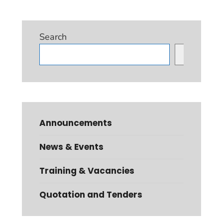
Search
Search
Announcements
News & Events
Training & Vacancies
Quotation and Tenders