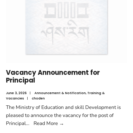
Vacancy Announcement for
Principal
June 3, 2026
|
Announcement & Notification
,
Training &
Vacancies
|
choden
The Ministry of Education and skill Development is
pleased to announce the vacancy for the post of
Principal
...
Read More
→