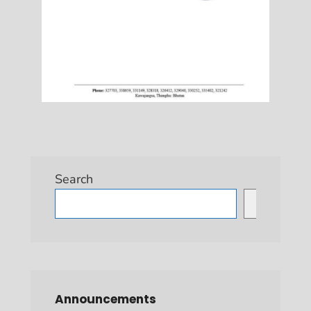
Search
Search
Announcements