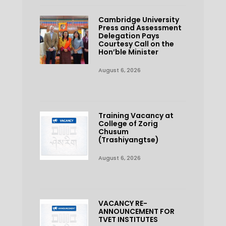
Cambridge University
Press and Assessment
Delegation Pays
Courtesy Call on the
Hon’ble Minister
August 6, 2026
Training Vacancy at
College of Zorig
Chusum
(Trashiyangtse)
August 6, 2026
VACANCY RE-
ANNOUNCEMENT FOR
TVET INSTITUTES