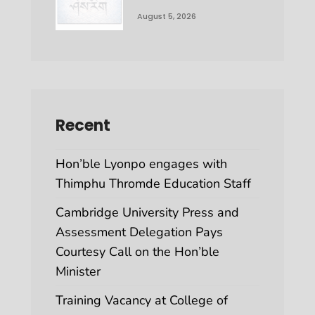
August 5, 2026
Recent
Hon’ble Lyonpo engages with
Thimphu Thromde Education Staff
Cambridge University Press and
Assessment Delegation Pays
Courtesy Call on the Hon’ble
Minister
Training Vacancy at College of