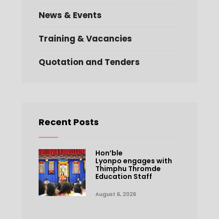
News & Events
Training & Vacancies
Quotation and Tenders
Recent Posts
Hon’ble
Lyonpo engages with
Thimphu Thromde
Education Staff
August 6, 2026