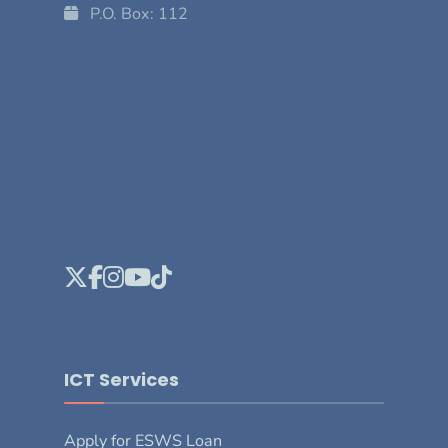
P.O. Box: 112
ICT Services
Apply for ESWS Loan