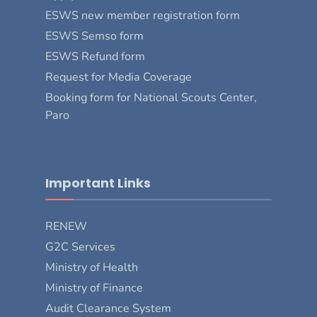
ESWS new member registration form
ESWS Semso form
ESWS Refund form
Request for Media Coverage
Booking form for National Scouts Center,
Paro
Important Links
RENEW
G2C Services
Ministry of Health
Ministry of Finance
Audit Clearance System