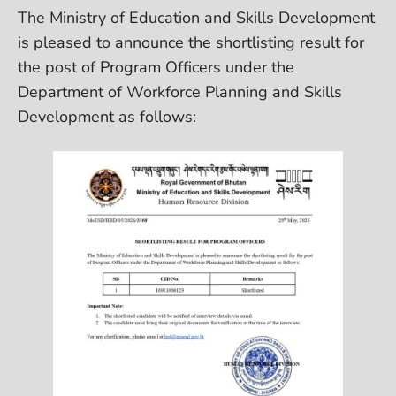
The Ministry of Education and Skills Development
is pleased to announce the shortlisting result for
the post of Program Officers under the
Department of Workforce Planning and Skills
Development as follows: