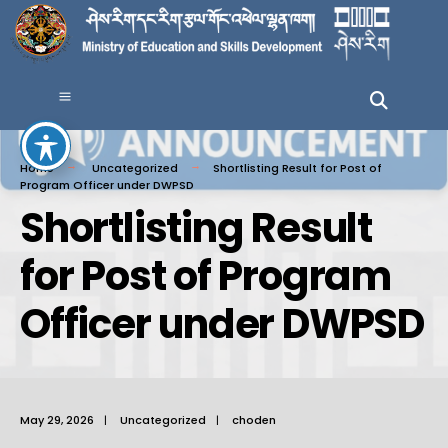
Home
Uncategorized
Shortlisting Result for Post of
Program Officer under DWPSD
Shortlisting Result
for Post of Program
Officer under DWPSD
May 29, 2026
|
Uncategorized
|
choden