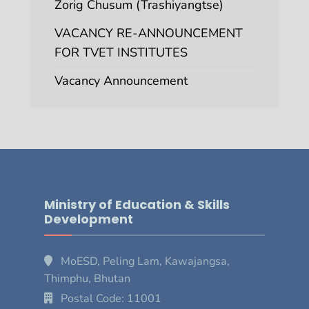
Zorig Chusum (Trashiyangtse)
VACANCY RE-ANNOUNCEMENT
FOR TVET INSTITUTES
Vacancy Announcement
Ministry of Education & Skills
Development
MoESD, Peling Lam, Kawajangsa,
Thimphu, Bhutan
Postal Code: 11001