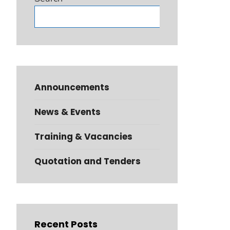
Search
Announcements
News & Events
Training & Vacancies
Quotation and Tenders
Recent Posts