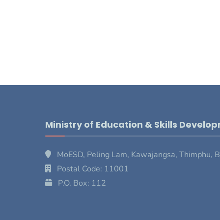
Ministry of Education & Skills Develo
MoESD, Peling Lam, Kawajangsa, Thimphu, 
Postal Code: 11001
P.O. Box: 112