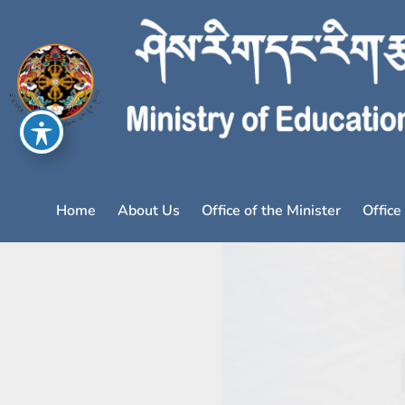
Home
About Us
Office of the Minister
Office