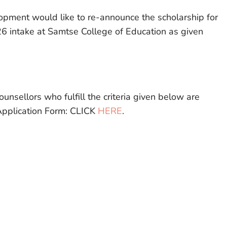
lopment would like to re-announce the scholarship for
6 intake at Samtse College of Education as given
ounsellors who fulfill the criteria given below are
Application Form: CLICK
HERE
.