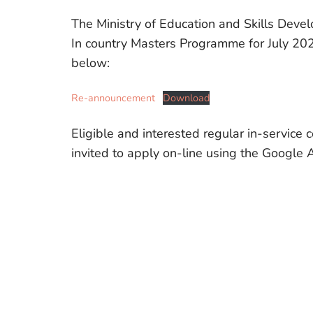
The Ministry of Education and Skills Deve
In country Masters Programme for July 202
below:
Re-announcement
Download
Eligible and interested regular in-service c
invited to apply on-line using the Google 