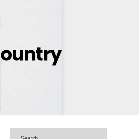
ountry
Search