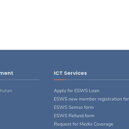
pment
ICT Services
Bhutan
Apply for ESWS Loan
ESWS new member registration fo
ESWS Semso form
ESWS Refund form
Request for Media Coverage