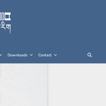
Downloads
Contact