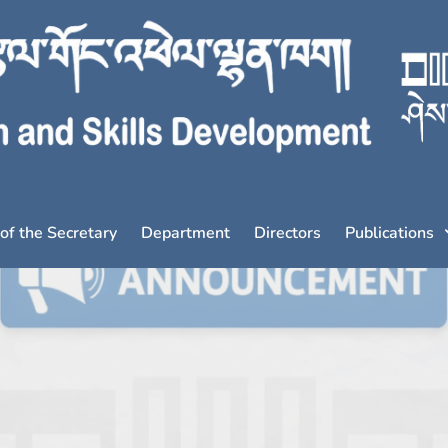
 of the Secretary
Department
Directors
Publications