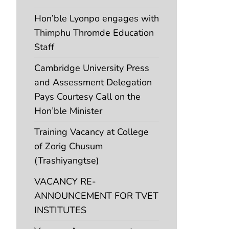
Hon’ble Lyonpo engages with
Thimphu Thromde Education
Staff
Cambridge University Press
and Assessment Delegation
Pays Courtesy Call on the
Hon’ble Minister
Training Vacancy at College
of Zorig Chusum
(Trashiyangtse)
VACANCY RE-
ANNOUNCEMENT FOR TVET
INSTITUTES