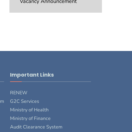
Vacancy Announcement
Important Links
RENEW
rm
G2C Services
Ministry of Health
Ministry of Finance
Audit Clearance System