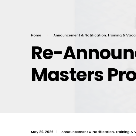
Home
Announcement & Notification
,
Training & Vaca
Re-Announc
Masters Pr
May 29, 2026
|
Announcement & Notification
,
Training & 