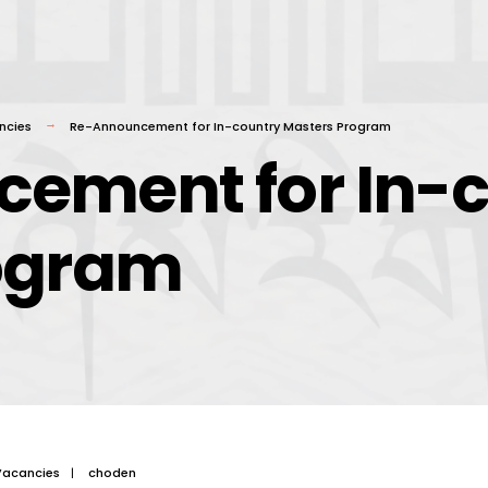
ncies
Re-Announcement for In-country Masters Program
ement for In-c
ogram
Vacancies
|
choden