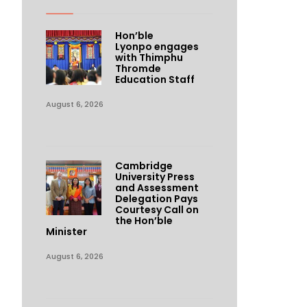
Hon’ble
Lyonpo engages
with Thimphu
Thromde
Education Staff
August 6, 2026
Cambridge
University Press
and Assessment
Delegation Pays
Courtesy Call on
the Hon’ble
Minister
August 6, 2026