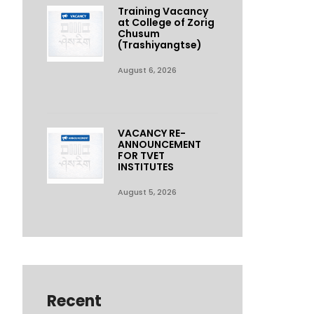
Training Vacancy
at College of Zorig
Chusum
(Trashiyangtse)
August 6, 2026
VACANCY RE-
ANNOUNCEMENT
FOR TVET
INSTITUTES
August 5, 2026
Recent