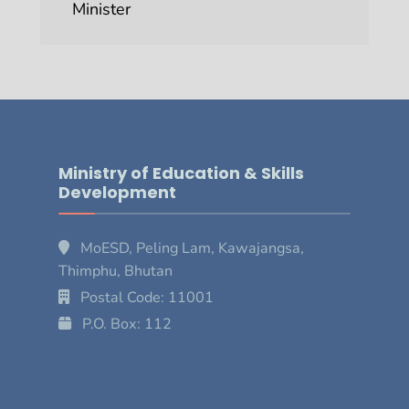
Minister
Ministry of Education & Skills
Development
MoESD, Peling Lam, Kawajangsa,
Thimphu, Bhutan
Postal Code: 11001
P.O. Box: 112