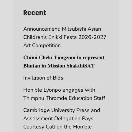
Recent
Announcement: Mitsubishi Asian
Children’s Enikki Festa 2026-2027
Art Competition
𝐂𝐡𝐢𝐦𝐢 𝐂𝐡𝐞𝐤𝐢 𝐘𝐚𝐧𝐠𝐳𝐨𝐦 𝐭𝐨 𝐫𝐞𝐩𝐫𝐞𝐬𝐞𝐧𝐭
𝐁𝐡𝐮𝐭𝐚𝐧 𝐢𝐧 𝐌𝐢𝐬𝐬𝐢𝐨𝐧 𝐒𝐡𝐚𝐤𝐭𝐡𝐢𝐒𝐀𝐓
Invitation of Bids
Hon’ble Lyonpo engages with
Thimphu Thromde Education Staff
Cambridge University Press and
Assessment Delegation Pays
Courtesy Call on the Hon’ble