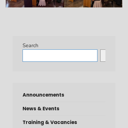
Search
Search
Announcements
News & Events
Training & Vacancies