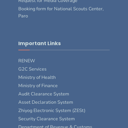
Request for Media Coverage
Booking form for National Scouts Center,
Paro
Important Links
RENEW
G2C Services
Ministry of Health
Ministry of Finance
Audit Clearance System
Asset Declaration System
Zhiyog Electronic System (ZESt)
Security Clearance System
Department of Revenue & Customs