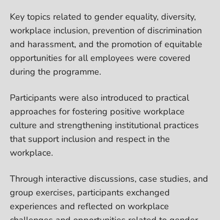
Key topics related to gender equality, diversity,
workplace inclusion, prevention of discrimination
and harassment, and the promotion of equitable
opportunities for all employees were covered
during the programme.
Participants were also introduced to practical
approaches for fostering positive workplace
culture and strengthening institutional practices
that support inclusion and respect in the
workplace.
Through interactive discussions, case studies, and
group exercises, participants exchanged
experiences and reflected on workplace
challenges and opportunities related to gender