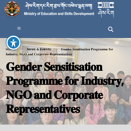
Home
News & Events
𝐆𝐞𝐧𝐝𝐞𝐫 𝐒𝐞𝐧𝐬𝐢𝐭𝐢𝐬𝐚𝐭𝐢𝐨𝐧 𝐏𝐫𝐨𝐠𝐫𝐚𝐦𝐦𝐞 𝐟𝐨𝐫
𝐈𝐧𝐝𝐮𝐬𝐭𝐫𝐲, 𝐍𝐆𝐎 𝐚𝐧𝐝 𝐂𝐨𝐫𝐩𝐨𝐫𝐚𝐭𝐞 𝐑𝐞𝐩𝐫𝐞𝐬𝐞𝐧𝐭𝐚𝐭𝐢𝐯𝐞𝐬
𝐆𝐞𝐧𝐝𝐞𝐫 𝐒𝐞𝐧𝐬𝐢𝐭𝐢𝐬𝐚𝐭𝐢𝐨𝐧
𝐏𝐫𝐨𝐠𝐫𝐚𝐦𝐦𝐞 𝐟𝐨𝐫 𝐈𝐧𝐝𝐮𝐬𝐭𝐫𝐲,
𝐍𝐆𝐎 𝐚𝐧𝐝 𝐂𝐨𝐫𝐩𝐨𝐫𝐚𝐭𝐞
𝐑𝐞𝐩𝐫𝐞𝐬𝐞𝐧𝐭𝐚𝐭𝐢𝐯𝐞𝐬