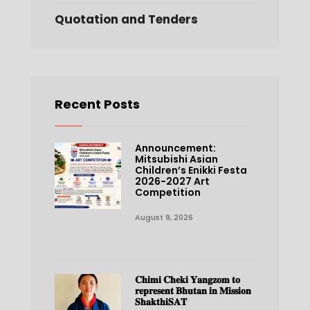
Quotation and Tenders
Recent Posts
Announcement:
Mitsubishi Asian
Children’s Enikki Festa
2026-2027 Art
Competition
August 9, 2026
𝐂𝐡𝐢𝐦𝐢 𝐂𝐡𝐞𝐤𝐢 𝐘𝐚𝐧𝐠𝐳𝐨𝐦 𝐭𝐨
𝐫𝐞𝐩𝐫𝐞𝐬𝐞𝐧𝐭 𝐁𝐡𝐮𝐭𝐚𝐧 𝐢𝐧 𝐌𝐢𝐬𝐬𝐢𝐨𝐧
𝐒𝐡𝐚𝐤𝐭𝐡𝐢𝐒𝐀𝐓