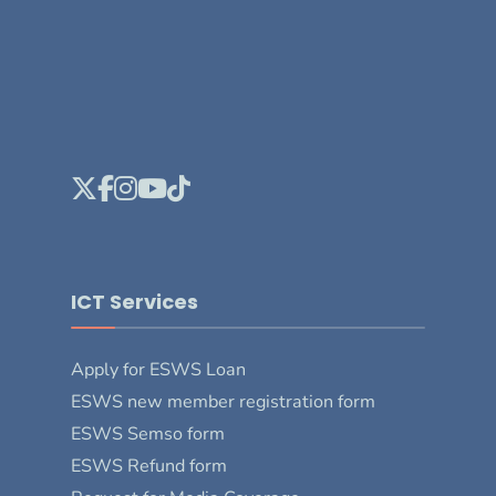
ICT Services
Apply for ESWS Loan
ESWS new member registration form
ESWS Semso form
ESWS Refund form