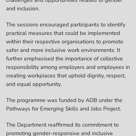
and inclusion.
The sessions encouraged participants to identify
practical measures that could be implemented
within their respective organisations to promote
safer and more inclusive work environments. It
further emphasised the importance of collective
responsibility among employers and employees in
creating workplaces that uphold dignity, respect,
and equal opportunity.
The programme was funded by ADB under the
Pathways for Emerging Skills and Jobs Project.
The Department reaffirmed its commitment to
promoting gender-responsive and inclusive