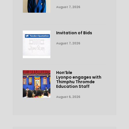
August 7, 2026
Invitation of Bids
August 7, 2026
Hon’ble
Lyonpo engages with
Thimphu Thromde
Education Staff
August 6, 2026