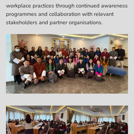
workplace practices through continued awareness
programmes and collaboration with relevant
stakeholders and partner organisations.