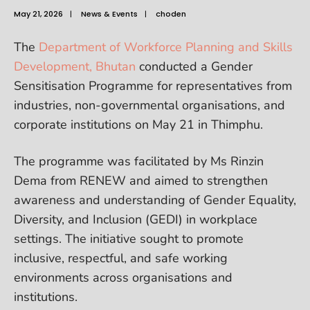
May 21, 2026
|
News & Events
|
choden
The
Department of Workforce Planning and Skills
Development, Bhutan
conducted a Gender
Sensitisation Programme for representatives from
industries, non-governmental organisations, and
corporate institutions on May 21 in Thimphu.
The programme was facilitated by Ms Rinzin
Dema from RENEW and aimed to strengthen
awareness and understanding of Gender Equality,
Diversity, and Inclusion (GEDI) in workplace
settings. The initiative sought to promote
inclusive, respectful, and safe working
environments across organisations and
institutions.