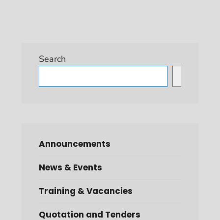
Search
Search
Announcements
News & Events
Training & Vacancies
Quotation and Tenders