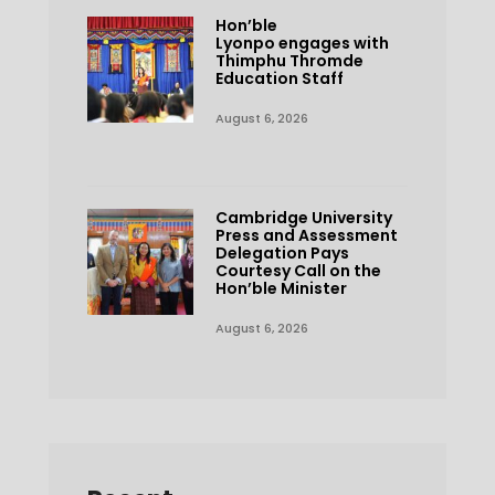
Hon’ble
Lyonpo engages with
Thimphu Thromde
Education Staff
August 6, 2026
Cambridge University
Press and Assessment
Delegation Pays
Courtesy Call on the
Hon’ble Minister
August 6, 2026