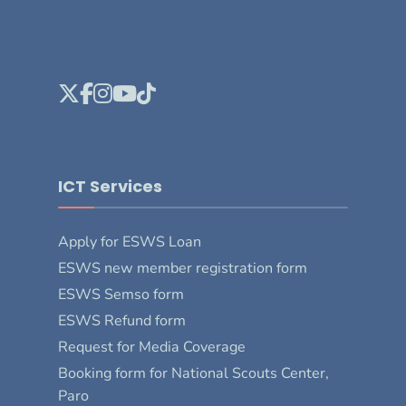
ICT Services
Apply for ESWS Loan
ESWS new member registration form
ESWS Semso form
ESWS Refund form
Request for Media Coverage
Booking form for National Scouts Center,
Paro