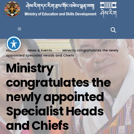
Home
News & Events
Ministry congratulates the newly
appointed Specialist Heads and Chiefs
Ministry
congratulates the
newly appointed
Specialist Heads
and Chiefs