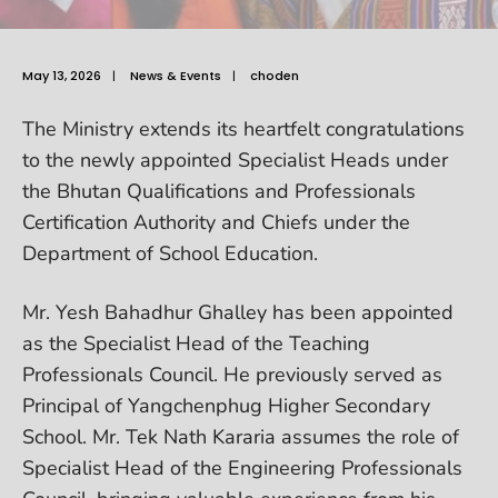
May 13, 2026
|
News & Events
|
choden
The Ministry extends its heartfelt congratulations
to the newly appointed Specialist Heads under
the Bhutan Qualifications and Professionals
Certification Authority and Chiefs under the
Department of School Education.
Mr. Yesh Bahadhur Ghalley has been appointed
as the Specialist Head of the Teaching
Professionals Council. He previously served as
Principal of Yangchenphug Higher Secondary
School. Mr. Tek Nath Kararia assumes the role of
Specialist Head of the Engineering Professionals