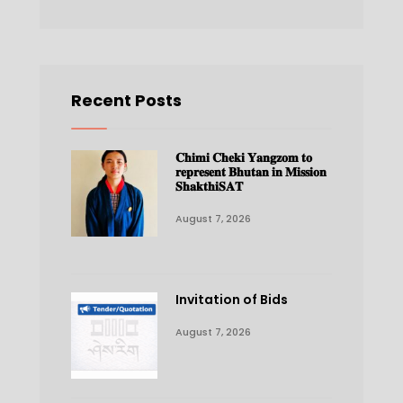
Recent Posts
𝐂𝐡𝐢𝐦𝐢 𝐂𝐡𝐞𝐤𝐢 𝐘𝐚𝐧𝐠𝐳𝐨𝐦 𝐭𝐨
𝐫𝐞𝐩𝐫𝐞𝐬𝐞𝐧𝐭 𝐁𝐡𝐮𝐭𝐚𝐧 𝐢𝐧 𝐌𝐢𝐬𝐬𝐢𝐨𝐧
𝐒𝐡𝐚𝐤𝐭𝐡𝐢𝐒𝐀𝐓
August 7, 2026
Invitation of Bids
August 7, 2026