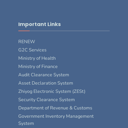
Important Links
RENEW
G2C Services
Ministry of Health
Ministry of Finance
Audit Clearance System
Asset Declaration System
Zhiyog Electronic System (ZESt)
Security Clearance System
Department of Revenue & Customs
Government Inventory Management
System