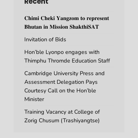
Recent
𝐂𝐡𝐢𝐦𝐢 𝐂𝐡𝐞𝐤𝐢 𝐘𝐚𝐧𝐠𝐳𝐨𝐦 𝐭𝐨 𝐫𝐞𝐩𝐫𝐞𝐬𝐞𝐧𝐭
𝐁𝐡𝐮𝐭𝐚𝐧 𝐢𝐧 𝐌𝐢𝐬𝐬𝐢𝐨𝐧 𝐒𝐡𝐚𝐤𝐭𝐡𝐢𝐒𝐀𝐓
Invitation of Bids
Hon’ble Lyonpo engages with
Thimphu Thromde Education Staff
Cambridge University Press and
Assessment Delegation Pays
Courtesy Call on the Hon’ble
Minister
Training Vacancy at College of
Zorig Chusum (Trashiyangtse)