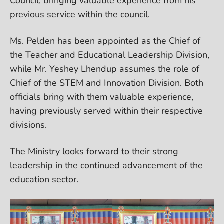
Council, bringing valuable experience from his
previous service within the council.
Ms. Pelden has been appointed as the Chief of
the Teacher and Educational Leadership Division,
while Mr. Yeshey Lhendup assumes the role of
Chief of the STEM and Innovation Division. Both
officials bring with them valuable experience,
having previously served within their respective
divisions.
The Ministry looks forward to their strong
leadership in the continued advancement of the
education sector.