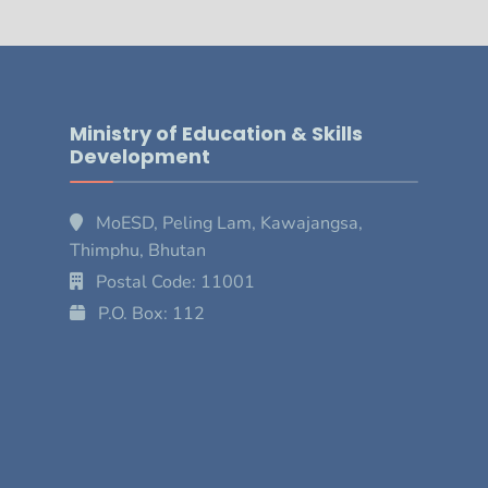
Ministry of Education & Skills
Development
MoESD, Peling Lam, Kawajangsa,
Thimphu, Bhutan
Postal Code: 11001
P.O. Box: 112