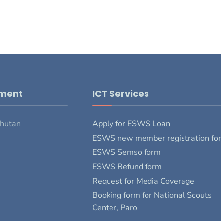
pment
ICT Services
Bhutan
Apply for ESWS Loan
ESWS new member registration fo
ESWS Semso form
ESWS Refund form
Request for Media Coverage
Booking form for National Scouts
Center, Paro