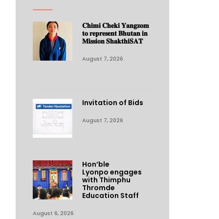
𝐂𝐡𝐢𝐦𝐢 𝐂𝐡𝐞𝐤𝐢 𝐘𝐚𝐧𝐠𝐳𝐨𝐦
𝐭𝐨 𝐫𝐞𝐩𝐫𝐞𝐬𝐞𝐧𝐭 𝐁𝐡𝐮𝐭𝐚𝐧 𝐢𝐧
𝐌𝐢𝐬𝐬𝐢𝐨𝐧 𝐒𝐡𝐚𝐤𝐭𝐡𝐢𝐒𝐀𝐓
August 7, 2026
Invitation of Bids
August 7, 2026
Hon’ble
Lyonpo engages
with Thimphu
Thromde
Education Staff
August 6, 2026