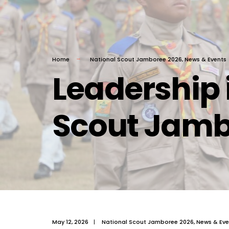
Home
National Scout Jamboree 2026
,
News & Events
Leadership 
Scout Jam
May 12, 2026
|
National Scout Jamboree 2026
,
News & Eve