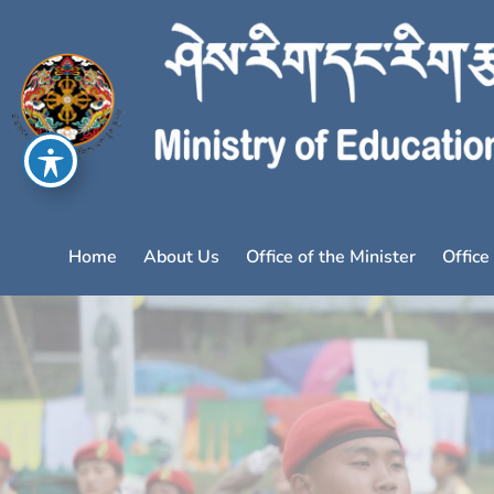
Home
About Us
Office of the Minister
Office