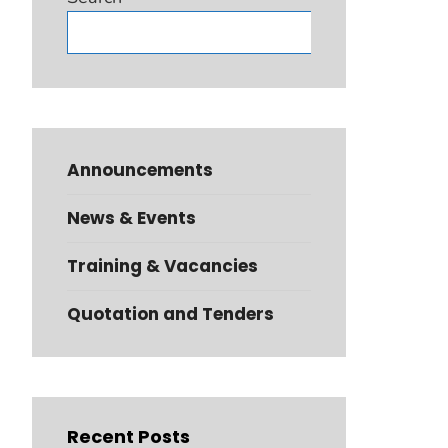
Search
Announcements
News & Events
Training & Vacancies
Quotation and Tenders
Recent Posts