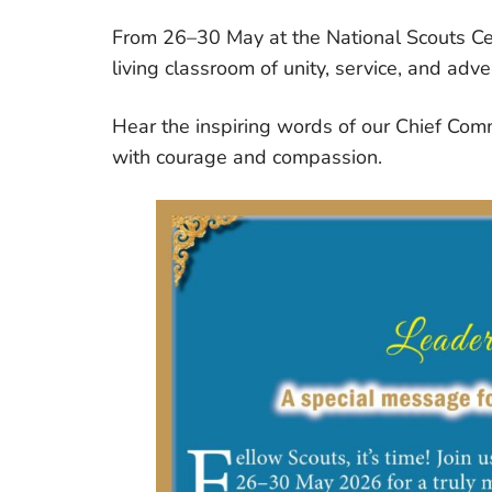
From 26–30 May at the National Scouts Cen
living classroom of unity, service, and adve
Hear the inspiring words of our Chief Comm
with courage and compassion.