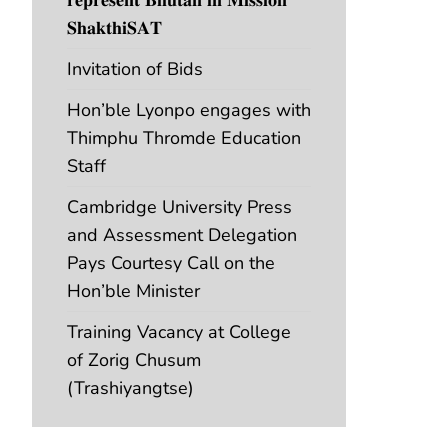
𝐒𝐡𝐚𝐤𝐭𝐡𝐢𝐒𝐀𝐓
Invitation of Bids
Hon’ble Lyonpo engages with
Thimphu Thromde Education
Staff
Cambridge University Press
and Assessment Delegation
Pays Courtesy Call on the
Hon’ble Minister
Training Vacancy at College
of Zorig Chusum
(Trashiyangtse)