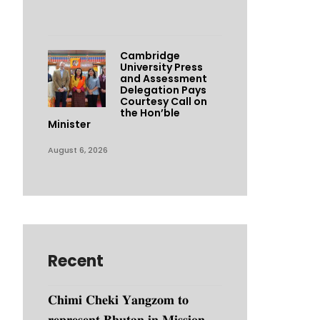
Cambridge
University Press
and Assessment
Delegation Pays
Courtesy Call on
the Hon’ble
Minister
August 6, 2026
Recent
𝐂𝐡𝐢𝐦𝐢 𝐂𝐡𝐞𝐤𝐢 𝐘𝐚𝐧𝐠𝐳𝐨𝐦 𝐭𝐨
𝐫𝐞𝐩𝐫𝐞𝐬𝐞𝐧𝐭 𝐁𝐡𝐮𝐭𝐚𝐧 𝐢𝐧 𝐌𝐢𝐬𝐬𝐢𝐨𝐧