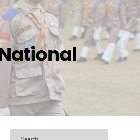
 National
Search