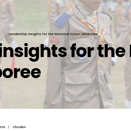
Leadership insights for the National Scout Jamboree
insights for the
boree
nts
|
choden