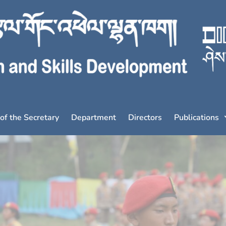
 of the Secretary
Department
Directors
Publications