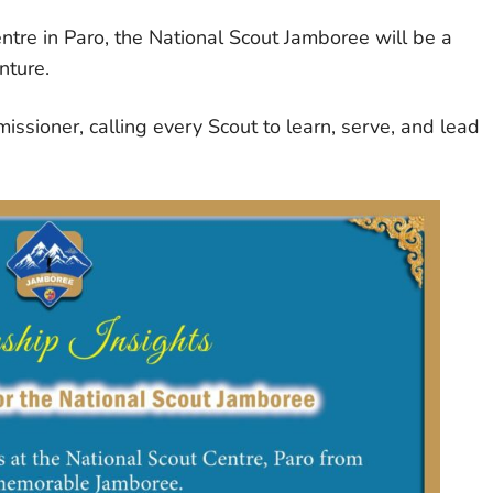
tre in Paro, the National Scout Jamboree will be a
nture.
issioner, calling every Scout to learn, serve, and lead