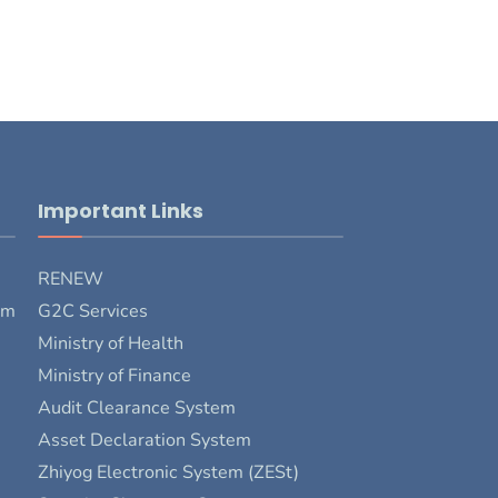
Important Links
RENEW
rm
G2C Services
Ministry of Health
Ministry of Finance
Audit Clearance System
Asset Declaration System
Zhiyog Electronic System (ZESt)