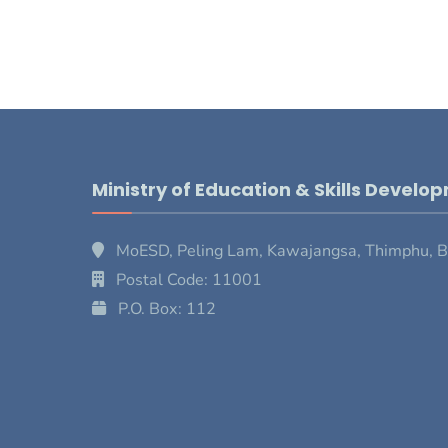
Ministry of Education & Skills Develo
MoESD, Peling Lam, Kawajangsa, Thimphu, 
Postal Code: 11001
P.O. Box: 112