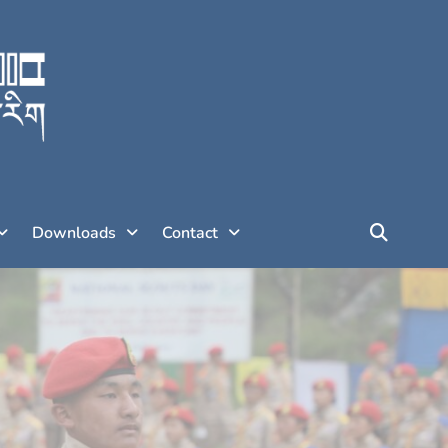
Downloads
Contact