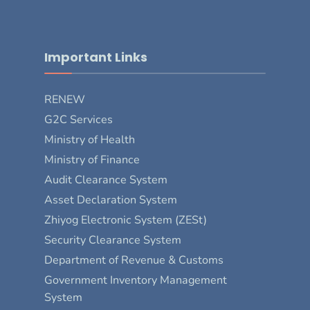
Important Links
RENEW
G2C Services
Ministry of Health
Ministry of Finance
Audit Clearance System
Asset Declaration System
Zhiyog Electronic System (ZESt)
Security Clearance System
Department of Revenue & Customs
Government Inventory Management
System