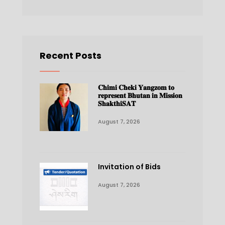
Recent Posts
𝐂𝐡𝐢𝐦𝐢 𝐂𝐡𝐞𝐤𝐢 𝐘𝐚𝐧𝐠𝐳𝐨𝐦 𝐭𝐨
𝐫𝐞𝐩𝐫𝐞𝐬𝐞𝐧𝐭 𝐁𝐡𝐮𝐭𝐚𝐧 𝐢𝐧 𝐌𝐢𝐬𝐬𝐢𝐨𝐧
𝐒𝐡𝐚𝐤𝐭𝐡𝐢𝐒𝐀𝐓
August 7, 2026
Invitation of Bids
August 7, 2026