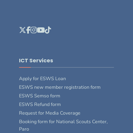
ICT Services
Apply for ESWS Loan
ESWS new member registration form
ESWS Semso form
ESWS Refund form
Request for Media Coverage
Booking form for National Scouts Center,
Paro