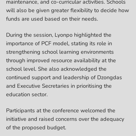
maintenance, and co-curricular activities. Schools
will also be given greater flexibility to decide how
funds are used based on their needs.
During the session, Lyonpo highlighted the
importance of PCF model, stating its role in
strengthening school learning environments
through improved resource availability at the
school level. She also acknowledged the
continued support and leadership of Dzongdas
and Executive Secretaries in prioritising the
education sector.
Participants at the conference welcomed the
initiative and raised concerns over the adequacy
of the proposed budget.