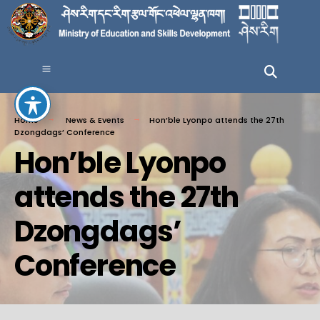
Home
News & Events
Hon’ble Lyonpo attends the 27th
Dzongdags’ Conference
Hon’ble Lyonpo
attends the 27th
Dzongdags’
Conference