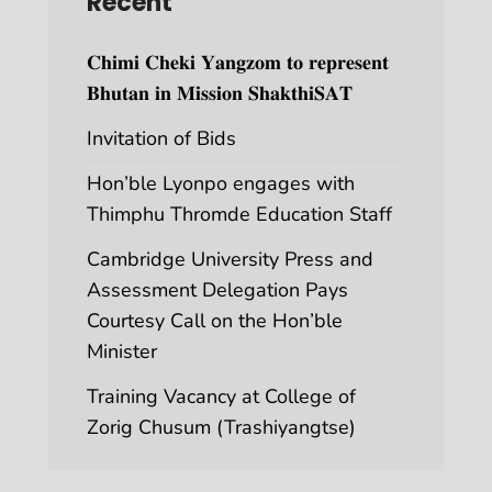
Recent
𝐂𝐡𝐢𝐦𝐢 𝐂𝐡𝐞𝐤𝐢 𝐘𝐚𝐧𝐠𝐳𝐨𝐦 𝐭𝐨 𝐫𝐞𝐩𝐫𝐞𝐬𝐞𝐧𝐭
𝐁𝐡𝐮𝐭𝐚𝐧 𝐢𝐧 𝐌𝐢𝐬𝐬𝐢𝐨𝐧 𝐒𝐡𝐚𝐤𝐭𝐡𝐢𝐒𝐀𝐓
Invitation of Bids
Hon’ble Lyonpo engages with
Thimphu Thromde Education Staff
Cambridge University Press and
Assessment Delegation Pays
Courtesy Call on the Hon’ble
Minister
Training Vacancy at College of
Zorig Chusum (Trashiyangtse)