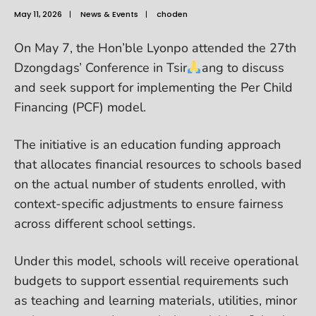
May 11, 2026
|
News & Events
|
choden
On May 7, the Hon’ble Lyonpo attended the 27th
Dzongdags’ Conference in Tsir
ang to discuss
and seek support for implementing the Per Child
Financing (PCF) model.
The initiative is an education funding approach
that allocates financial resources to schools based
on the actual number of students enrolled, with
context-specific adjustments to ensure fairness
across different school settings.
Under this model, schools will receive operational
budgets to support essential requirements such
as teaching and learning materials, utilities, minor