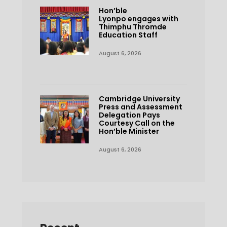
Hon’ble
Lyonpo engages with
Thimphu Thromde
Education Staff
August 6, 2026
Cambridge University
Press and Assessment
Delegation Pays
Courtesy Call on the
Hon’ble Minister
August 6, 2026