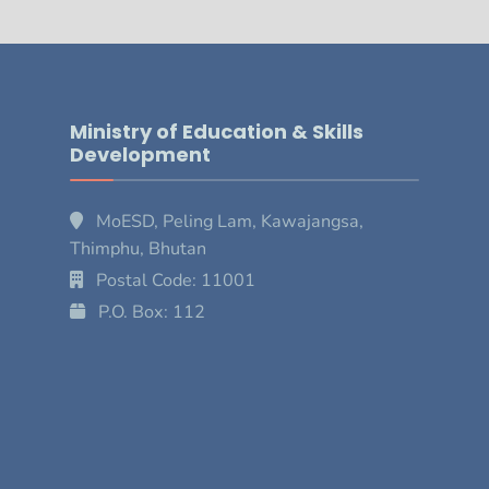
Ministry of Education & Skills
Development
MoESD, Peling Lam, Kawajangsa,
Thimphu, Bhutan
Postal Code: 11001
P.O. Box: 112