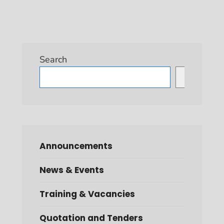
Search
Search
Announcements
News & Events
Training & Vacancies
Quotation and Tenders