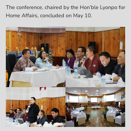
The conference, chaired by the Hon’ble Lyonpo for
Home Affairs, concluded on May 10.