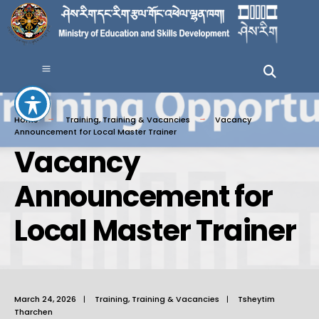
Home
Training
,
Training & Vacancies
Vacancy
Announcement for Local Master Trainer
Vacancy
Announcement for
Local Master Trainer
March 24, 2026
|
Training
,
Training & Vacancies
|
Tsheytim
Tharchen