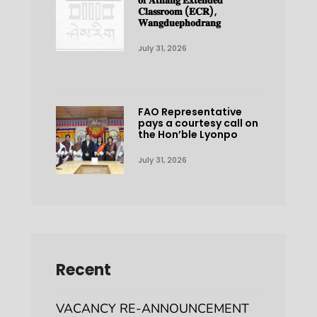
𝐨𝐟 𝐀𝐭𝐡𝐚𝐧𝐠 𝐄𝐱𝐭𝐞𝐧𝐝𝐞𝐝
𝐂𝐥𝐚𝐬𝐬𝐫𝐨𝐨𝐦 (𝐄𝐂𝐑),
𝐖𝐚𝐧𝐠𝐝𝐮𝐞𝐩𝐡𝐨𝐝𝐫𝐚𝐧𝐠
July 31, 2026
FAO Representative
pays a courtesy call on
the Hon’ble Lyonpo
July 31, 2026
Recent
VACANCY RE-ANNOUNCEMENT