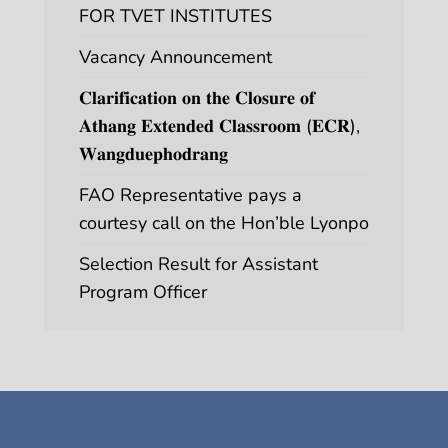
FOR TVET INSTITUTES
Vacancy Announcement
𝐂𝐥𝐚𝐫𝐢𝐟𝐢𝐜𝐚𝐭𝐢𝐨𝐧 𝐨𝐧 𝐭𝐡𝐞 𝐂𝐥𝐨𝐬𝐮𝐫𝐞 𝐨𝐟
𝐀𝐭𝐡𝐚𝐧𝐠 𝐄𝐱𝐭𝐞𝐧𝐝𝐞𝐝 𝐂𝐥𝐚𝐬𝐬𝐫𝐨𝐨𝐦 (𝐄𝐂𝐑),
𝐖𝐚𝐧𝐠𝐝𝐮𝐞𝐩𝐡𝐨𝐝𝐫𝐚𝐧𝐠
FAO Representative pays a
courtesy call on the Hon’ble Lyonpo
Selection Result for Assistant
Program Officer