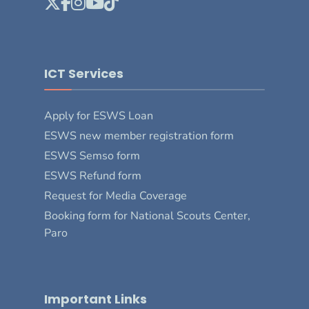
ICT Services
Apply for ESWS Loan
ESWS new member registration form
ESWS Semso form
ESWS Refund form
Request for Media Coverage
Booking form for National Scouts Center,
Paro
Important Links