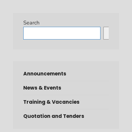
Search
Search
Announcements
News & Events
Training & Vacancies
Quotation and Tenders