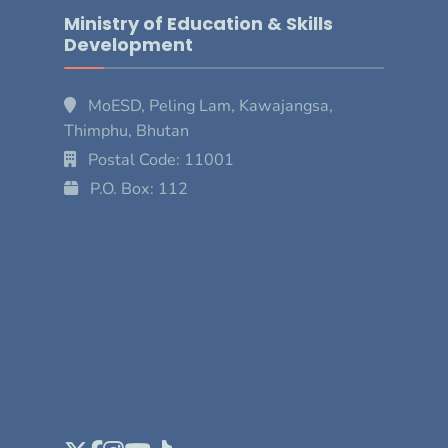
Ministry of Education & Skills
Development
MoESD, Peling Lam, Kawajangsa,
Thimphu, Bhutan
Postal Code: 11001
P.O. Box: 112