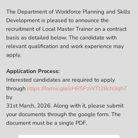
The Department of Workforce Planning and Skills
Development is pleased to announce the
recruitment of Local Master Trainer on a contract
basis as detailed below. The candidate with
relevant qualification and work experience may
apply.
Application Process:
Interested candidates are required to apply
through
https://forms.gle/sHR5PzWTJ2BcN3qh7
by
31st March, 2026. Along with it, please submit
your documents through the google form. The
document must be a single PDF.