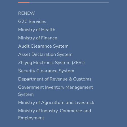
RENEW
G2C Services
Ministry of Health
Ministry of Finance
Audit Clearance System
Asset Declaration System
Zhiyog Electronic System (ZESt)
Security Clearance System
Department of Revenue & Customs
Government Inventory Management
System
Ministry of Agriculture and Livestock
Ministry of Industry, Commerce and
Employment