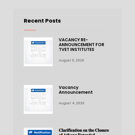
Recent Posts
VACANCY RE-
ANNOUNCEMENT FOR
TVET INSTITUTES
August 5, 2026
Vacancy
Announcement
August 4, 2026
𝐂𝐥𝐚𝐫𝐢𝐟𝐢𝐜𝐚𝐭𝐢𝐨𝐧 𝐨𝐧 𝐭𝐡𝐞 𝐂𝐥𝐨𝐬𝐮𝐫𝐞