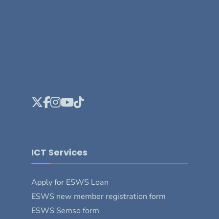
ICT Services
Apply for ESWS Loan
ESWS new member registration form
ESWS Semso form