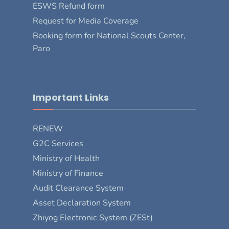
ESWS Refund form
Request for Media Coverage
Booking form for National Scouts Center,
Paro
Important Links
RENEW
G2C Services
Ministry of Health
Ministry of Finance
Audit Clearance System
Asset Declaration System
Zhiyog Electronic System (ZESt)