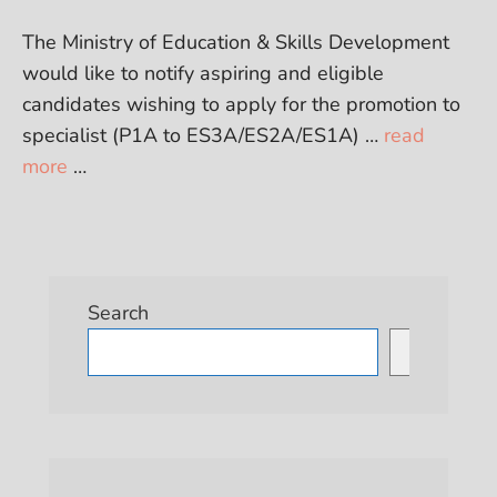
The Ministry of Education & Skills Development
would like to notify aspiring and eligible
candidates wishing to apply for the promotion to
specialist (P1A to ES3A/ES2A/ES1A) …
read
more
…
Search
Search