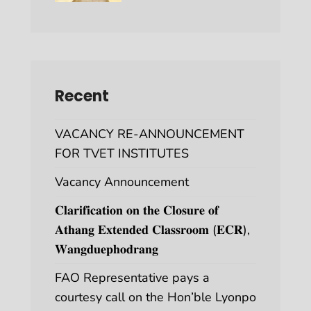
Recent
VACANCY RE-ANNOUNCEMENT
FOR TVET INSTITUTES
Vacancy Announcement
𝐂𝐥𝐚𝐫𝐢𝐟𝐢𝐜𝐚𝐭𝐢𝐨𝐧 𝐨𝐧 𝐭𝐡𝐞 𝐂𝐥𝐨𝐬𝐮𝐫𝐞 𝐨𝐟
𝐀𝐭𝐡𝐚𝐧𝐠 𝐄𝐱𝐭𝐞𝐧𝐝𝐞𝐝 𝐂𝐥𝐚𝐬𝐬𝐫𝐨𝐨𝐦 (𝐄𝐂𝐑),
𝐖𝐚𝐧𝐠𝐝𝐮𝐞𝐩𝐡𝐨𝐝𝐫𝐚𝐧𝐠
FAO Representative pays a
courtesy call on the Hon’ble Lyonpo