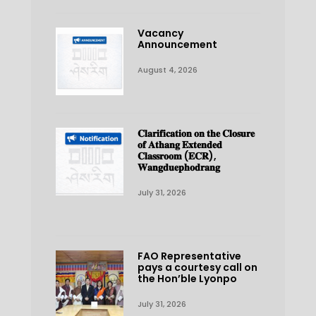
Vacancy
Announcement
August 4, 2026
𝐂𝐥𝐚𝐫𝐢𝐟𝐢𝐜𝐚𝐭𝐢𝐨𝐧 𝐨𝐧 𝐭𝐡𝐞 𝐂𝐥𝐨𝐬𝐮𝐫𝐞
𝐨𝐟 𝐀𝐭𝐡𝐚𝐧𝐠 𝐄𝐱𝐭𝐞𝐧𝐝𝐞𝐝
𝐂𝐥𝐚𝐬𝐬𝐫𝐨𝐨𝐦 (𝐄𝐂𝐑),
𝐖𝐚𝐧𝐠𝐝𝐮𝐞𝐩𝐡𝐨𝐝𝐫𝐚𝐧𝐠
July 31, 2026
FAO Representative
pays a courtesy call on
the Hon’ble Lyonpo
July 31, 2026