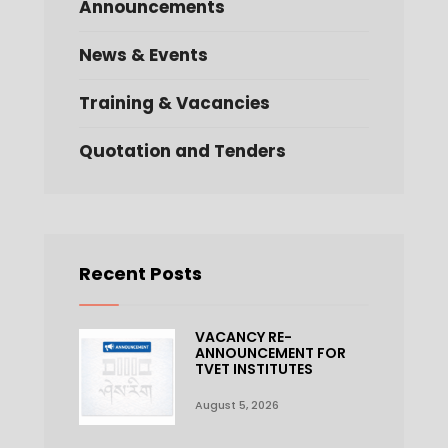
Announcements
News & Events
Training & Vacancies
Quotation and Tenders
Recent Posts
VACANCY RE-
ANNOUNCEMENT FOR
TVET INSTITUTES
August 5, 2026