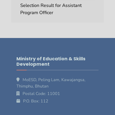
Selection Result for Assistant
Program Officer
Ministry of Education & Skills
Development
MoESD, Peling Lam, Kawajangsa,
Thimphu, Bhutan
Postal Code: 11001
P.O. Box: 112