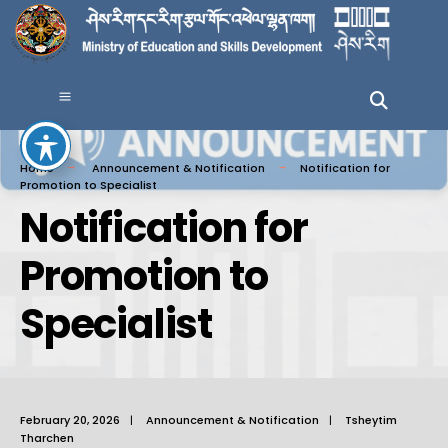
Home
Announcement & Notification
Notification for
Promotion to Specialist
Notification for
Promotion to
Specialist
February 20, 2026
|
Announcement & Notification
|
Tsheytim
Tharchen