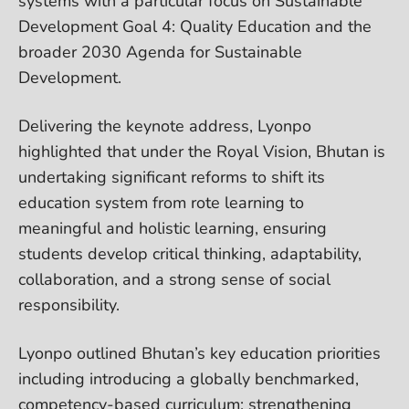
systems with a particular focus on Sustainable
Development Goal 4: Quality Education and the
broader 2030 Agenda for Sustainable
Development.
Delivering the keynote address, Lyonpo
highlighted that under the Royal Vision, Bhutan is
undertaking significant reforms to shift its
education system from rote learning to
meaningful and holistic learning, ensuring
students develop critical thinking, adaptability,
collaboration, and a strong sense of social
responsibility.
Lyonpo outlined Bhutan’s key education priorities
including introducing a globally benchmarked,
competency-based curriculum; strengthening