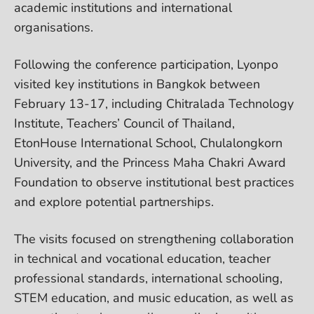
academic institutions and international
organisations.
Following the conference participation, Lyonpo
visited key institutions in Bangkok between
February 13-17, including Chitralada Technology
Institute, Teachers’ Council of Thailand,
EtonHouse International School, Chulalongkorn
University, and the Princess Maha Chakri Award
Foundation to observe institutional best practices
and explore potential partnerships.
The visits focused on strengthening collaboration
in technical and vocational education, teacher
professional standards, international schooling,
STEM education, and music education, as well as