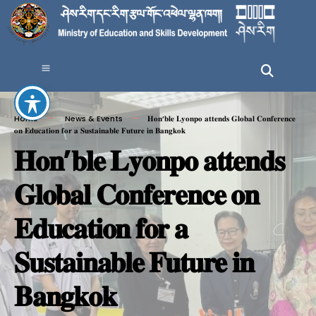
Home
News & Events
𝐇𝐨𝐧’𝐛𝐥𝐞 𝐋𝐲𝐨𝐧𝐩𝐨 𝐚𝐭𝐭𝐞𝐧𝐝𝐬 𝐆𝐥𝐨𝐛𝐚𝐥 𝐂𝐨𝐧𝐟𝐞𝐫𝐞𝐧𝐜𝐞
𝐨𝐧 𝐄𝐝𝐮𝐜𝐚𝐭𝐢𝐨𝐧 𝐟𝐨𝐫 𝐚 𝐒𝐮𝐬𝐭𝐚𝐢𝐧𝐚𝐛𝐥𝐞 𝐅𝐮𝐭𝐮𝐫𝐞 𝐢𝐧 𝐁𝐚𝐧𝐠𝐤𝐨𝐤
𝐇𝐨𝐧’𝐛𝐥𝐞 𝐋𝐲𝐨𝐧𝐩𝐨 𝐚𝐭𝐭𝐞𝐧𝐝𝐬
𝐆𝐥𝐨𝐛𝐚𝐥 𝐂𝐨𝐧𝐟𝐞𝐫𝐞𝐧𝐜𝐞 𝐨𝐧
𝐄𝐝𝐮𝐜𝐚𝐭𝐢𝐨𝐧 𝐟𝐨𝐫 𝐚
𝐒𝐮𝐬𝐭𝐚𝐢𝐧𝐚𝐛𝐥𝐞 𝐅𝐮𝐭𝐮𝐫𝐞 𝐢𝐧
𝐁𝐚𝐧𝐠𝐤𝐨𝐤