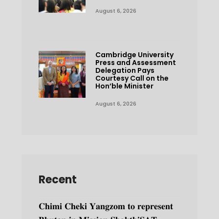
August 6, 2026
Cambridge University
Press and Assessment
Delegation Pays
Courtesy Call on the
Hon’ble Minister
August 6, 2026
Recent
𝐂𝐡𝐢𝐦𝐢 𝐂𝐡𝐞𝐤𝐢 𝐘𝐚𝐧𝐠𝐳𝐨𝐦 𝐭𝐨 𝐫𝐞𝐩𝐫𝐞𝐬𝐞𝐧𝐭