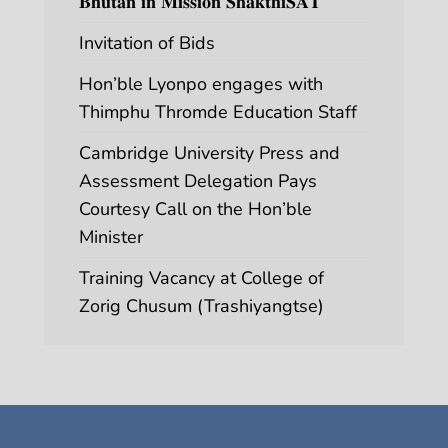
𝐁𝐡𝐮𝐭𝐚𝐧 𝐢𝐧 𝐌𝐢𝐬𝐬𝐢𝐨𝐧 𝐒𝐡𝐚𝐤𝐭𝐡𝐢𝐒𝐀𝐓
Invitation of Bids
Hon’ble Lyonpo engages with
Thimphu Thromde Education Staff
Cambridge University Press and
Assessment Delegation Pays
Courtesy Call on the Hon’ble
Minister
Training Vacancy at College of
Zorig Chusum (Trashiyangtse)