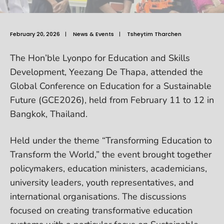
February 20, 2026
|
News & Events
|
Tsheytim Tharchen
The Hon’ble Lyonpo for Education and Skills
Development, Yeezang De Thapa, attended the
Global Conference on Education for a Sustainable
Future (GCE2026), held from February 11 to 12 in
Bangkok, Thailand.
Held under the theme “Transforming Education to
Transform the World,” the event brought together
policymakers, education ministers, academicians,
university leaders, youth representatives, and
international organisations. The discussions
focused on creating transformative education