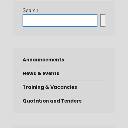
Search
Search
Announcements
News & Events
Training & Vacancies
Quotation and Tenders