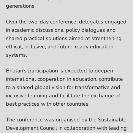
generations.
Over the two-day conference, delegates engaged
in academic discussions, policy dialogues and
shared practical solutions aimed at strenthening
ethical, inclusive, and future-ready education
systems.
Bhutan’s participation is expected to deepen
international cooperation in education, contribute
to a shared global vision for transformative and
inclusive learning and facilitate the exchange of
best practices with other countries.
The conference was organised by the Sustainable
Development Council in collaboration with leading