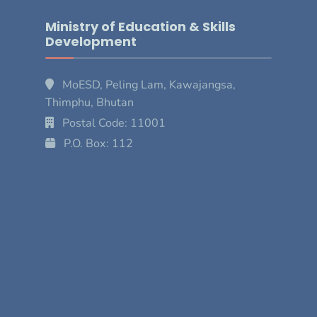
Ministry of Education & Skills
Development
MoESD, Peling Lam, Kawajangsa,
Thimphu, Bhutan
Postal Code: 11001
P.O. Box: 112