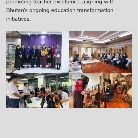
promoting teacher excellence, aligning with
Bhutan’s ongoing education transformation
initiatives.