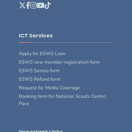
ICT Services
Apply for ESWS Loan
ESWS new member registration form
ESWS Semso form
ESWS Refund form
Request for Media Coverage
Booking form for National Scouts Center,
Paro
Important Links