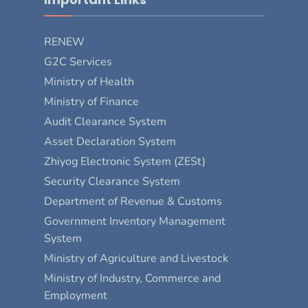
RENEW
G2C Services
Ministry of Health
Ministry of Finance
Audit Clearance System
Asset Declaration System
Zhiyog Electronic System (ZESt)
Security Clearance System
Department of Revenue & Customs
Government Inventory Management
System
Ministry of Agriculture and Livestock
Ministry of Industry, Commerce and
Employment