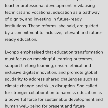
teacher professional development, revitalising
technical and vocational education as a pathway
of dignity, and investing in future-ready
institutions. These reforms, she said, are guided
by a commitment to inclusive, relevant and future-
ready education.
Lyonpo emphasised that education transformation
must focus on meaningful learning outcomes,
support lifelong learning, ensure ethical and
inclusive digital innovation, and promote global
solidarity to address shared challenges such as
climate change and skills disruption. She called
for stronger collaboration to harness education as
a powerful force for sustainable development and
human well-being for present and future