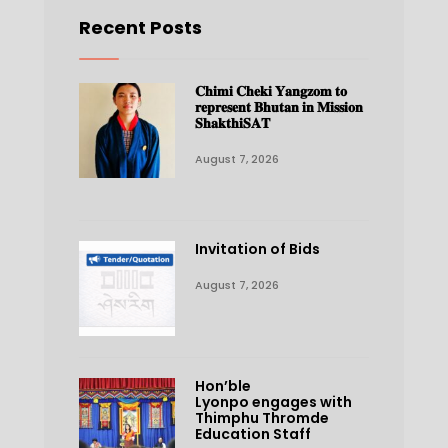
Recent Posts
𝐂𝐡𝐢𝐦𝐢 𝐂𝐡𝐞𝐤𝐢 𝐘𝐚𝐧𝐠𝐳𝐨𝐦 𝐭𝐨
𝐫𝐞𝐩𝐫𝐞𝐬𝐞𝐧𝐭 𝐁𝐡𝐮𝐭𝐚𝐧 𝐢𝐧 𝐌𝐢𝐬𝐬𝐢𝐨𝐧
𝐒𝐡𝐚𝐤𝐭𝐡𝐢𝐒𝐀𝐓
August 7, 2026
Invitation of Bids
August 7, 2026
Hon’ble
Lyonpo engages with
Thimphu Thromde
Education Staff