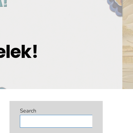
elek!
Search
Search