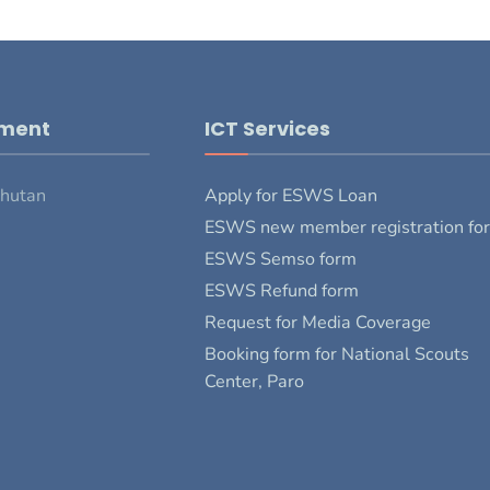
pment
ICT Services
Bhutan
Apply for ESWS Loan
ESWS new member registration fo
ESWS Semso form
ESWS Refund form
Request for Media Coverage
Booking form for National Scouts
Center, Paro