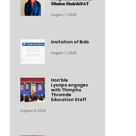
𝐌𝐢𝐬𝐬𝐢𝐨𝐧 𝐒𝐡𝐚𝐤𝐭𝐡𝐢𝐒𝐀𝐓
August 7, 2026
Invitation of Bids
August 7, 2026
Hon’ble
Lyonpo engages
with Thimphu
Thromde
Education Staff
August 6, 2026