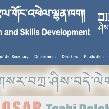
 of the Secretary
Department
Directors
Publications