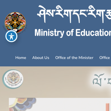
Home
About Us
Office of the Minister
Office