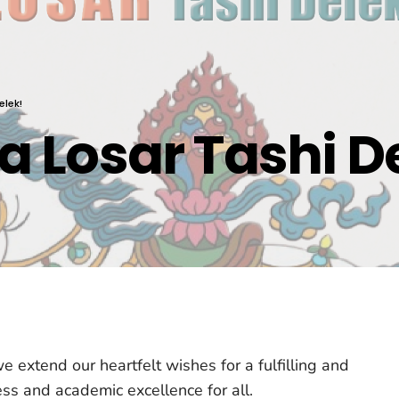
elek!
 Losar Tashi D
 extend our heartfelt wishes for a fulfilling and
ss and academic excellence for all.