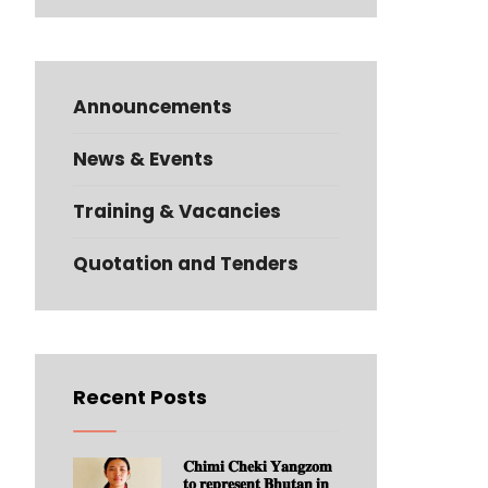
Announcements
News & Events
Training & Vacancies
Quotation and Tenders
Recent Posts
𝐂𝐡𝐢𝐦𝐢 𝐂𝐡𝐞𝐤𝐢 𝐘𝐚𝐧𝐠𝐳𝐨𝐦
𝐭𝐨 𝐫𝐞𝐩𝐫𝐞𝐬𝐞𝐧𝐭 𝐁𝐡𝐮𝐭𝐚𝐧 𝐢𝐧