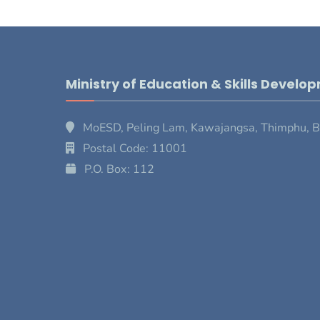
Ministry of Education & Skills Develo
MoESD, Peling Lam, Kawajangsa, Thimphu, 
Postal Code: 11001
P.O. Box: 112