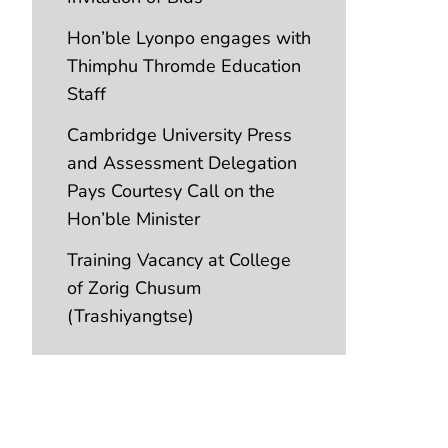
Hon’ble Lyonpo engages with
Thimphu Thromde Education
Staff
Cambridge University Press
and Assessment Delegation
Pays Courtesy Call on the
Hon’ble Minister
Training Vacancy at College
of Zorig Chusum
(Trashiyangtse)