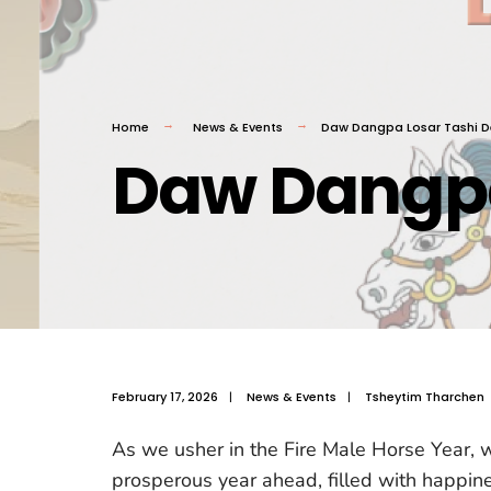
Home
News & Events
Daw Dangpa Losar Tashi D
Daw Dangpa
February 17, 2026
|
News & Events
|
Tsheytim Tharchen
As we usher in the Fire Male Horse Year, we
prosperous year ahead, filled with happine