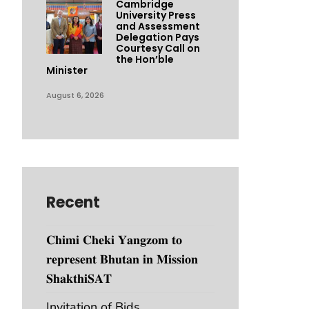
Cambridge
University Press
and Assessment
Delegation Pays
Courtesy Call on
the Hon’ble
Minister
August 6, 2026
Recent
𝐂𝐡𝐢𝐦𝐢 𝐂𝐡𝐞𝐤𝐢 𝐘𝐚𝐧𝐠𝐳𝐨𝐦 𝐭𝐨
𝐫𝐞𝐩𝐫𝐞𝐬𝐞𝐧𝐭 𝐁𝐡𝐮𝐭𝐚𝐧 𝐢𝐧 𝐌𝐢𝐬𝐬𝐢𝐨𝐧
𝐒𝐡𝐚𝐤𝐭𝐡𝐢𝐒𝐀𝐓
Invitation of Bids