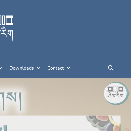
Downloads
Contact