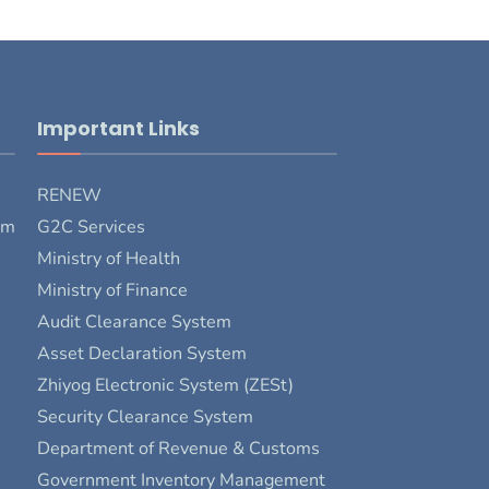
Important Links
RENEW
rm
G2C Services
Ministry of Health
Ministry of Finance
Audit Clearance System
Asset Declaration System
Zhiyog Electronic System (ZESt)
Security Clearance System
Department of Revenue & Customs
Government Inventory Management