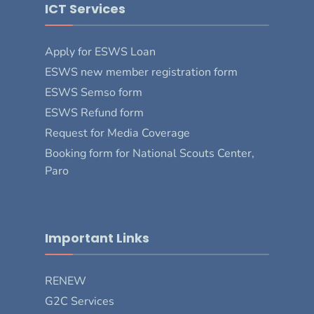
ICT Services
Apply for ESWS Loan
ESWS new member registration form
ESWS Semso form
ESWS Refund form
Request for Media Coverage
Booking form for National Scouts Center,
Paro
Important Links
RENEW
G2C Services