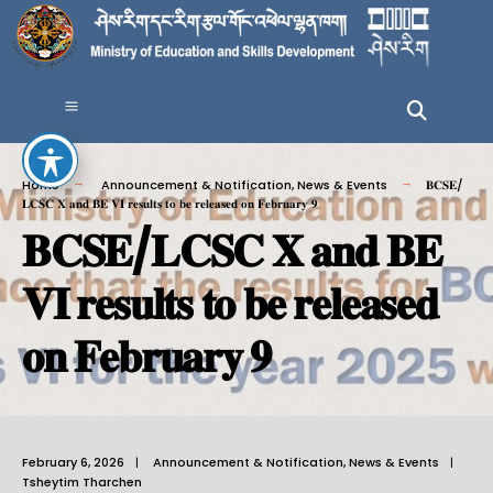
Home
Announcement & Notification
,
News & Events
𝐁𝐂𝐒𝐄/
𝐋𝐂𝐒𝐂 𝐗 𝐚𝐧𝐝 𝐁𝐄 𝐕𝐈 𝐫𝐞𝐬𝐮𝐥𝐭𝐬 𝐭𝐨 𝐛𝐞 𝐫𝐞𝐥𝐞𝐚𝐬𝐞𝐝 𝐨𝐧 𝐅𝐞𝐛𝐫𝐮𝐚𝐫𝐲 𝟗
𝐁𝐂𝐒𝐄/𝐋𝐂𝐒𝐂 𝐗 𝐚𝐧𝐝 𝐁𝐄
𝐕𝐈 𝐫𝐞𝐬𝐮𝐥𝐭𝐬 𝐭𝐨 𝐛𝐞 𝐫𝐞𝐥𝐞𝐚𝐬𝐞𝐝
𝐨𝐧 𝐅𝐞𝐛𝐫𝐮𝐚𝐫𝐲 𝟗
February 6, 2026
|
Announcement & Notification
,
News & Events
|
Tsheytim Tharchen