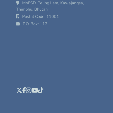
MoESD, Peling Lam, Kawajangsa,
Thimphu, Bhutan
Postal Code: 11001
P.O. Box: 112