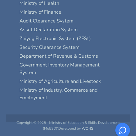
Ministry of Health
Ministry of Finance
Audit Clearance System
Asset Declaration System
Zhiyog Electronic System (ZESt)
Security Clearance System
Department of Revenue & Customs
Government Inventory Management
System
Ministry of Agriculture and Livestock
Ministry of Industry, Commerce and
Employment
Copyright © 2025 - Ministry of Education & Skills Development
(MoESD)\Developed by
WONS