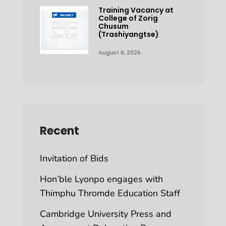
Training Vacancy at
College of Zorig
Chusum
(Trashiyangtse)
August 6, 2026
Recent
Invitation of Bids
Hon’ble Lyonpo engages with
Thimphu Thromde Education Staff
Cambridge University Press and