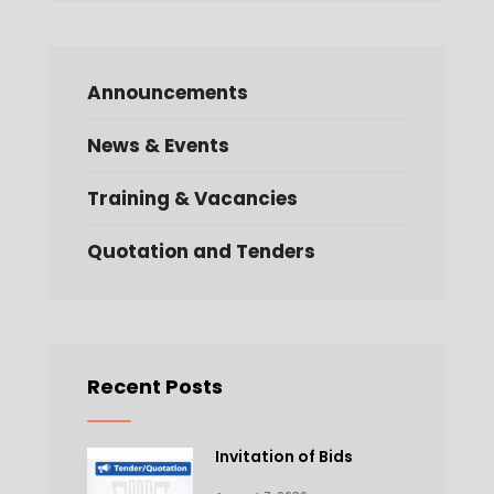
Announcements
News & Events
Training & Vacancies
Quotation and Tenders
Recent Posts
Invitation of Bids