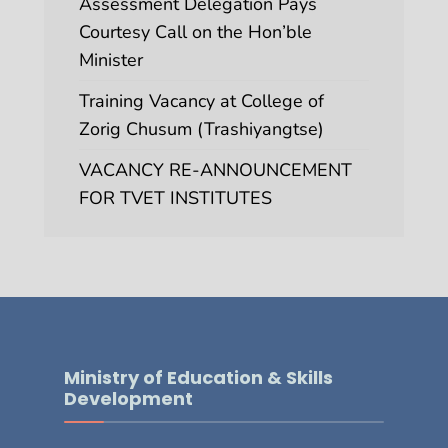
Assessment Delegation Pays
Courtesy Call on the Hon’ble
Minister
Training Vacancy at College of
Zorig Chusum (Trashiyangtse)
VACANCY RE-ANNOUNCEMENT
FOR TVET INSTITUTES
Ministry of Education & Skills
Development