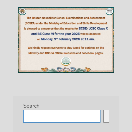
Search
Search