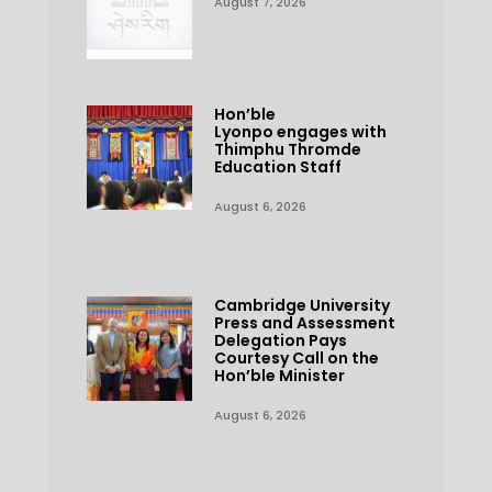
August 7, 2026
Hon’ble
Lyonpo engages with
Thimphu Thromde
Education Staff
August 6, 2026
Cambridge University
Press and Assessment
Delegation Pays
Courtesy Call on the
Hon’ble Minister
August 6, 2026