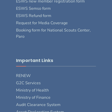
ESWS new member registration form
ESWS Semso form
ESWS Refund form
Request for Media Coverage
Booking form for National Scouts Center,
Paro
Important Links
RENEW
G2C Services
Ministry of Health
Ministry of Finance
Audit Clearance System