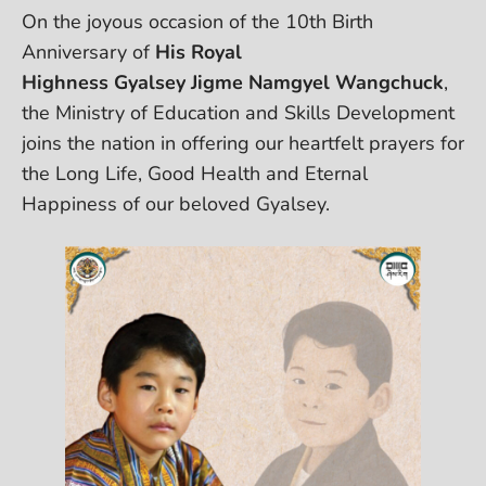
On the joyous occasion of the 10th Birth
Anniversary of
His Royal
Highness Gyalsey Jigme Namgyel Wangchuck
,
the Ministry of Education and Skills Development
joins the nation in offering our heartfelt prayers for
the Long Life, Good Health and Eternal
Happiness of our beloved Gyalsey.