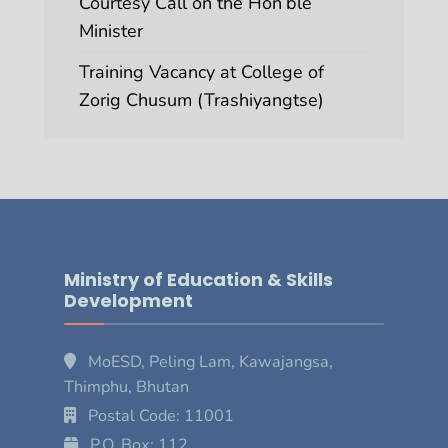
Courtesy Call on the Hon’ble
Minister
Training Vacancy at College of
Zorig Chusum (Trashiyangtse)
Ministry of Education & Skills
Development
MoESD, Peling Lam, Kawajangsa,
Thimphu, Bhutan
Postal Code: 11001
P.O. Box: 112