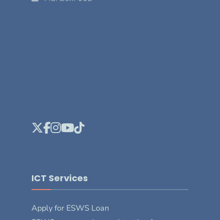
ICT Services
Apply for ESWS Loan