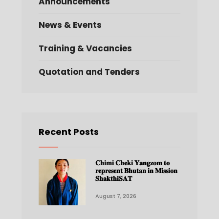
Announcements
News & Events
Training & Vacancies
Quotation and Tenders
Recent Posts
𝐂𝐡𝐢𝐦𝐢 𝐂𝐡𝐞𝐤𝐢 𝐘𝐚𝐧𝐠𝐳𝐨𝐦 𝐭𝐨
𝐫𝐞𝐩𝐫𝐞𝐬𝐞𝐧𝐭 𝐁𝐡𝐮𝐭𝐚𝐧 𝐢𝐧 𝐌𝐢𝐬𝐬𝐢𝐨𝐧
𝐒𝐡𝐚𝐤𝐭𝐡𝐢𝐒𝐀𝐓
August 7, 2026