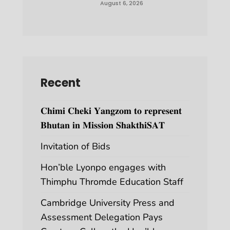
August 6, 2026
Recent
𝐂𝐡𝐢𝐦𝐢 𝐂𝐡𝐞𝐤𝐢 𝐘𝐚𝐧𝐠𝐳𝐨𝐦 𝐭𝐨 𝐫𝐞𝐩𝐫𝐞𝐬𝐞𝐧𝐭
𝐁𝐡𝐮𝐭𝐚𝐧 𝐢𝐧 𝐌𝐢𝐬𝐬𝐢𝐨𝐧 𝐒𝐡𝐚𝐤𝐭𝐡𝐢𝐒𝐀𝐓
Invitation of Bids
Hon’ble Lyonpo engages with
Thimphu Thromde Education Staff
Cambridge University Press and
Assessment Delegation Pays