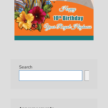
Search
Search