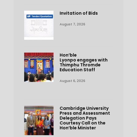
Invitation of Bids
August 7, 2026
Hon’ble
Lyonpo engages with
Thimphu Thromde
Education Staff
August 6, 2026
Cambridge University
Press and Assessment
Delegation Pays
Courtesy Call on the
Hon’ble Minister