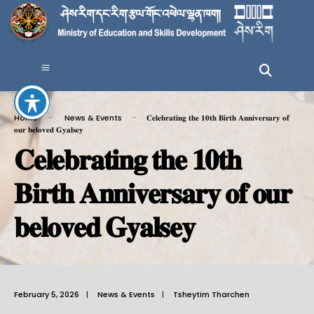
Home
News & Events
𝐂𝐞𝐥𝐞𝐛𝐫𝐚𝐭𝐢𝐧𝐠 𝐭𝐡𝐞 𝟏𝟎𝐭𝐡 𝐁𝐢𝐫𝐭𝐡 𝐀𝐧𝐧𝐢𝐯𝐞𝐫𝐬𝐚𝐫𝐲 𝐨𝐟
𝐨𝐮𝐫 𝐛𝐞𝐥𝐨𝐯𝐞𝐝 𝐆𝐲𝐚𝐥𝐬𝐞𝐲
𝐂𝐞𝐥𝐞𝐛𝐫𝐚𝐭𝐢𝐧𝐠 𝐭𝐡𝐞 𝟏𝟎𝐭𝐡
𝐁𝐢𝐫𝐭𝐡 𝐀𝐧𝐧𝐢𝐯𝐞𝐫𝐬𝐚𝐫𝐲 𝐨𝐟 𝐨𝐮𝐫
𝐛𝐞𝐥𝐨𝐯𝐞𝐝 𝐆𝐲𝐚𝐥𝐬𝐞𝐲
February 5, 2026
|
News & Events
|
Tsheytim Tharchen