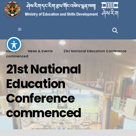
Home
News & Events
21st National Education Conference
commenced
21st National
Education
Conference
commenced