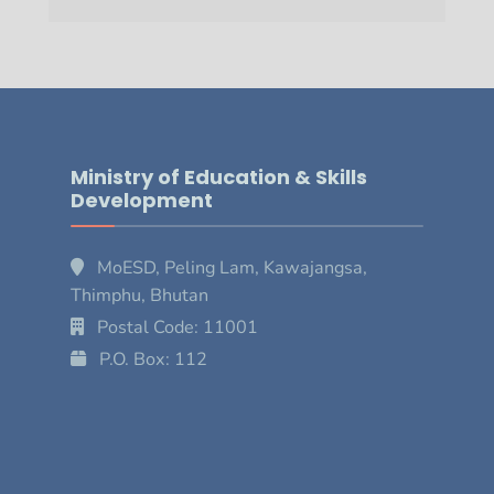
Ministry of Education & Skills
Development
MoESD, Peling Lam, Kawajangsa,
Thimphu, Bhutan
Postal Code: 11001
P.O. Box: 112