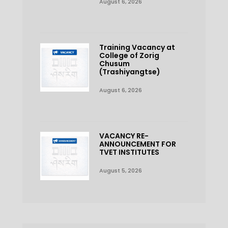
August 6, 2026
Training Vacancy at
College of Zorig
Chusum
(Trashiyangtse)
August 6, 2026
VACANCY RE-
ANNOUNCEMENT FOR
TVET INSTITUTES
August 5, 2026