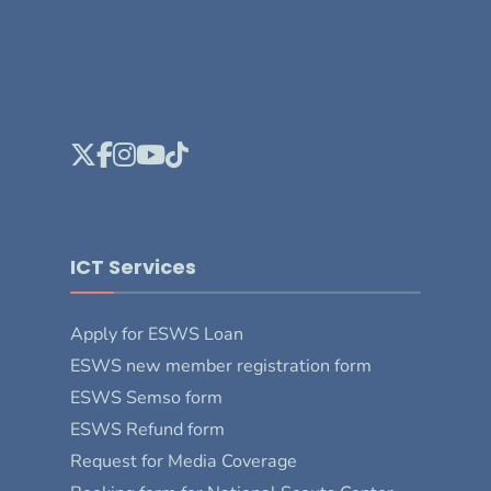
ICT Services
Apply for ESWS Loan
ESWS new member registration form
ESWS Semso form
ESWS Refund form
Request for Media Coverage