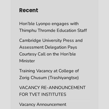
Recent
Hon’ble Lyonpo engages with
Thimphu Thromde Education Staff
Cambridge University Press and
Assessment Delegation Pays
Courtesy Call on the Hon’ble
Minister
Training Vacancy at College of
Zorig Chusum (Trashiyangtse)
VACANCY RE-ANNOUNCEMENT
FOR TVET INSTITUTES
Vacancy Announcement