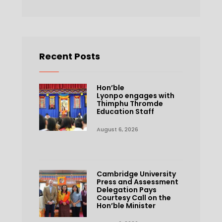
Recent Posts
Hon’ble
Lyonpo engages with
Thimphu Thromde
Education Staff
August 6, 2026
Cambridge University
Press and Assessment
Delegation Pays
Courtesy Call on the
Hon’ble Minister