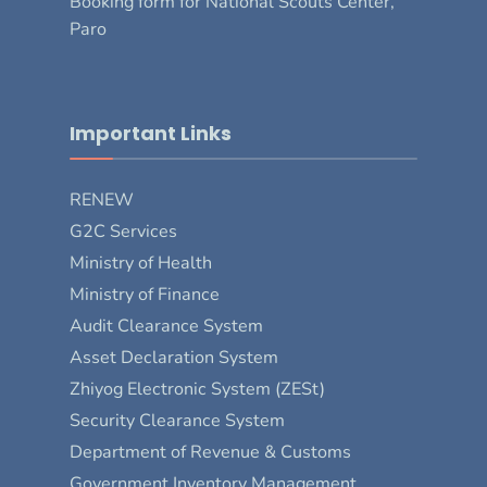
Booking form for National Scouts Center,
Paro
Important Links
RENEW
G2C Services
Ministry of Health
Ministry of Finance
Audit Clearance System
Asset Declaration System
Zhiyog Electronic System (ZESt)
Security Clearance System
Department of Revenue & Customs
Government Inventory Management