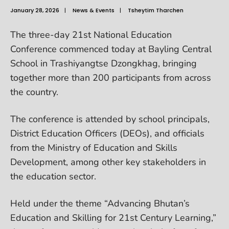
January 28, 2026
|
News & Events
|
Tsheytim Tharchen
The three-day 21st National Education
Conference commenced today at Bayling Central
School in Trashiyangtse Dzongkhag, bringing
together more than 200 participants from across
the country.
The conference is attended by school principals,
District Education Officers (DEOs), and officials
from the Ministry of Education and Skills
Development, among other key stakeholders in
the education sector.
Held under the theme “Advancing Bhutan’s
Education and Skilling for 21st Century Learning,”