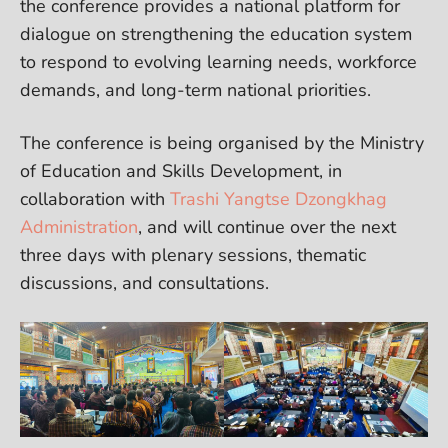
the conference provides a national platform for
dialogue on strengthening the education system
to respond to evolving learning needs, workforce
demands, and long-term national priorities.
The conference is being organised by the Ministry
of Education and Skills Development, in
collaboration with
Trashi Yangtse Dzongkhag
Administration
, and will continue over the next
three days with plenary sessions, thematic
discussions, and consultations.