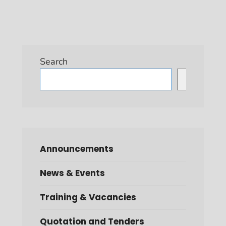
Search
Search
Announcements
News & Events
Training & Vacancies
Quotation and Tenders