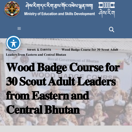
Home
News & Events
𝐖𝐨𝐨𝐝 𝐁𝐚𝐝𝐠𝐞 𝐂𝐨𝐮𝐫𝐬𝐞 𝐟𝐨𝐫 𝟑𝟎 𝐒𝐜𝐨𝐮𝐭 𝐀𝐝𝐮𝐥𝐭
𝐋𝐞𝐚𝐝𝐞𝐫𝐬 𝐟𝐫𝐨𝐦 𝐄𝐚𝐬𝐭𝐞𝐫𝐧 𝐚𝐧𝐝 𝐂𝐞𝐧𝐭𝐫𝐚𝐥 𝐁𝐡𝐮𝐭𝐚𝐧
𝐖𝐨𝐨𝐝 𝐁𝐚𝐝𝐠𝐞 𝐂𝐨𝐮𝐫𝐬𝐞 𝐟𝐨𝐫
𝟑𝟎 𝐒𝐜𝐨𝐮𝐭 𝐀𝐝𝐮𝐥𝐭 𝐋𝐞𝐚𝐝𝐞𝐫𝐬
𝐟𝐫𝐨𝐦 𝐄𝐚𝐬𝐭𝐞𝐫𝐧 𝐚𝐧𝐝
𝐂𝐞𝐧𝐭𝐫𝐚𝐥 𝐁𝐡𝐮𝐭𝐚𝐧