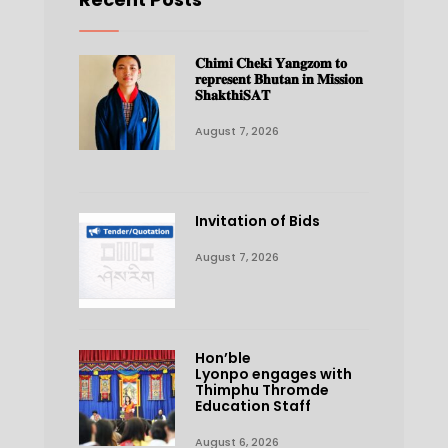
𝐂𝐡𝐢𝐦𝐢 𝐂𝐡𝐞𝐤𝐢 𝐘𝐚𝐧𝐠𝐳𝐨𝐦 𝐭𝐨
𝐫𝐞𝐩𝐫𝐞𝐬𝐞𝐧𝐭 𝐁𝐡𝐮𝐭𝐚𝐧 𝐢𝐧 𝐌𝐢𝐬𝐬𝐢𝐨𝐧
𝐒𝐡𝐚𝐤𝐭𝐡𝐢𝐒𝐀𝐓
August 7, 2026
Invitation of Bids
August 7, 2026
Hon’ble
Lyonpo engages with
Thimphu Thromde
Education Staff
August 6, 2026