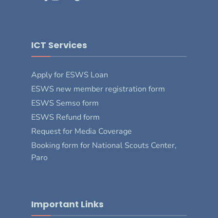
ICT Services
Apply for ESWS Loan
ESWS new member registration form
ESWS Semso form
ESWS Refund form
Request for Media Coverage
Booking form for National Scouts Center,
Paro
Important Links