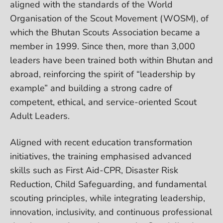
aligned with the standards of the World
Organisation of the Scout Movement (WOSM), of
which the Bhutan Scouts Association became a
member in 1999. Since then, more than 3,000
leaders have been trained both within Bhutan and
abroad, reinforcing the spirit of “leadership by
example” and building a strong cadre of
competent, ethical, and service-oriented Scout
Adult Leaders.
Aligned with recent education transformation
initiatives, the training emphasised advanced
skills such as First Aid-CPR, Disaster Risk
Reduction, Child Safeguarding, and fundamental
scouting principles, while integrating leadership,
innovation, inclusivity, and continuous professional