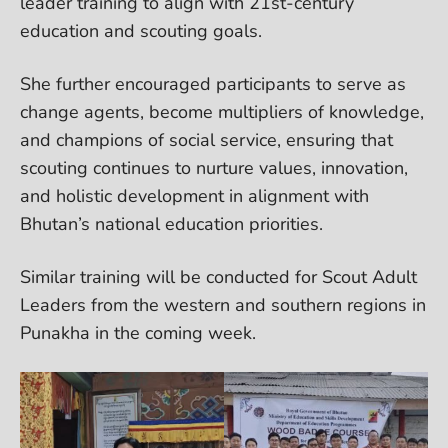
leader training to align with 21st-century
education and scouting goals.
She further encouraged participants to serve as
change agents, become multipliers of knowledge,
and champions of social service, ensuring that
scouting continues to nurture values, innovation,
and holistic development in alignment with
Bhutan’s national education priorities.
Similar training will be conducted for Scout Adult
Leaders from the western and southern regions in
Punakha in the coming week.