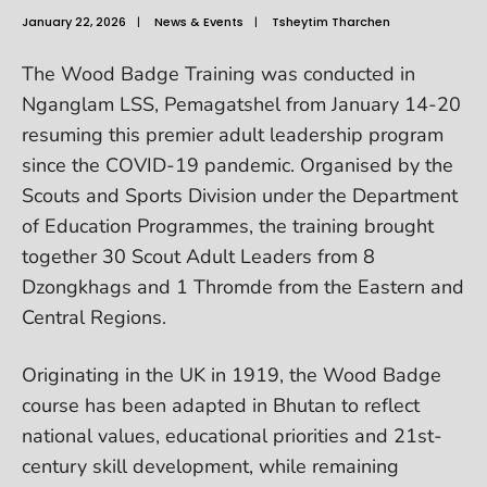
January 22, 2026
|
News & Events
|
Tsheytim Tharchen
The Wood Badge Training was conducted in
Nganglam LSS, Pemagatshel from January 14-20
resuming this premier adult leadership program
since the COVID-19 pandemic. Organised by the
Scouts and Sports Division under the Department
of Education Programmes, the training brought
together 30 Scout Adult Leaders from 8
Dzongkhags and 1 Thromde from the Eastern and
Central Regions.
Originating in the UK in 1919, the Wood Badge
course has been adapted in Bhutan to reflect
national values, educational priorities and 21st-
century skill development, while remaining