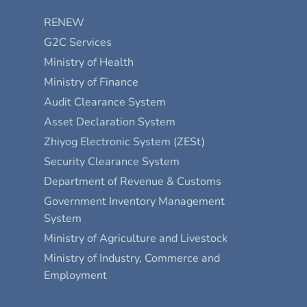
RENEW
G2C Services
Ministry of Health
Ministry of Finance
Audit Clearance System
Asset Declaration System
Zhiyog Electronic System (ZESt)
Security Clearance System
Department of Revenue & Customs
Government Inventory Management
System
Ministry of Agriculture and Livestock
Ministry of Industry, Commerce and
Employment