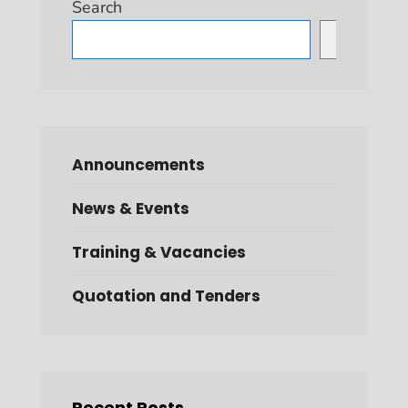
Search
Search
Announcements
News & Events
Training & Vacancies
Quotation and Tenders
Recent Posts