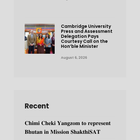
Cambridge University
Press and Assessment
Delegation Pays
Courtesy Call on the
Hon’ble Minister
August 6, 2026
Recent
𝐂𝐡𝐢𝐦𝐢 𝐂𝐡𝐞𝐤𝐢 𝐘𝐚𝐧𝐠𝐳𝐨𝐦 𝐭𝐨 𝐫𝐞𝐩𝐫𝐞𝐬𝐞𝐧𝐭
𝐁𝐡𝐮𝐭𝐚𝐧 𝐢𝐧 𝐌𝐢𝐬𝐬𝐢𝐨𝐧 𝐒𝐡𝐚𝐤𝐭𝐡𝐢𝐒𝐀𝐓