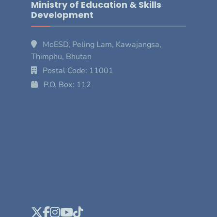
Ministry of Education & Skills
Development
MoESD, Peling Lam, Kawajangsa,
Thimphu, Bhutan
Postal Code: 11001
P.O. Box: 112