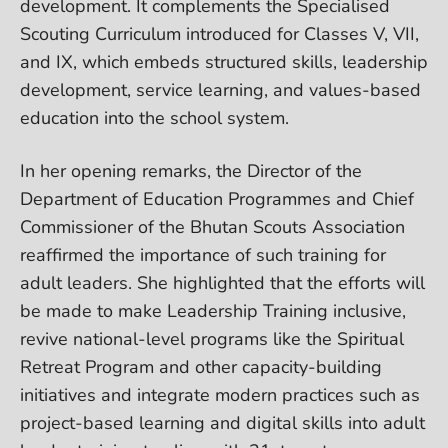
development. It complements the Specialised
Scouting Curriculum introduced for Classes V, VII,
and IX, which embeds structured skills, leadership
development, service learning, and values-based
education into the school system.
In her opening remarks, the Director of the
Department of Education Programmes and Chief
Commissioner of the Bhutan Scouts Association
reaffirmed the importance of such training for
adult leaders. She highlighted that the efforts will
be made to make Leadership Training inclusive,
revive national-level programs like the Spiritual
Retreat Program and other capacity-building
initiatives and integrate modern practices such as
project-based learning and digital skills into adult