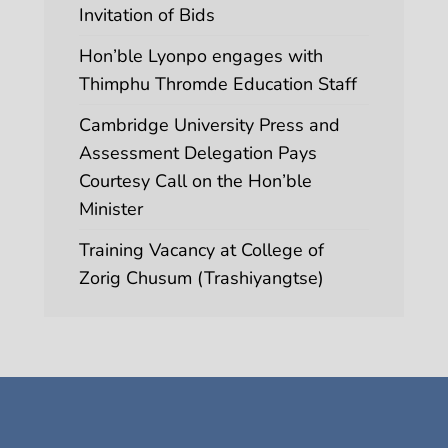
Invitation of Bids
Hon’ble Lyonpo engages with
Thimphu Thromde Education Staff
Cambridge University Press and
Assessment Delegation Pays
Courtesy Call on the Hon’ble
Minister
Training Vacancy at College of
Zorig Chusum (Trashiyangtse)