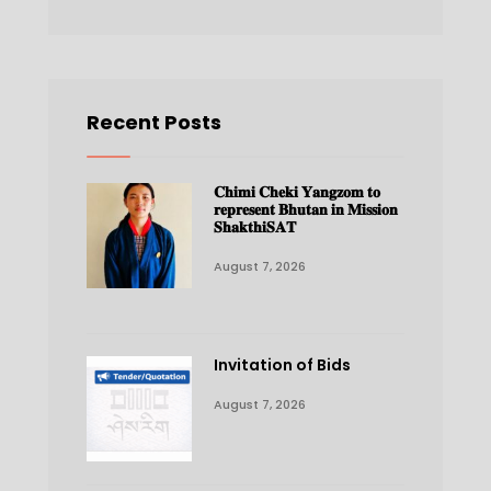
Recent Posts
𝐂𝐡𝐢𝐦𝐢 𝐂𝐡𝐞𝐤𝐢 𝐘𝐚𝐧𝐠𝐳𝐨𝐦 𝐭𝐨
𝐫𝐞𝐩𝐫𝐞𝐬𝐞𝐧𝐭 𝐁𝐡𝐮𝐭𝐚𝐧 𝐢𝐧 𝐌𝐢𝐬𝐬𝐢𝐨𝐧
𝐒𝐡𝐚𝐤𝐭𝐡𝐢𝐒𝐀𝐓
August 7, 2026
Invitation of Bids
August 7, 2026