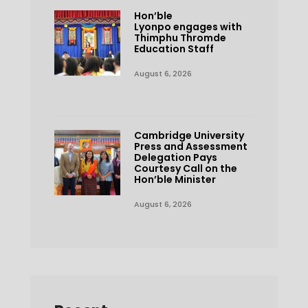
Hon’ble
Lyonpo engages with
Thimphu Thromde
Education Staff
August 6, 2026
Cambridge University
Press and Assessment
Delegation Pays
Courtesy Call on the
Hon’ble Minister
August 6, 2026