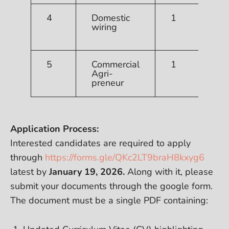
4
Domestic
1
T
wiring
R
T
5
Commercial
1
R
Agri-
preneur
Application Process:
Interested candidates are required to apply
through
https://forms.gle/QKc2LT9braH8kxyg6
latest by
January 19, 2026.
Along with it, please
submit your documents through the google form.
The document must be a single PDF containing: