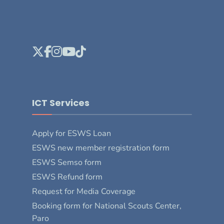
ICT Services
Apply for ESWS Loan
ESWS new member registration form
ESWS Semso form
ESWS Refund form
Request for Media Coverage
Booking form for National Scouts Center,
Paro