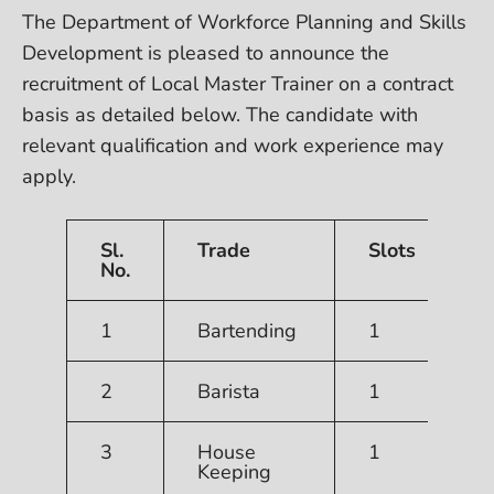
The Department of Workforce Planning and Skills
Development is pleased to announce the
recruitment of Local Master Trainer on a contract
basis as detailed below. The candidate with
relevant qualification and work experience may
apply.
Sl.
Trade
Slots
No.
1
Bartending
1
R
2
Barista
1
3
House
1
Keeping