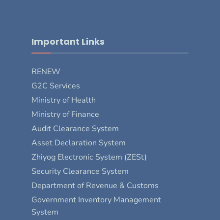
Important Links
RENEW
G2C Services
Ministry of Health
Ministry of Finance
Audit Clearance System
Asset Declaration System
Zhiyog Electronic System (ZESt)
Security Clearance System
Department of Revenue & Customs
Government Inventory Management
System