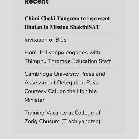
Recent
𝐂𝐡𝐢𝐦𝐢 𝐂𝐡𝐞𝐤𝐢 𝐘𝐚𝐧𝐠𝐳𝐨𝐦 𝐭𝐨 𝐫𝐞𝐩𝐫𝐞𝐬𝐞𝐧𝐭
𝐁𝐡𝐮𝐭𝐚𝐧 𝐢𝐧 𝐌𝐢𝐬𝐬𝐢𝐨𝐧 𝐒𝐡𝐚𝐤𝐭𝐡𝐢𝐒𝐀𝐓
Invitation of Bids
Hon’ble Lyonpo engages with
Thimphu Thromde Education Staff
Cambridge University Press and
Assessment Delegation Pays
Courtesy Call on the Hon’ble
Minister
Training Vacancy at College of
Zorig Chusum (Trashiyangtse)