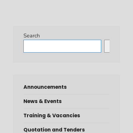
Search
Search
Announcements
News & Events
Training & Vacancies
Quotation and Tenders