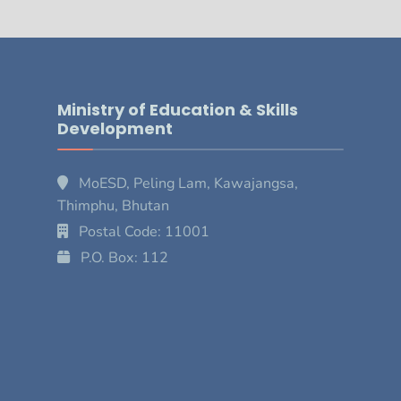
Ministry of Education & Skills
Development
MoESD, Peling Lam, Kawajangsa,
Thimphu, Bhutan
Postal Code: 11001
P.O. Box: 112