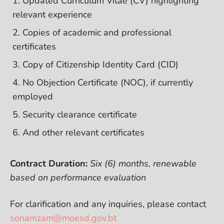
Updated Curriculum Vitae (CV) highlighting
relevant experience
Copies of academic and professional
certificates
Copy of Citizenship Identity Card (CID)
No Objection Certificate (NOC), if currently
employed
Security clearance certificate
And other relevant certificates
Contract Duration:
Six (6) months, renewable
based on performance evaluation
For clarification and any inquiries, please contact
sonamzam@moesd.gov.bt