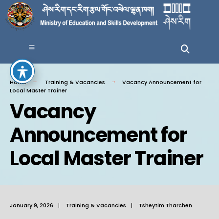
Home
Training & Vacancies
Vacancy Announcement for
Local Master Trainer
Vacancy
Announcement for
Local Master Trainer
January 9, 2026
|
Training & Vacancies
|
Tsheytim Tharchen