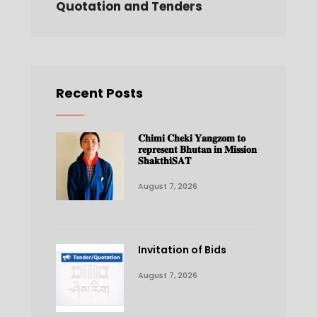
Quotation and Tenders
Recent Posts
𝐂𝐡𝐢𝐦𝐢 𝐂𝐡𝐞𝐤𝐢 𝐘𝐚𝐧𝐠𝐳𝐨𝐦 𝐭𝐨
𝐫𝐞𝐩𝐫𝐞𝐬𝐞𝐧𝐭 𝐁𝐡𝐮𝐭𝐚𝐧 𝐢𝐧 𝐌𝐢𝐬𝐬𝐢𝐨𝐧
𝐒𝐡𝐚𝐤𝐭𝐡𝐢𝐒𝐀𝐓
August 7, 2026
Invitation of Bids
August 7, 2026