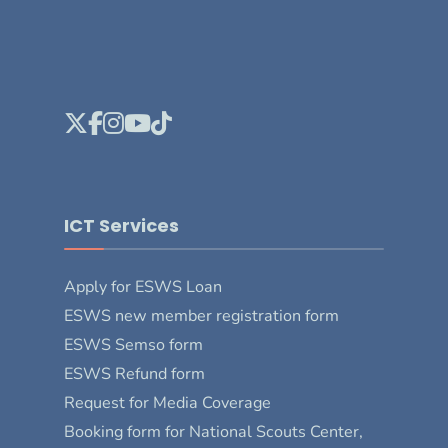
ICT Services
Apply for ESWS Loan
ESWS new member registration form
ESWS Semso form
ESWS Refund form
Request for Media Coverage
Booking form for National Scouts Center,