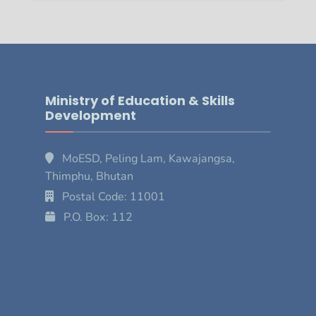
Ministry of Education & Skills
Development
MoESD, Peling Lam, Kawajangsa,
Thimphu, Bhutan
Postal Code: 11001
P.O. Box: 112