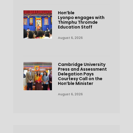
Hon’ble
Lyonpo engages with
Thimphu Thromde
Education Staff
August 6, 2026
Cambridge University
Press and Assessment
Delegation Pays
Courtesy Call on the
Hon’ble Minister
August 6, 2026