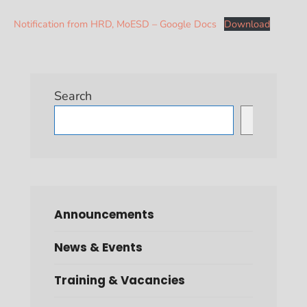
Notification from HRD, MoESD – Google Docs
Download
Search
Search
Announcements
News & Events
Training & Vacancies