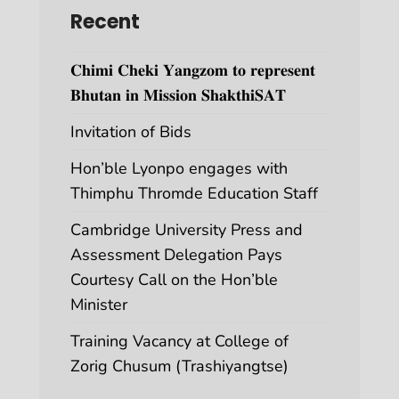
Recent
𝐂𝐡𝐢𝐦𝐢 𝐂𝐡𝐞𝐤𝐢 𝐘𝐚𝐧𝐠𝐳𝐨𝐦 𝐭𝐨 𝐫𝐞𝐩𝐫𝐞𝐬𝐞𝐧𝐭
𝐁𝐡𝐮𝐭𝐚𝐧 𝐢𝐧 𝐌𝐢𝐬𝐬𝐢𝐨𝐧 𝐒𝐡𝐚𝐤𝐭𝐡𝐢𝐒𝐀𝐓
Invitation of Bids
Hon’ble Lyonpo engages with
Thimphu Thromde Education Staff
Cambridge University Press and
Assessment Delegation Pays
Courtesy Call on the Hon’ble
Minister
Training Vacancy at College of
Zorig Chusum (Trashiyangtse)