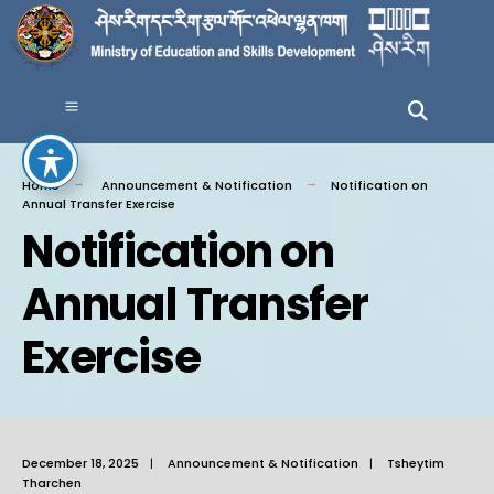
Home
Announcement & Notification
Notification on
Annual Transfer Exercise
Notification on
Annual Transfer
Exercise
December 18, 2025
|
Announcement & Notification
|
Tsheytim
Tharchen