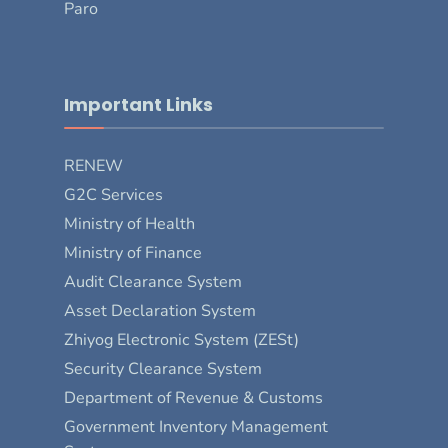
Paro
Important Links
RENEW
G2C Services
Ministry of Health
Ministry of Finance
Audit Clearance System
Asset Declaration System
Zhiyog Electronic System (ZESt)
Security Clearance System
Department of Revenue & Customs
Government Inventory Management