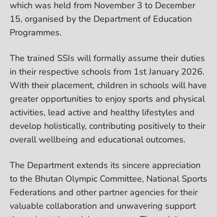
which was held from November 3 to December
15, organised by the Department of Education
Programmes.
The trained SSIs will formally assume their duties
in their respective schools from 1st January 2026.
With their placement, children in schools will have
greater opportunities to enjoy sports and physical
activities, lead active and healthy lifestyles and
develop holistically, contributing positively to their
overall wellbeing and educational outcomes.
The Department extends its sincere appreciation
to the Bhutan Olympic Committee, National Sports
Federations and other partner agencies for their
valuable collaboration and unwavering support