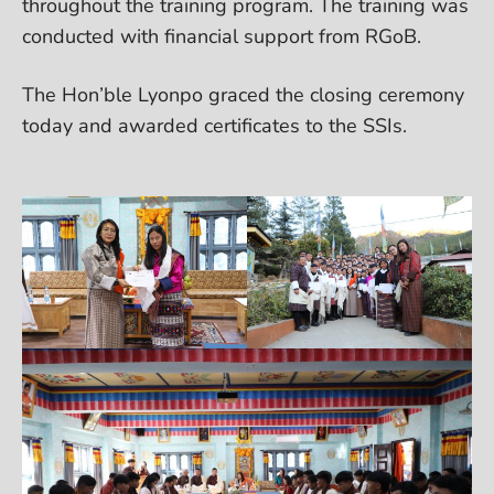
throughout the training program. The training was
conducted with financial support from RGoB.
The Hon’ble Lyonpo graced the closing ceremony
today and awarded certificates to the SSIs.