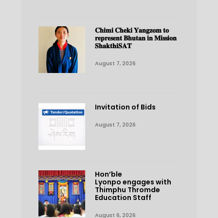
𝐂𝐡𝐢𝐦𝐢 𝐂𝐡𝐞𝐤𝐢 𝐘𝐚𝐧𝐠𝐳𝐨𝐦 𝐭𝐨
𝐫𝐞𝐩𝐫𝐞𝐬𝐞𝐧𝐭 𝐁𝐡𝐮𝐭𝐚𝐧 𝐢𝐧 𝐌𝐢𝐬𝐬𝐢𝐨𝐧
𝐒𝐡𝐚𝐤𝐭𝐡𝐢𝐒𝐀𝐓
August 7, 2026
Invitation of Bids
August 7, 2026
Hon’ble
Lyonpo engages with
Thimphu Thromde
Education Staff
August 6, 2026