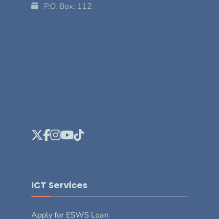
P.O. Box: 112
ICT Services
Apply for ESWS Loan