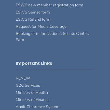
ESWS new member registration form
ESWS Semso form
ESWS Refund form
Request for Media Coverage
Booking form for National Scouts Center,
Paro
Important Links
RENEW
G2C Services
Ministry of Health
Ministry of Finance
Audit Clearance System