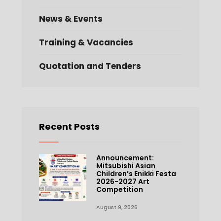
News & Events
Training & Vacancies
Quotation and Tenders
Recent Posts
Announcement:
Mitsubishi Asian
Children’s Enikki Festa
2026-2027 Art
Competition
August 9, 2026