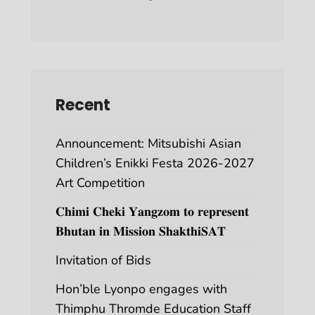
Recent
Announcement: Mitsubishi Asian
Children’s Enikki Festa 2026-2027
Art Competition
𝐂𝐡𝐢𝐦𝐢 𝐂𝐡𝐞𝐤𝐢 𝐘𝐚𝐧𝐠𝐳𝐨𝐦 𝐭𝐨 𝐫𝐞𝐩𝐫𝐞𝐬𝐞𝐧𝐭
𝐁𝐡𝐮𝐭𝐚𝐧 𝐢𝐧 𝐌𝐢𝐬𝐬𝐢𝐨𝐧 𝐒𝐡𝐚𝐤𝐭𝐡𝐢𝐒𝐀𝐓
Invitation of Bids
Hon’ble Lyonpo engages with
Thimphu Thromde Education Staff