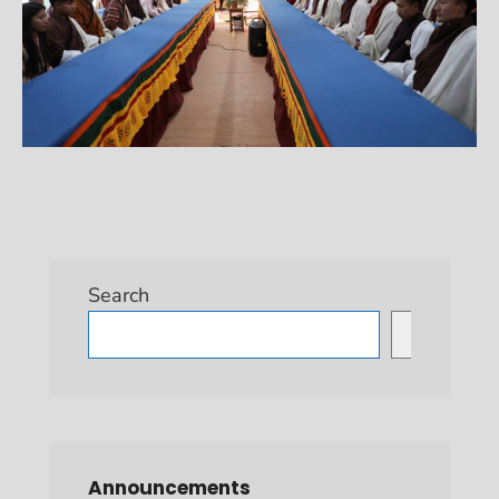
Search
Search
Announcements