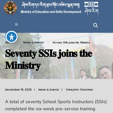
Home
News & Events
𝐒𝐞𝐯𝐞𝐧𝐭𝐲 𝐒𝐒𝐈𝐬 𝐣𝐨𝐢𝐧𝐬 𝐭𝐡𝐞 𝐌𝐢𝐧𝐢𝐬𝐭𝐫𝐲
𝐒𝐞𝐯𝐞𝐧𝐭𝐲 𝐒𝐒𝐈𝐬 𝐣𝐨𝐢𝐧𝐬 𝐭𝐡𝐞
𝐌𝐢𝐧𝐢𝐬𝐭𝐫𝐲
December 15, 2025
|
News & Events
|
Tsheytim Tharchen
A total of seventy School Sports Instructors (SSIs)
completed the six-week pre-service training