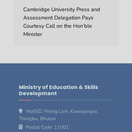
Cambridge University Press and
Assessment Delegation Pays
Courtesy Call on the Hon’ble
Minister
Ministry of Education & Skills
Development
MoESD, Peling Lam, Kawajangsa,
Thimphu, Bhutan
Postal Code: 11001