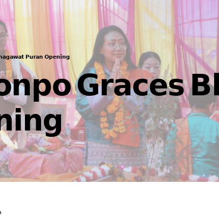
𝗵𝗮𝗴𝗮𝘄𝗮𝘁 𝗣𝘂𝗿𝗮𝗻 𝗢𝗽𝗲𝗻𝗶𝗻𝗴
𝗼𝗻𝗽𝗼 𝗚𝗿𝗮𝗰𝗲𝘀 𝗕
𝗶𝗻𝗴
n