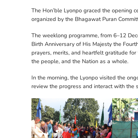
The Hon’ble Lyonpo graced the opening c
organized by the Bhagawat Puran Commi
The weeklong programme, from 6–12 Decem
Birth Anniversary of His Majesty the Fourt
prayers, merits, and heartfelt gratitude f
the people, and the Nation as a whole.
In the morning, the Lyonpo visited the ong
review the progress and interact with the si