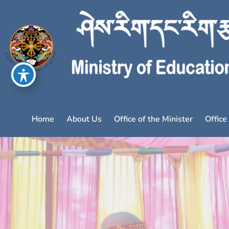
Home
About Us
Office of the Minister
Office