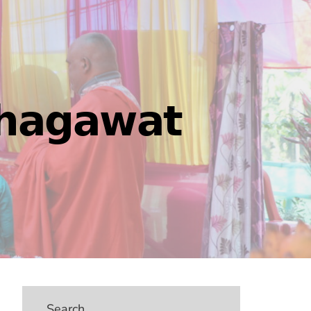
𝗵𝗮𝗴𝗮𝘄𝗮𝘁
Search