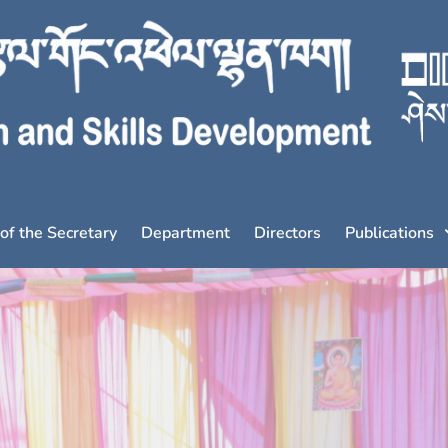
 of the Secretary
Department
Directors
Publications