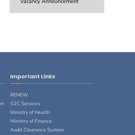
Vacancy Announcement
Important Links
RENEW
rm
G2C Services
Ministry of Health
Ministry of Finance
Audit Clearance System