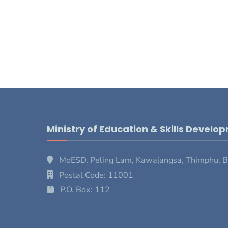
Ministry of Education & Skills Develo
MoESD, Peling Lam, Kawajangsa, Thimphu, 
Postal Code: 11001
P.O. Box: 112