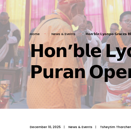
Home
News & Events
𝗛𝗼𝗻’𝗯𝗹𝗲 𝗟𝘆𝗼𝗻𝗽𝗼 𝗚𝗿𝗮𝗰𝗲𝘀 𝗕
𝗛𝗼𝗻’𝗯𝗹𝗲 𝗟𝘆
𝗣𝘂𝗿𝗮𝗻 𝗢𝗽𝗲
December 10, 2025
|
News & Events
|
Tsheytim Tharche