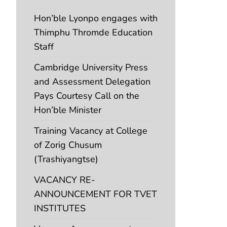
Hon’ble Lyonpo engages with
Thimphu Thromde Education
Staff
Cambridge University Press
and Assessment Delegation
Pays Courtesy Call on the
Hon’ble Minister
Training Vacancy at College
of Zorig Chusum
(Trashiyangtse)
VACANCY RE-
ANNOUNCEMENT FOR TVET
INSTITUTES