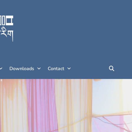
Downloads
Contact