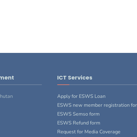
pment
ICT Services
Bhutan
Apply for ESWS Loan
ESWS new member registration fo
ESWS Semso form
ESWS Refund form
Request for Media Coverage