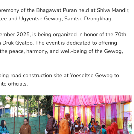
eremony of the Bhagawat Puran held at Shiva Mandir,
ttee and Ugyentse Gewog, Samtse Dzongkhag.
ber 2025, is being organized in honor of the 70th
h Druk Gyalpo. The event is dedicated to offering
or the peace, harmony, and well-being of the Gewog,
oing road construction site at Yoeseltse Gewog to
te officials.