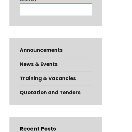
Search
Announcements
News & Events
Training & Vacancies
Quotation and Tenders
Recent Posts