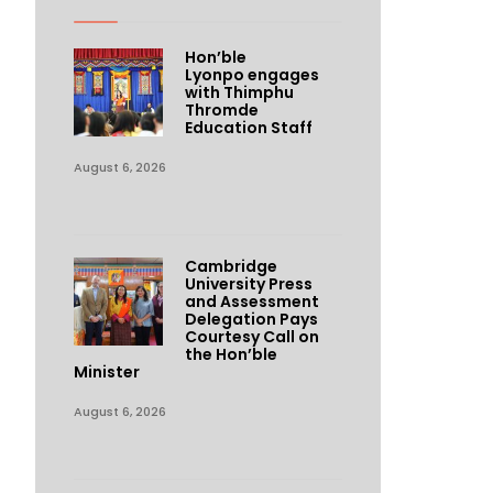
Hon’ble
Lyonpo engages
with Thimphu
Thromde
Education Staff
August 6, 2026
Cambridge
University Press
and Assessment
Delegation Pays
Courtesy Call on
the Hon’ble
Minister
August 6, 2026