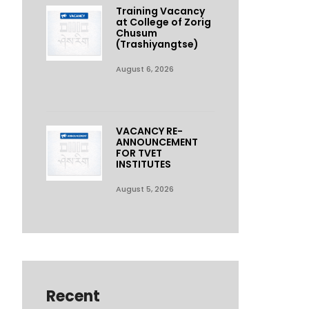
Training Vacancy
at College of Zorig
Chusum
(Trashiyangtse)
August 6, 2026
VACANCY RE-
ANNOUNCEMENT
FOR TVET
INSTITUTES
August 5, 2026
Recent