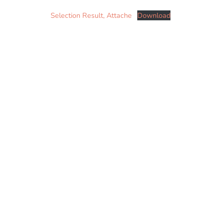
Selection Result, Attache
Download