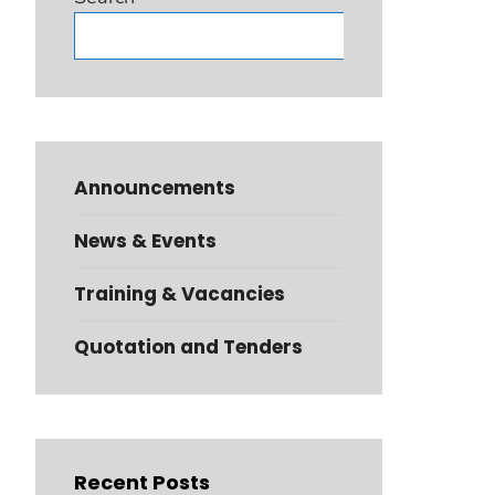
Search
Announcements
News & Events
Training & Vacancies
Quotation and Tenders
Recent Posts