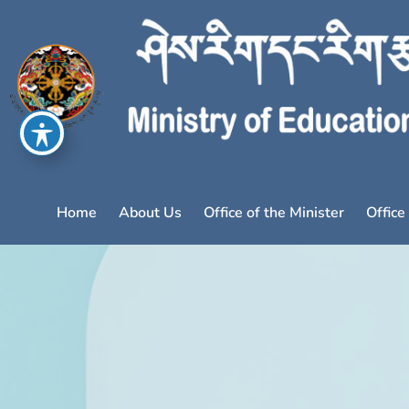
Home
About Us
Office of the Minister
Office