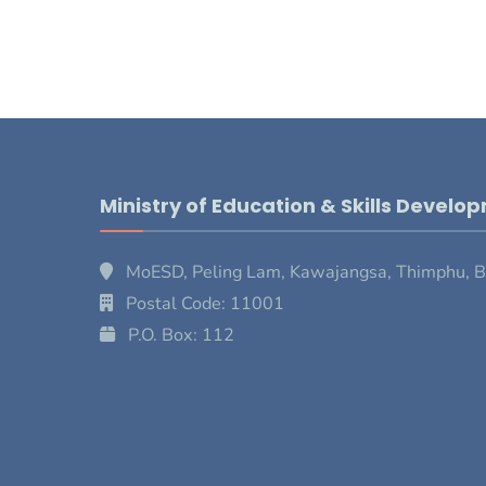
Ministry of Education & Skills Develo
MoESD, Peling Lam, Kawajangsa, Thimphu, 
Postal Code: 11001
P.O. Box: 112