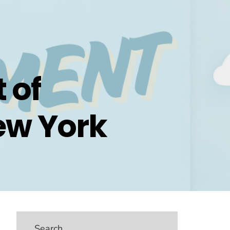
 of
ew York
Search