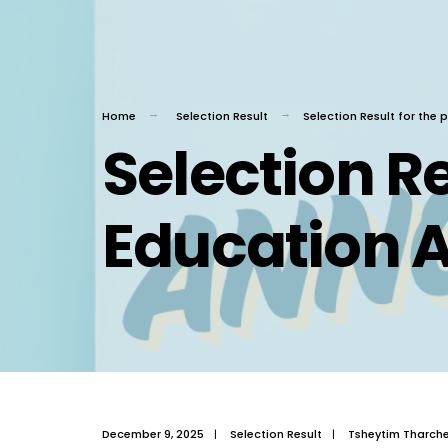
Home
Selection Result
Selection Result for the
Selection Re
Education A
December 9, 2025
|
Selection Result
|
Tsheytim Tharch