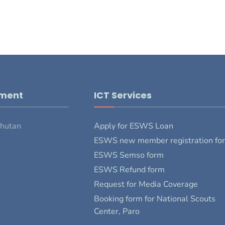
pment
ICT Services
Bhutan
Apply for ESWS Loan
ESWS new member registration fo
ESWS Semso form
ESWS Refund form
Request for Media Coverage
Booking form for National Scouts
Center, Paro