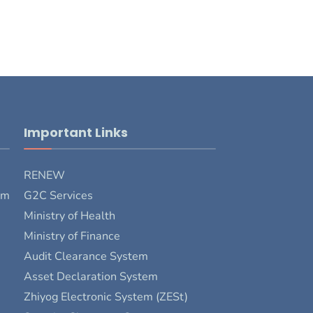
Important Links
RENEW
rm
G2C Services
Ministry of Health
Ministry of Finance
Audit Clearance System
Asset Declaration System
Zhiyog Electronic System (ZESt)