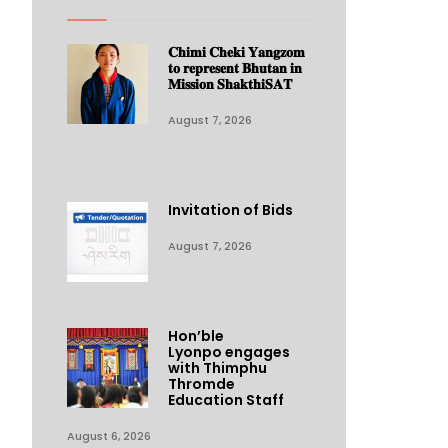
𝐂𝐡𝐢𝐦𝐢 𝐂𝐡𝐞𝐤𝐢 𝐘𝐚𝐧𝐠𝐳𝐨𝐦
𝐭𝐨 𝐫𝐞𝐩𝐫𝐞𝐬𝐞𝐧𝐭 𝐁𝐡𝐮𝐭𝐚𝐧 𝐢𝐧
𝐌𝐢𝐬𝐬𝐢𝐨𝐧 𝐒𝐡𝐚𝐤𝐭𝐡𝐢𝐒𝐀𝐓
August 7, 2026
Invitation of Bids
August 7, 2026
Hon’ble
Lyonpo engages
with Thimphu
Thromde
Education Staff
August 6, 2026