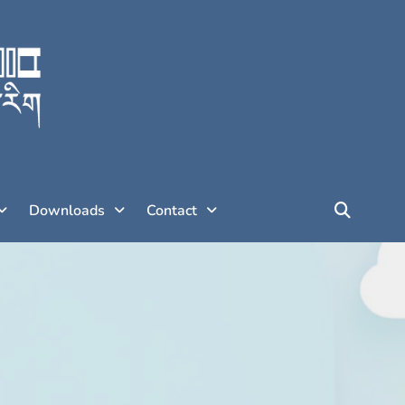
Downloads
Contact