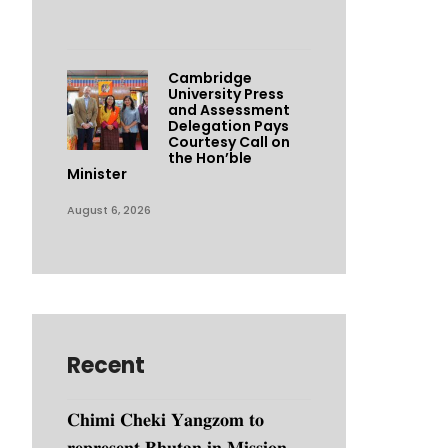
Cambridge
University Press
and Assessment
Delegation Pays
Courtesy Call on
the Hon’ble
Minister
August 6, 2026
Recent
𝐂𝐡𝐢𝐦𝐢 𝐂𝐡𝐞𝐤𝐢 𝐘𝐚𝐧𝐠𝐳𝐨𝐦 𝐭𝐨
𝐫𝐞𝐩𝐫𝐞𝐬𝐞𝐧𝐭 𝐁𝐡𝐮𝐭𝐚𝐧 𝐢𝐧 𝐌𝐢𝐬𝐬𝐢𝐨𝐧