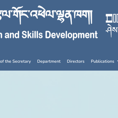
 of the Secretary
Department
Directors
Publications