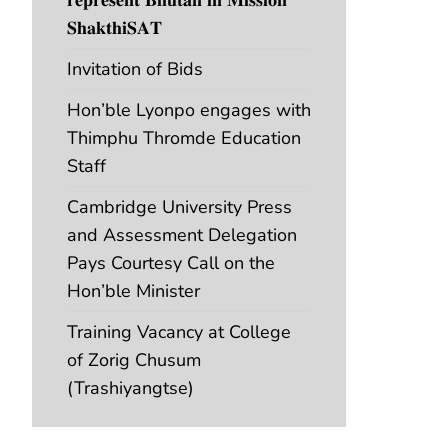
𝐒𝐡𝐚𝐤𝐭𝐡𝐢𝐒𝐀𝐓
Invitation of Bids
Hon’ble Lyonpo engages with
Thimphu Thromde Education
Staff
Cambridge University Press
and Assessment Delegation
Pays Courtesy Call on the
Hon’ble Minister
Training Vacancy at College
of Zorig Chusum
(Trashiyangtse)