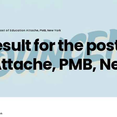
 post of Education Attache, PMB, New York
sult for the post
ttache, PMB, N
en