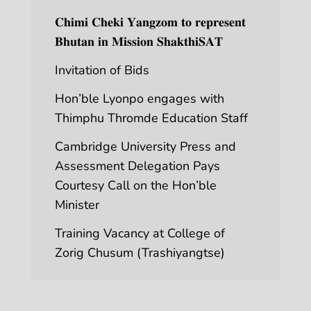
𝐂𝐡𝐢𝐦𝐢 𝐂𝐡𝐞𝐤𝐢 𝐘𝐚𝐧𝐠𝐳𝐨𝐦 𝐭𝐨 𝐫𝐞𝐩𝐫𝐞𝐬𝐞𝐧𝐭
𝐁𝐡𝐮𝐭𝐚𝐧 𝐢𝐧 𝐌𝐢𝐬𝐬𝐢𝐨𝐧 𝐒𝐡𝐚𝐤𝐭𝐡𝐢𝐒𝐀𝐓
Invitation of Bids
Hon’ble Lyonpo engages with
Thimphu Thromde Education Staff
Cambridge University Press and
Assessment Delegation Pays
Courtesy Call on the Hon’ble
Minister
Training Vacancy at College of
Zorig Chusum (Trashiyangtse)