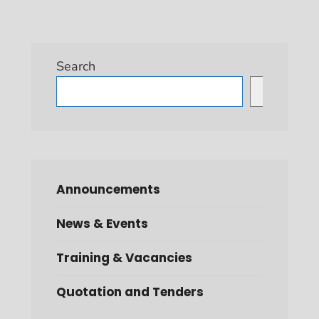
Search
Search
Announcements
News & Events
Training & Vacancies
Quotation and Tenders