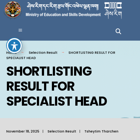
Home
Selection Result
SHORTLISTING RESULT FOR
SPECIALIST HEAD
SHORTLISTING
RESULT FOR
SPECIALIST HEAD
November 18, 2025
|
Selection Result
|
Tsheytim Tharchen