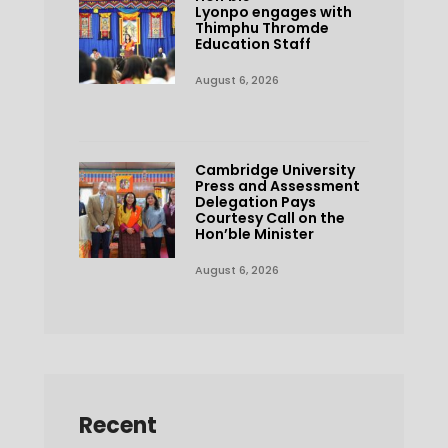
Lyonpo engages with
Thimphu Thromde
Education Staff
August 6, 2026
Cambridge University
Press and Assessment
Delegation Pays
Courtesy Call on the
Hon’ble Minister
August 6, 2026
Recent