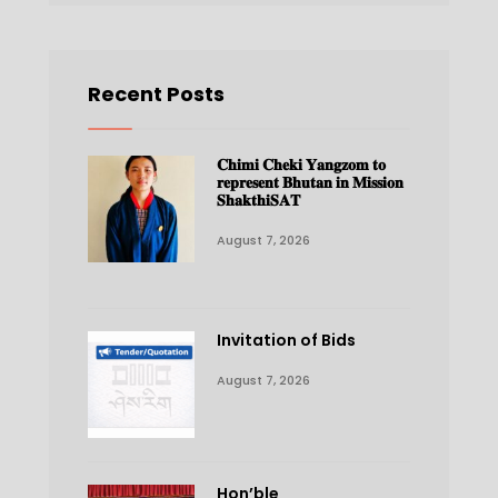
Recent Posts
𝐂𝐡𝐢𝐦𝐢 𝐂𝐡𝐞𝐤𝐢 𝐘𝐚𝐧𝐠𝐳𝐨𝐦 𝐭𝐨
𝐫𝐞𝐩𝐫𝐞𝐬𝐞𝐧𝐭 𝐁𝐡𝐮𝐭𝐚𝐧 𝐢𝐧 𝐌𝐢𝐬𝐬𝐢𝐨𝐧
𝐒𝐡𝐚𝐤𝐭𝐡𝐢𝐒𝐀𝐓
August 7, 2026
Invitation of Bids
August 7, 2026
Hon’ble