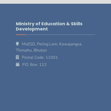
Ministry of Education & Skills
Development
MoESD, Peling Lam, Kawajangsa,
Thimphu, Bhutan
Postal Code: 11001
P.O. Box: 112