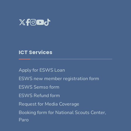
ICT Services
Apply for ESWS Loan
ESWS new member registration form
ESWS Semso form
ESWS Refund form
Request for Media Coverage
Booking form for National Scouts Center,
Paro