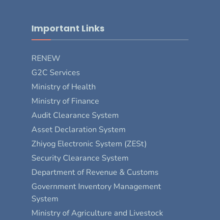
Important Links
RENEW
G2C Services
Ministry of Health
Ministry of Finance
Audit Clearance System
Asset Declaration System
Zhiyog Electronic System (ZESt)
Security Clearance System
Department of Revenue & Customs
Government Inventory Management
System
Ministry of Agriculture and Livestock