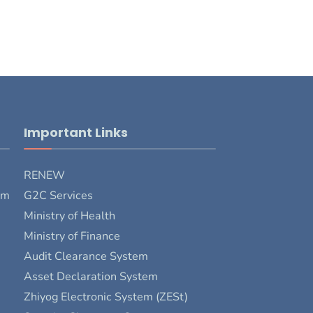
Important Links
RENEW
rm
G2C Services
Ministry of Health
Ministry of Finance
Audit Clearance System
Asset Declaration System
Zhiyog Electronic System (ZESt)