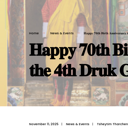
Home
News & Events
𝐇𝐚𝐩𝐩𝐲 𝟕𝟎𝐭𝐡 𝐁𝐢𝐫𝐭𝐡 𝐀𝐧𝐧𝐢𝐯𝐞𝐫𝐬𝐚𝐫𝐲 
𝐇𝐚𝐩𝐩𝐲 𝟕𝟎𝐭𝐡 𝐁𝐢
𝐭𝐡𝐞 𝟒𝐭𝐡 𝐃𝐫𝐮𝐤 
November 11, 2025
|
News & Events
|
Tsheytim Tharchen