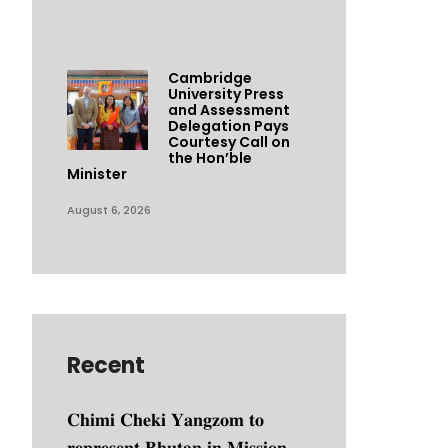
Cambridge
University Press
and Assessment
Delegation Pays
Courtesy Call on
the Hon’ble
Minister
August 6, 2026
Recent
𝐂𝐡𝐢𝐦𝐢 𝐂𝐡𝐞𝐤𝐢 𝐘𝐚𝐧𝐠𝐳𝐨𝐦 𝐭𝐨
𝐫𝐞𝐩𝐫𝐞𝐬𝐞𝐧𝐭 𝐁𝐡𝐮𝐭𝐚𝐧 𝐢𝐧 𝐌𝐢𝐬𝐬𝐢𝐨𝐧