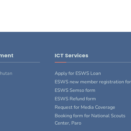
pment
ICT Services
Bhutan
Apply for ESWS Loan
ESWS new member registration fo
ESWS Semso form
ESWS Refund form
Request for Media Coverage
Booking form for National Scouts
Center, Paro