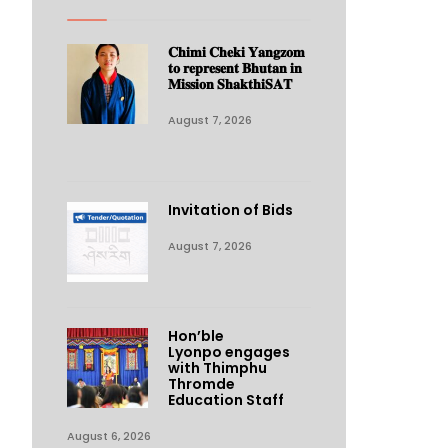
𝐂𝐡𝐢𝐦𝐢 𝐂𝐡𝐞𝐤𝐢 𝐘𝐚𝐧𝐠𝐳𝐨𝐦
𝐭𝐨 𝐫𝐞𝐩𝐫𝐞𝐬𝐞𝐧𝐭 𝐁𝐡𝐮𝐭𝐚𝐧 𝐢𝐧
𝐌𝐢𝐬𝐬𝐢𝐨𝐧 𝐒𝐡𝐚𝐤𝐭𝐡𝐢𝐒𝐀𝐓
August 7, 2026
Invitation of Bids
August 7, 2026
Hon’ble
Lyonpo engages
with Thimphu
Thromde
Education Staff
August 6, 2026