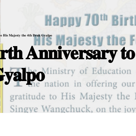
𝐭𝐨 𝐇𝐢𝐬 𝐌𝐚𝐣𝐞𝐬𝐭𝐲 𝐭𝐡𝐞 𝟒𝐭𝐡 𝐃𝐫𝐮𝐤 𝐆𝐲𝐚𝐥𝐩𝐨
𝐭𝐡 𝐀𝐧𝐧𝐢𝐯𝐞𝐫𝐬𝐚𝐫𝐲 𝐭𝐨
𝐲𝐚𝐥𝐩𝐨