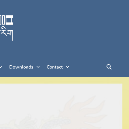
Downloads
Contact