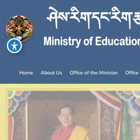
Home
About Us
Office of the Minister
Office