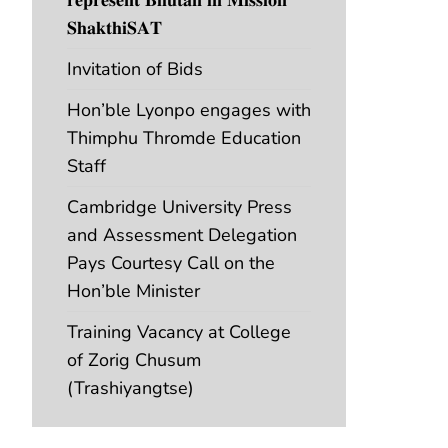
𝐒𝐡𝐚𝐤𝐭𝐡𝐢𝐒𝐀𝐓
Invitation of Bids
Hon’ble Lyonpo engages with
Thimphu Thromde Education
Staff
Cambridge University Press
and Assessment Delegation
Pays Courtesy Call on the
Hon’ble Minister
Training Vacancy at College
of Zorig Chusum
(Trashiyangtse)