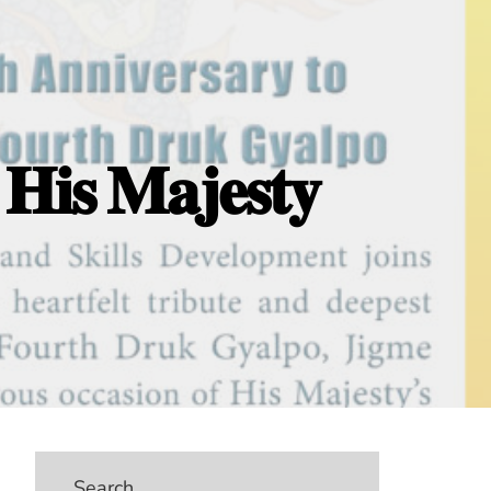
 𝐇𝐢𝐬 𝐌𝐚𝐣𝐞𝐬𝐭𝐲
Search