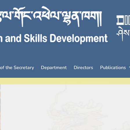
 of the Secretary
Department
Directors
Publications