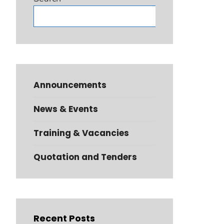
Search
Announcements
News & Events
Training & Vacancies
Quotation and Tenders
Recent Posts