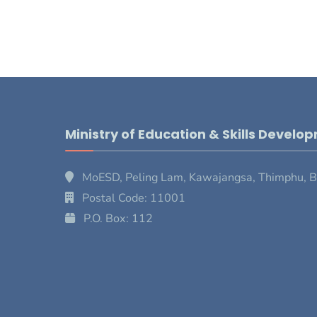
Ministry of Education & Skills Develo
MoESD, Peling Lam, Kawajangsa, Thimphu, 
Postal Code: 11001
P.O. Box: 112