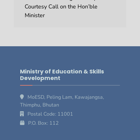
Courtesy Call on the Hon’ble
Minister
Ministry of Education & Skills
Development
MoESD, Peling Lam, Kawajangsa,
Thimphu, Bhutan
Postal Code: 11001
P.O. Box: 112