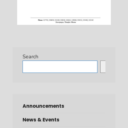
Search
Search
Announcements
News & Events