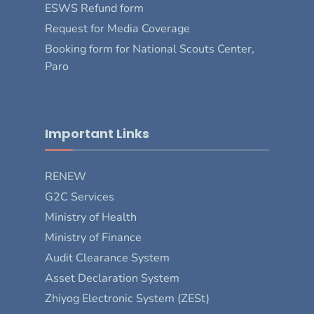
ESWS Refund form
Request for Media Coverage
Booking form for National Scouts Center,
Paro
Important Links
RENEW
G2C Services
Ministry of Health
Ministry of Finance
Audit Clearance System
Asset Declaration System
Zhiyog Electronic System (ZESt)