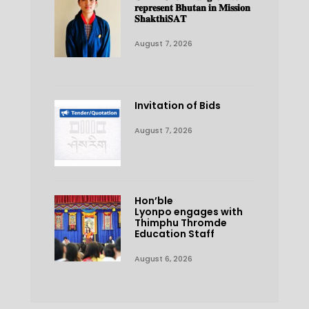
𝐫𝐞𝐩𝐫𝐞𝐬𝐞𝐧𝐭 𝐁𝐡𝐮𝐭𝐚𝐧 𝐢𝐧 𝐌𝐢𝐬𝐬𝐢𝐨𝐧
𝐒𝐡𝐚𝐤𝐭𝐡𝐢𝐒𝐀𝐓
August 7, 2026
Invitation of Bids
August 7, 2026
Hon’ble
Lyonpo engages with
Thimphu Thromde
Education Staff
August 6, 2026