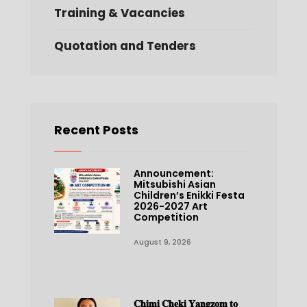
Training & Vacancies
Quotation and Tenders
Recent Posts
Announcement:
Mitsubishi Asian
Children’s Enikki Festa
2026-2027 Art
Competition
August 9, 2026
𝐂𝐡𝐢𝐦𝐢 𝐂𝐡𝐞𝐤𝐢 𝐘𝐚𝐧𝐠𝐳𝐨𝐦 𝐭𝐨