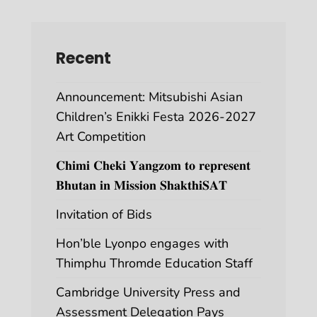
Recent
Announcement: Mitsubishi Asian
Children’s Enikki Festa 2026-2027
Art Competition
𝐂𝐡𝐢𝐦𝐢 𝐂𝐡𝐞𝐤𝐢 𝐘𝐚𝐧𝐠𝐳𝐨𝐦 𝐭𝐨 𝐫𝐞𝐩𝐫𝐞𝐬𝐞𝐧𝐭
𝐁𝐡𝐮𝐭𝐚𝐧 𝐢𝐧 𝐌𝐢𝐬𝐬𝐢𝐨𝐧 𝐒𝐡𝐚𝐤𝐭𝐡𝐢𝐒𝐀𝐓
Invitation of Bids
Hon’ble Lyonpo engages with
Thimphu Thromde Education Staff
Cambridge University Press and
Assessment Delegation Pays