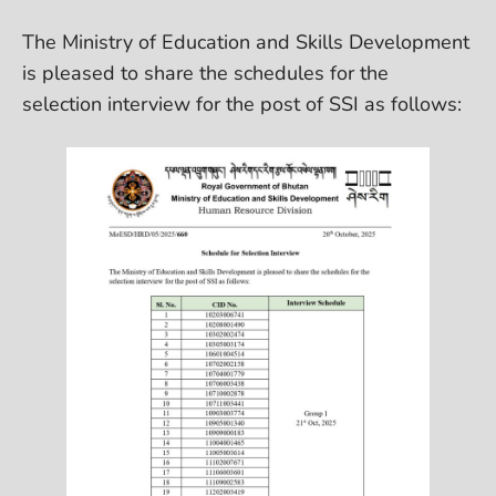
The Ministry of Education and Skills Development
is pleased to share the schedules for the
selection interview for the post of SSI as follows: