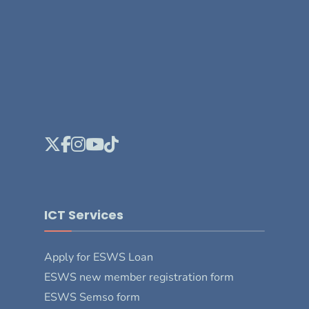
ICT Services
Apply for ESWS Loan
ESWS new member registration form
ESWS Semso form