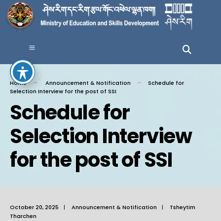
Home
Announcement & Notification
Schedule for
Selection Interview for the post of SSI
Schedule for
Selection Interview
for the post of SSI
October 20, 2025
|
Announcement & Notification
|
Tsheytim
Tharchen